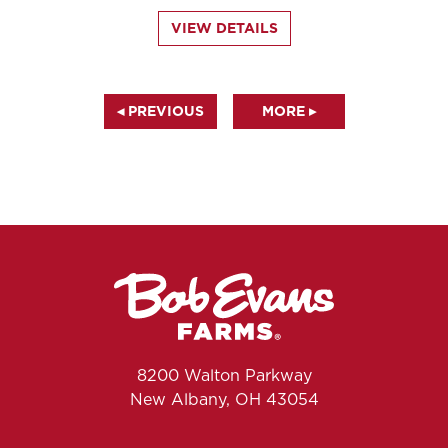
VIEW DETAILS
◂ PREVIOUS
MORE ▸
8200 Walton Parkway
New Albany, OH 43054