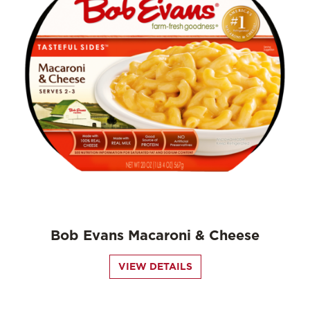
Bob Evans Macaroni & Cheese
VIEW DETAILS