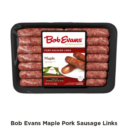
Bob Evans Maple Pork Sausage Links