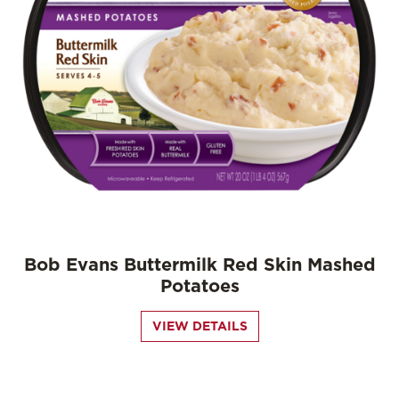
Bob Evans Buttermilk Red Skin Mashed
Potatoes
VIEW DETAILS