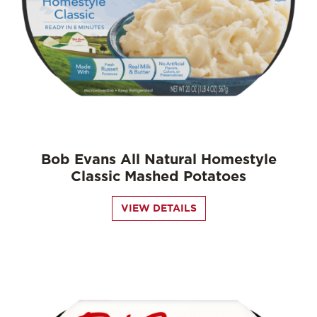
Bob Evans All Natural Homestyle
Classic Mashed Potatoes
VIEW DETAILS