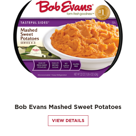
Bob Evans Mashed Sweet Potatoes
VIEW DETAILS