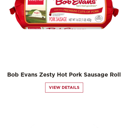
Bob Evans Zesty Hot Pork Sausage Roll
VIEW DETAILS