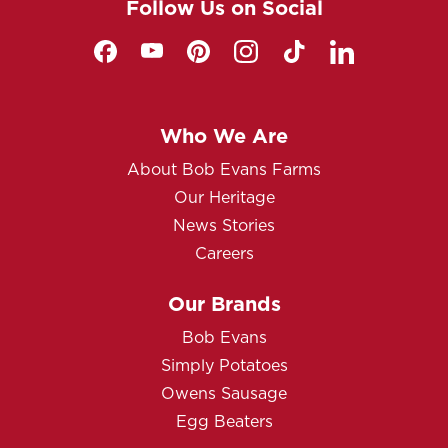
Follow Us on Social
Who We Are
About Bob Evans Farms
Our Heritage
News Stories
Careers
Our Brands
Bob Evans
Simply Potatoes
Owens Sausage
Egg Beaters