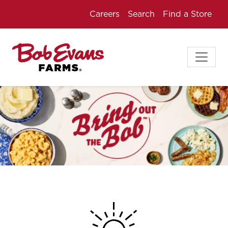
Careers
Search
Find a Store