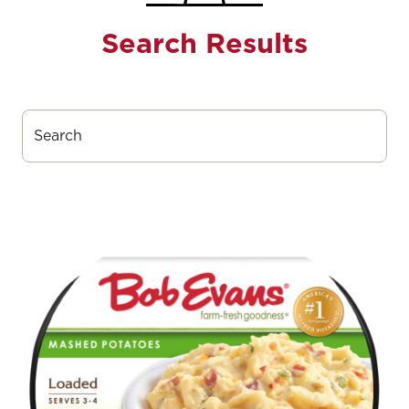
Search Results
Search