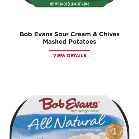
Bob Evans Sour Cream & Chives
Mashed Potatoes
VIEW DETAILS