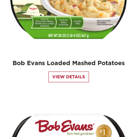
Bob Evans Loaded Mashed Potatoes
VIEW DETAILS