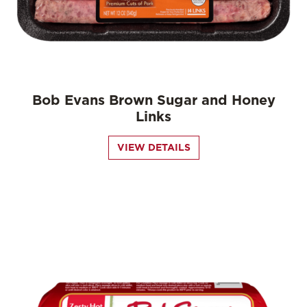
Bob Evans Brown Sugar and Honey
Links
VIEW DETAILS