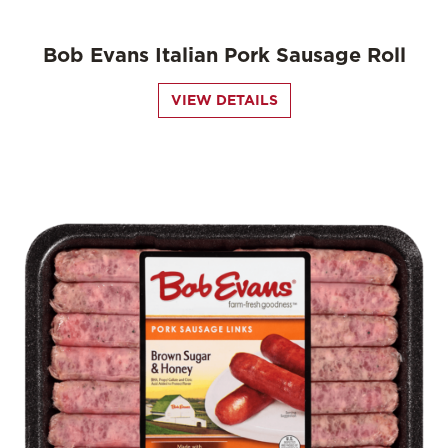
Bob Evans Italian Pork Sausage Roll
VIEW DETAILS