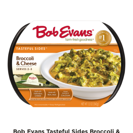
Bob Evans Tasteful Sides Broccoli &