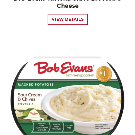
Cheese
VIEW DETAILS