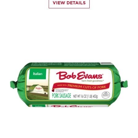
VIEW DETAILS