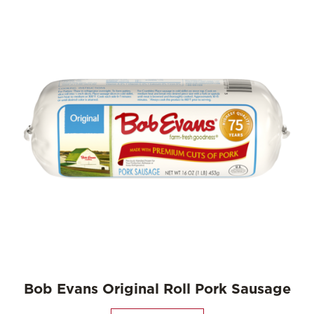
Bob Evans Original Roll Pork Sausage