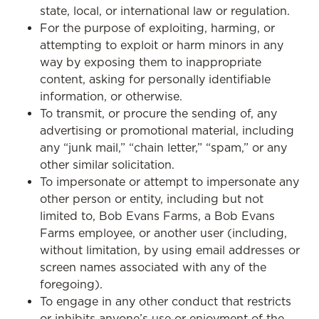
state, local, or international law or regulation.
For the purpose of exploiting, harming, or
attempting to exploit or harm minors in any
way by exposing them to inappropriate
content, asking for personally identifiable
information, or otherwise.
To transmit, or procure the sending of, any
advertising or promotional material, including
any “junk mail,” “chain letter,” “spam,” or any
other similar solicitation.
To impersonate or attempt to impersonate any
other person or entity, including but not
limited to, Bob Evans Farms, a Bob Evans
Farms employee, or another user (including,
without limitation, by using email addresses or
screen names associated with any of the
foregoing).
To engage in any other conduct that restricts
or inhibits anyone’s use or enjoyment of the