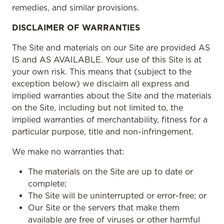
remedies, and similar provisions.
DISCLAIMER OF WARRANTIES
The Site and materials on our Site are provided AS
IS and AS AVAILABLE. Your use of this Site is at
your own risk. This means that (subject to the
exception below) we disclaim all express and
implied warranties about the Site and the materials
on the Site, including but not limited to, the
implied warranties of merchantability, fitness for a
particular purpose, title and non-infringement.
We make no warranties that:
The materials on the Site are up to date or
complete;
The Site will be uninterrupted or error-free; or
Our Site or the servers that make them
available are free of viruses or other harmful