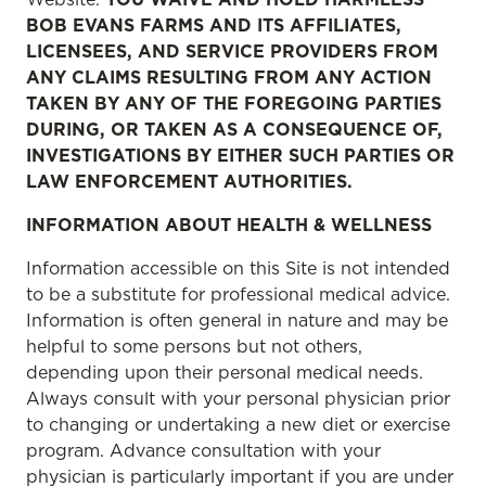
BOB EVANS FARMS AND ITS AFFILIATES,
LICENSEES, AND SERVICE PROVIDERS FROM
ANY CLAIMS RESULTING FROM ANY ACTION
TAKEN BY ANY OF THE FOREGOING PARTIES
DURING, OR TAKEN AS A CONSEQUENCE OF,
INVESTIGATIONS BY EITHER SUCH PARTIES OR
LAW ENFORCEMENT AUTHORITIES.
INFORMATION ABOUT HEALTH & WELLNESS
Information accessible on this Site is not intended
to be a substitute for professional medical advice.
Information is often general in nature and may be
helpful to some persons but not others,
depending upon their personal medical needs.
Always consult with your personal physician prior
to changing or undertaking a new diet or exercise
program. Advance consultation with your
physician is particularly important if you are under