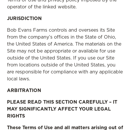
operator of the linked website.
JURISDICTION
Bob Evans Farms controls and oversees its Site
from the company’s offices in the State of Ohio,
the United States of America. The materials on the
Site may not be appropriate or available for use
outside of the United States. If you use our Site
from locations outside of the United States, you
are responsible for compliance with any applicable
local laws.
ARBITRATION
PLEASE READ THIS SECTION CAREFULLY – IT
MAY SIGNIFICANTLY AFFECT YOUR LEGAL
RIGHTS
These Terms of Use and all matters arising out of