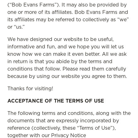
(“Bob Evans Farms”). It may also be provided by
one or more of its affiliates. Bob Evans Farms and
its affiliates may be referred to collectively as “we”
or “us.”
We have designed our website to be useful,
informative and fun, and we hope you will let us
know how we can make it even better. All we ask
in return is that you abide by the terms and
conditions that follow. Please read them carefully
because by using our website you agree to them.
Thanks for visiting!
ACCEPTANCE OF THE TERMS OF USE
The following terms and conditions, along with the
documents that are expressly incorporated by
reference (collectively, these “Terms of Use”),
together with our Privacy Notice