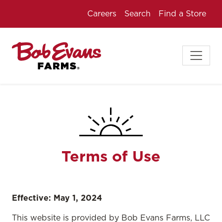
Careers
Search
Find a Store
Terms of Use
Effective: May 1, 2024
This website is provided by Bob Evans Farms, LLC