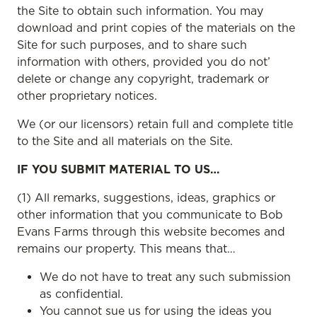
the Site to obtain such information. You may
download and print copies of the materials on the
Site for such purposes, and to share such
information with others, provided you do not’
delete or change any copyright, trademark or
other proprietary notices.
We (or our licensors) retain full and complete title
to the Site and all materials on the Site.
IF YOU SUBMIT MATERIAL TO US…
(1) All remarks, suggestions, ideas, graphics or
other information that you communicate to Bob
Evans Farms through this website becomes and
remains our property. This means that…
We do not have to treat any such submission
as confidential.
You cannot sue us for using the ideas you