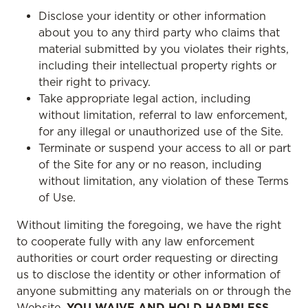
Disclose your identity or other information
about you to any third party who claims that
material submitted by you violates their rights,
including their intellectual property rights or
their right to privacy.
Take appropriate legal action, including
without limitation, referral to law enforcement,
for any illegal or unauthorized use of the Site.
Terminate or suspend your access to all or part
of the Site for any or no reason, including
without limitation, any violation of these Terms
of Use.
Without limiting the foregoing, we have the right
to cooperate fully with any law enforcement
authorities or court order requesting or directing
us to disclose the identity or other information of
anyone submitting any materials on or through the
Website.
YOU WAIVE AND HOLD HARMLESS