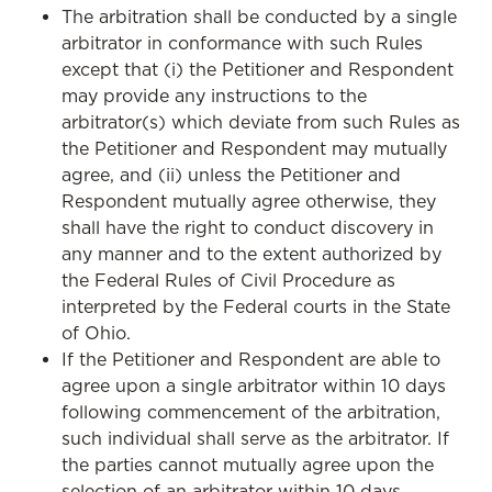
The arbitration shall be conducted by a single
arbitrator in conformance with such Rules
except that (i) the Petitioner and Respondent
may provide any instructions to the
arbitrator(s) which deviate from such Rules as
the Petitioner and Respondent may mutually
agree, and (ii) unless the Petitioner and
Respondent mutually agree otherwise, they
shall have the right to conduct discovery in
any manner and to the extent authorized by
the Federal Rules of Civil Procedure as
interpreted by the Federal courts in the State
of Ohio.
If the Petitioner and Respondent are able to
agree upon a single arbitrator within 10 days
following commencement of the arbitration,
such individual shall serve as the arbitrator. If
the parties cannot mutually agree upon the
selection of an arbitrator within 10 days