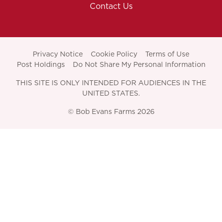
Contact Us
Privacy Notice
Cookie Policy
Terms of Use
Post Holdings
Do Not Share My Personal Information
THIS SITE IS ONLY INTENDED FOR AUDIENCES IN THE
UNITED STATES.
© Bob Evans Farms 2026