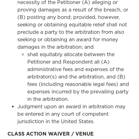
necessity of the Petitioner (A) alleging or
proving damages as a result of the breach, or
(B) posting any bond; provided, however,
seeking or obtaining equitable relief shall not
preclude a party to the arbitration from also
seeking or obtaining an award for money
damages in the arbitration; and
shall equitably allocate between the
Petitioner and Respondent all (A)
administrative fees and expenses of the
arbitrator(s) and the arbitration, and (B)
fees (including reasonable legal fees) and
expenses incurred by the prevailing party
in the arbitration.
Judgment upon an award in arbitration may
be entered in any court of competent
jurisdiction in the United States.
CLASS ACTION WAIVER / VENUE