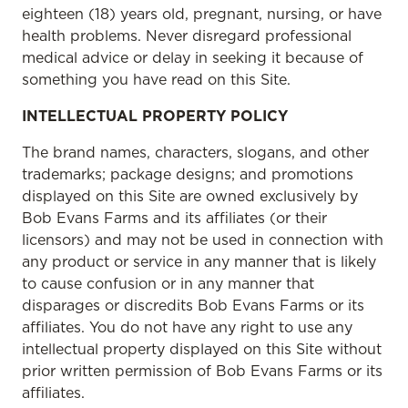
eighteen (18) years old, pregnant, nursing, or have
health problems. Never disregard professional
medical advice or delay in seeking it because of
something you have read on this Site.
INTELLECTUAL PROPERTY POLICY
The brand names, characters, slogans, and other
trademarks; package designs; and promotions
displayed on this Site are owned exclusively by
Bob Evans Farms and its affiliates (or their
licensors) and may not be used in connection with
any product or service in any manner that is likely
to cause confusion or in any manner that
disparages or discredits Bob Evans Farms or its
affiliates. You do not have any right to use any
intellectual property displayed on this Site without
prior written permission of Bob Evans Farms or its
affiliates.