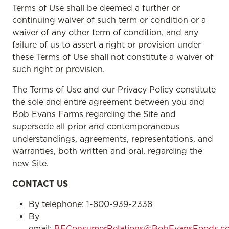
Terms of Use shall be deemed a further or
continuing waiver of such term or condition or a
waiver of any other term of condition, and any
failure of us to assert a right or provision under
these Terms of Use shall not constitute a waiver of
such right or provision.
The Terms of Use and our Privacy Policy constitute
the sole and entire agreement between you and
Bob Evans Farms regarding the Site and
supersede all prior and contemporaneous
understandings, agreements, representations, and
warranties, both written and oral, regarding the
new Site.
CONTACT US
By telephone: 1-800-939-2338
By
email:
BEConsumerRelations@BobEvansFoods.c