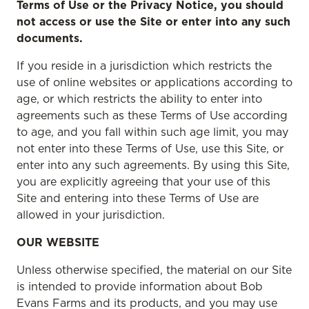
Terms of Use or the Privacy Notice, you should
not access or use the Site or enter into any such
documents.
If you reside in a jurisdiction which restricts the
use of online websites or applications according to
age, or which restricts the ability to enter into
agreements such as these Terms of Use according
to age, and you fall within such age limit, you may
not enter into these Terms of Use, use this Site, or
enter into any such agreements. By using this Site,
you are explicitly agreeing that your use of this
Site and entering into these Terms of Use are
allowed in your jurisdiction.
OUR WEBSITE
Unless otherwise specified, the material on our Site
is intended to provide information about Bob
Evans Farms and its products, and you may use