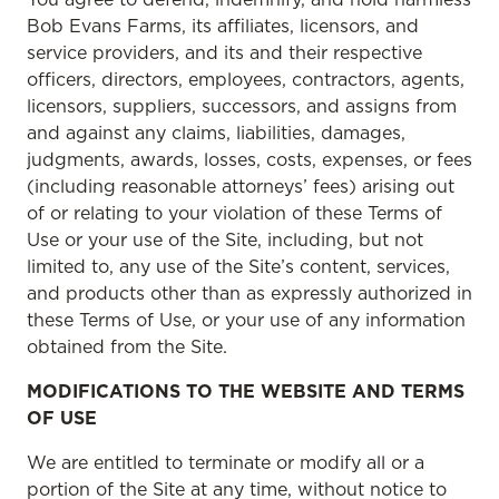
Bob Evans Farms, its affiliates, licensors, and
service providers, and its and their respective
officers, directors, employees, contractors, agents,
licensors, suppliers, successors, and assigns from
and against any claims, liabilities, damages,
judgments, awards, losses, costs, expenses, or fees
(including reasonable attorneys’ fees) arising out
of or relating to your violation of these Terms of
Use or your use of the Site, including, but not
limited to, any use of the Site’s content, services,
and products other than as expressly authorized in
these Terms of Use, or your use of any information
obtained from the Site.
MODIFICATIONS TO THE WEBSITE AND TERMS
OF USE
We are entitled to terminate or modify all or a
portion of the Site at any time, without notice to