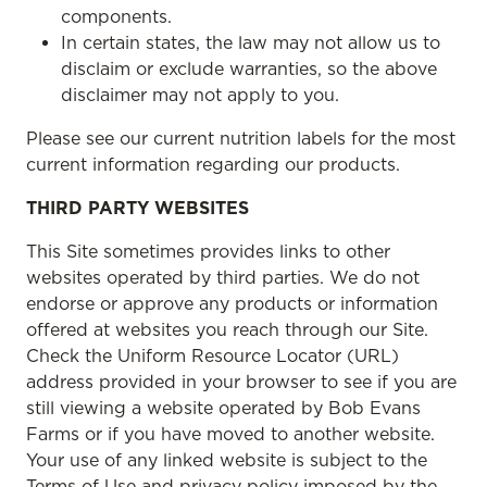
components.
In certain states, the law may not allow us to
disclaim or exclude warranties, so the above
disclaimer may not apply to you.
Please see our current nutrition labels for the most
current information regarding our products.
THIRD PARTY WEBSITES
This Site sometimes provides links to other
websites operated by third parties. We do not
endorse or approve any products or information
offered at websites you reach through our Site.
Check the Uniform Resource Locator (URL)
address provided in your browser to see if you are
still viewing a website operated by Bob Evans
Farms or if you have moved to another website.
Your use of any linked website is subject to the
Terms of Use and privacy policy imposed by the