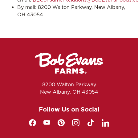
By mail: 8200 Walton Parkway, New Albany,
OH 43054
8200 Walton Parkway
New Albany, OH 43054
Follow Us on Social