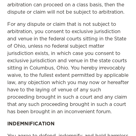
arbitration can proceed on a class basis, then the
dispute or claim will not be subject to arbitration.
For any dispute or claim that is not subject to
arbitration, you consent to exclusive jurisdiction
and venue in the federal courts sitting in the State
of Ohio, unless no federal subject matter
jurisdiction exists, in which case you consent to
exclusive jurisdiction and venue in the state courts
sitting in Columbus, Ohio. You hereby irrevocably
waive, to the fullest extent permitted by applicable
law, any objection which you may now or hereafter
have to the laying of venue of any such
proceeding brought in such a court and any claim
that any such proceeding brought in such a court
has been brought in an inconvenient forum.
INDEMNIFICATION
You agree to defend, indemnify, and hold harmless