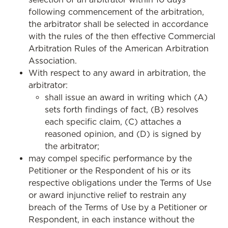
following commencement of the arbitration,
the arbitrator shall be selected in accordance
with the rules of the then effective Commercial
Arbitration Rules of the American Arbitration
Association.
With respect to any award in arbitration, the
arbitrator:
shall issue an award in writing which (A)
sets forth findings of fact, (B) resolves
each specific claim, (C) attaches a
reasoned opinion, and (D) is signed by
the arbitrator;
may compel specific performance by the
Petitioner or the Respondent of his or its
respective obligations under the Terms of Use
or award injunctive relief to restrain any
breach of the Terms of Use by a Petitioner or
Respondent, in each instance without the