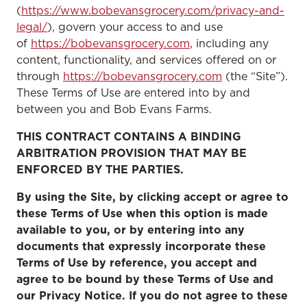
(
https://www.bobevansgrocery.com/privacy-and-
legal/
), govern your access to and use
of
https://bobevansgrocery.com
, including any
content, functionality, and services offered on or
through
https://bobevansgrocery.com
(the “Site”).
These Terms of Use are entered into by and
between you and Bob Evans Farms.
THIS CONTRACT CONTAINS A BINDING
ARBITRATION PROVISION THAT MAY BE
ENFORCED BY THE PARTIES.
By using the Site, by clicking accept or agree to
these Terms of Use when this option is made
available to you, or by entering into any
documents that expressly incorporate these
Terms of Use by reference, you accept and
agree to be bound by these Terms of Use and
our Privacy Notice. If you do not agree to these