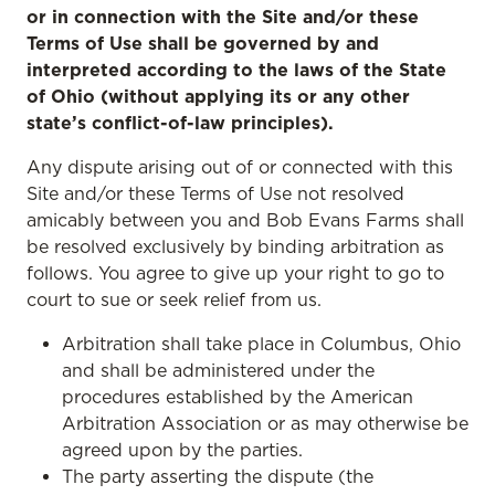
or in connection with the Site and/or these
Terms of Use shall be governed by and
interpreted according to the laws of the State
of Ohio (without applying its or any other
state’s conflict-of-law principles).
Any dispute arising out of or connected with this
Site and/or these Terms of Use not resolved
amicably between you and Bob Evans Farms shall
be resolved exclusively by binding arbitration as
follows. You agree to give up your right to go to
court to sue or seek relief from us.
Arbitration shall take place in Columbus, Ohio
and shall be administered under the
procedures established by the American
Arbitration Association or as may otherwise be
agreed upon by the parties.
The party asserting the dispute (the