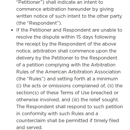
“Petitioner”) shall indicate an intent to
commence arbitration hereunder by giving
written notice of such intent to the other party
(the “Respondent”).
If the Petitioner and Respondent are unable to
resolve the dispute within 15 days following
the receipt by the Respondent of the above
notice, arbitration shall commence upon the
delivery by the Petitioner to the Respondent
of a petition complying with the Arbitration
Rules of the American Arbitration Association
(the “Rules”) and setting forth at a minimum
(i) the acts or omissions complained of, (ii) the
section(s) of these Terms of Use breached or
otherwise involved, and (iii) the relief sought.
The Respondent shall respond to such petition
in conformity with such Rules and a
counterclaim shall be permitted if timely filed
and served.