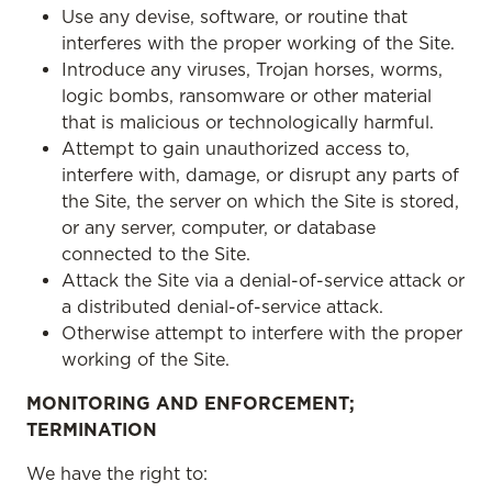
Use any devise, software, or routine that
interferes with the proper working of the Site.
Introduce any viruses, Trojan horses, worms,
logic bombs, ransomware or other material
that is malicious or technologically harmful.
Attempt to gain unauthorized access to,
interfere with, damage, or disrupt any parts of
the Site, the server on which the Site is stored,
or any server, computer, or database
connected to the Site.
Attack the Site via a denial-of-service attack or
a distributed denial-of-service attack.
Otherwise attempt to interfere with the proper
working of the Site.
MONITORING AND ENFORCEMENT;
TERMINATION
We have the right to: