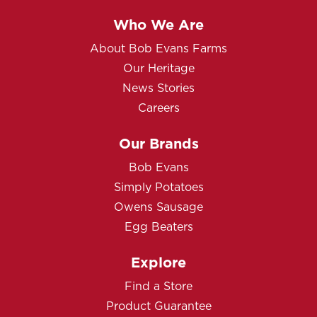
Who We Are
About Bob Evans Farms
Our Heritage
News Stories
Careers
Our Brands
Bob Evans
Simply Potatoes
Owens Sausage
Egg Beaters
Explore
Find a Store
Product Guarantee