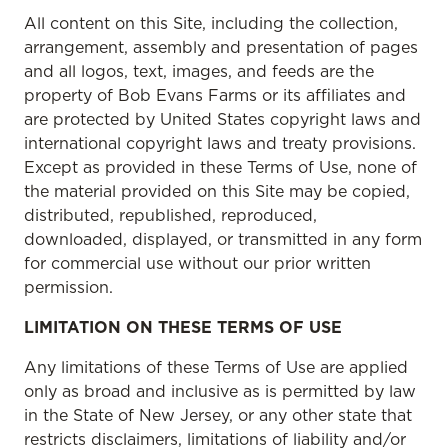
All content on this Site, including the collection,
arrangement, assembly and presentation of pages
and all logos, text, images, and feeds are the
property of Bob Evans Farms or its affiliates and
are protected by United States copyright laws and
international copyright laws and treaty provisions.
Except as provided in these Terms of Use, none of
the material provided on this Site may be copied,
distributed, republished, reproduced,
downloaded, displayed, or transmitted in any form
for commercial use without our prior written
permission.
LIMITATION ON THESE TERMS OF USE
Any limitations of these Terms of Use are applied
only as broad and inclusive as is permitted by law
in the State of New Jersey, or any other state that
restricts disclaimers, limitations of liability and/or