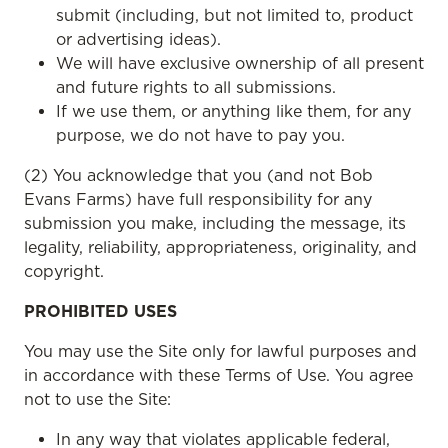
submit (including, but not limited to, product
or advertising ideas).
We will have exclusive ownership of all present
and future rights to all submissions.
If we use them, or anything like them, for any
purpose, we do not have to pay you.
(2) You acknowledge that you (and not Bob
Evans Farms) have full responsibility for any
submission you make, including the message, its
legality, reliability, appropriateness, originality, and
copyright.
PROHIBITED USES
You may use the Site only for lawful purposes and
in accordance with these Terms of Use. You agree
not to use the Site:
In any way that violates applicable federal,