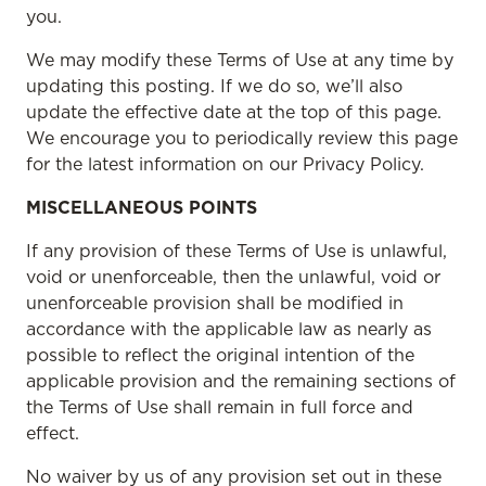
you.
We may modify these Terms of Use at any time by
updating this posting. If we do so, we’ll also
update the effective date at the top of this page.
We encourage you to periodically review this page
for the latest information on our Privacy Policy.
MISCELLANEOUS POINTS
If any provision of these Terms of Use is unlawful,
void or unenforceable, then the unlawful, void or
unenforceable provision shall be modified in
accordance with the applicable law as nearly as
possible to reflect the original intention of the
applicable provision and the remaining sections of
the Terms of Use shall remain in full force and
effect.
No waiver by us of any provision set out in these