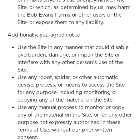
Site, or which, as determined by us, may harm
the Bob Evans Farms or other users of the
Site, or expose them to any liability.
Additionally, you agree not to:
Use the Site in any manner that could disable,
overburden, damage, or impair the Site or
interfere with any other person’s use of the
Site.
Use any robot, spider, or other automatic
devise, process, or means to access the Site
for any purpose, including monitoring or
copying any of the material on the Site.
Use any manual process to monitor or copy
any of the material on the Site, or for any other
purpose not expressly authorized in these
Terms of Use, without our prior written
consent.