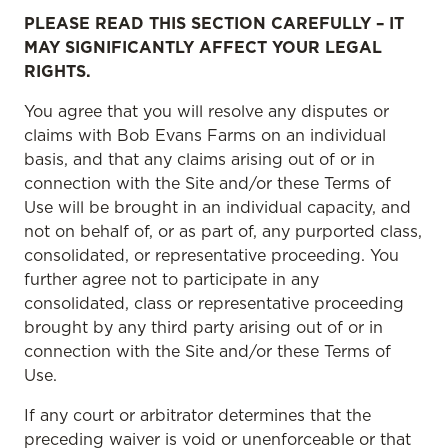
PLEASE READ THIS SECTION CAREFULLY – IT
MAY SIGNIFICANTLY AFFECT YOUR LEGAL
RIGHTS.
You agree that you will resolve any disputes or
claims with Bob Evans Farms on an individual
basis, and that any claims arising out of or in
connection with the Site and/or these Terms of
Use will be brought in an individual capacity, and
not on behalf of, or as part of, any purported class,
consolidated, or representative proceeding. You
further agree not to participate in any
consolidated, class or representative proceeding
brought by any third party arising out of or in
connection with the Site and/or these Terms of
Use.
If any court or arbitrator determines that the
preceding waiver is void or unenforceable or that