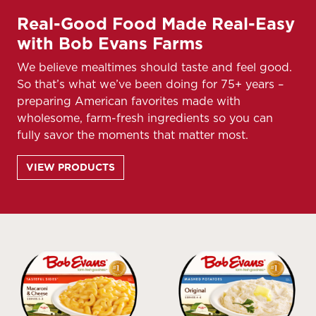
Real-Good Food Made Real-Easy
with Bob Evans Farms
We believe mealtimes should taste and feel good.
So that’s what we’ve been doing for 75+ years –
preparing American favorites made with
wholesome, farm-fresh ingredients so you can
fully savor the moments that matter most.
VIEW PRODUCTS