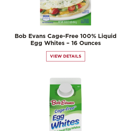
Bob Evans Cage-Free 100% Liquid
Egg Whites – 16 Ounces
VIEW DETAILS