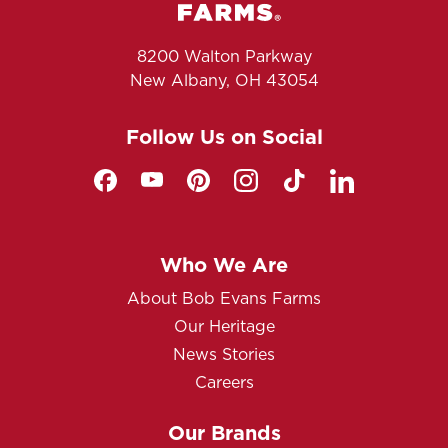
8200 Walton Parkway
New Albany, OH 43054
Follow Us on Social
Who We Are
About Bob Evans Farms
Our Heritage
News Stories
Careers
Our Brands