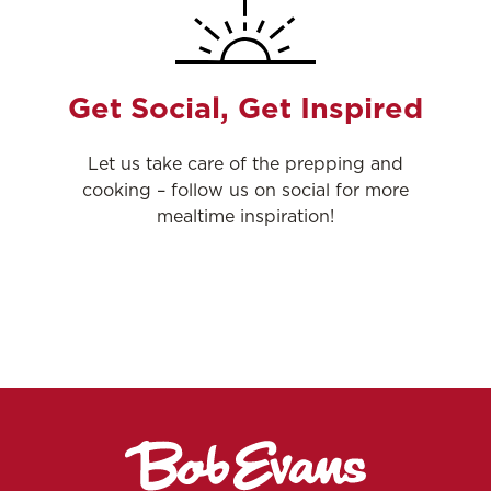
Get Social, Get Inspired
Let us take care of the prepping and
cooking – follow us on social for more
mealtime inspiration!