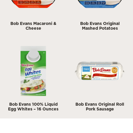
Bob Evans Macaroni &
Bob Evans Original
Cheese
Mashed Potatoes
Bob Evans 100% Liquid
Bob Evans Original Roll
Egg Whites – 16 Ounces
Pork Sausage