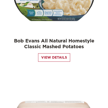
Bob Evans All Natural Homestyle
Classic Mashed Potatoes
VIEW DETAILS