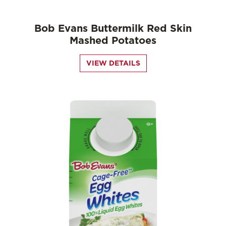
Bob Evans Buttermilk Red Skin
Mashed Potatoes
VIEW DETAILS