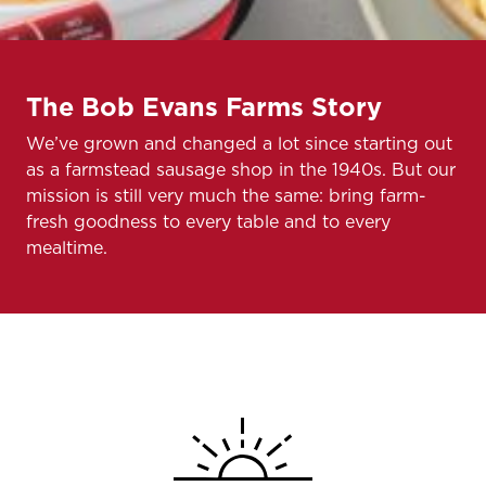
The Bob Evans Farms Story
We’ve grown and changed a lot since starting out
as a farmstead sausage shop in the 1940s. But our
mission is still very much the same: bring farm-
fresh goodness to every table and to every
mealtime.