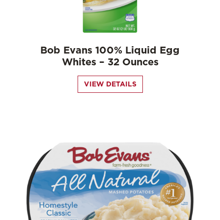
Bob Evans 100% Liquid Egg
Whites – 32 Ounces
VIEW DETAILS