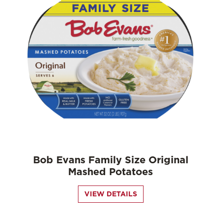
Bob Evans Family Size Original
Mashed Potatoes
VIEW DETAILS