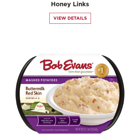
Honey Links
VIEW DETAILS