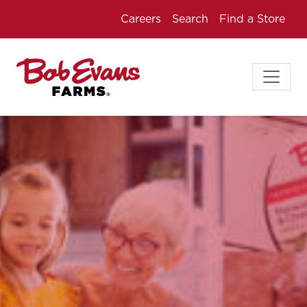
Careers
Search
Find a Store