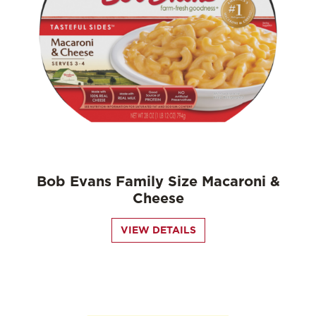
Bob Evans Family Size Macaroni &
Cheese
VIEW DETAILS