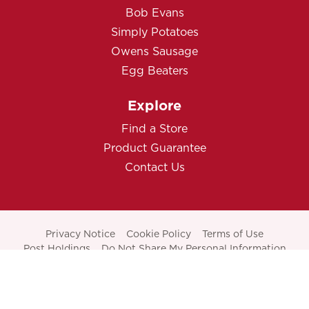
Bob Evans
Simply Potatoes
Owens Sausage
Egg Beaters
Explore
Find a Store
Product Guarantee
Contact Us
Privacy Notice
Cookie Policy
Terms of Use
Post Holdings
Do Not Share My Personal Information
THIS SITE IS ONLY INTENDED FOR AUDIENCES IN THE
UNITED STATES.