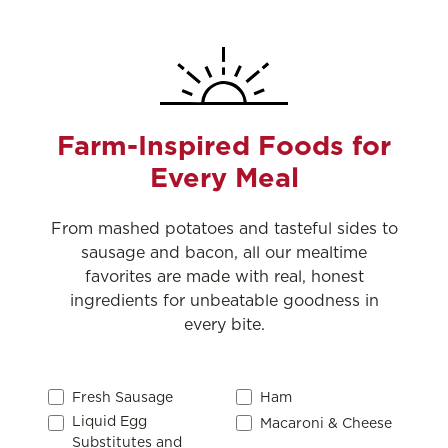
Farm-Inspired Foods for
Every Meal
From mashed potatoes and tasteful sides to
sausage and bacon, all our mealtime
favorites are made with real, honest
ingredients for unbeatable goodness in
every bite.
Fresh Sausage
Ham
Liquid Egg
Macaroni & Cheese
Substitutes and