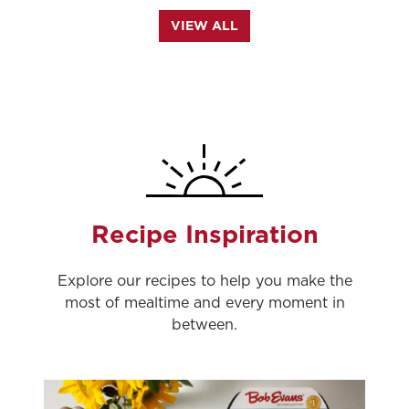
VIEW ALL
Recipe Inspiration
Explore our recipes to help you make the
most of mealtime and every moment in
between.