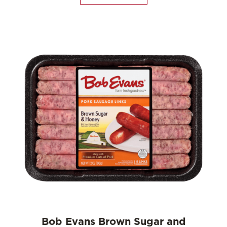
Bob Evans Brown Sugar and