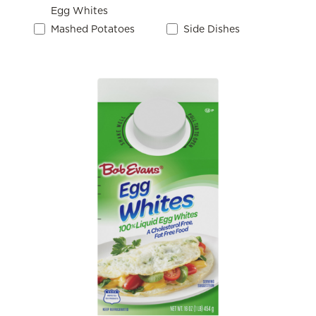
Egg Whites
Mashed Potatoes
Side Dishes