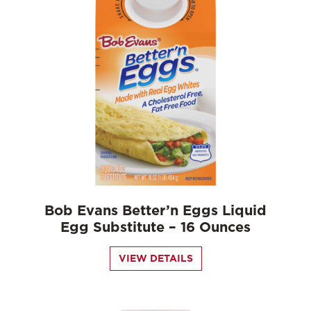
Bob Evans Better’n Eggs Liquid
Egg Substitute – 16 Ounces
VIEW DETAILS