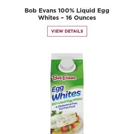
Bob Evans 100% Liquid Egg
Whites – 16 Ounces
VIEW DETAILS