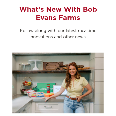
What’s New With Bob
Evans Farms
Follow along with our latest mealtime
innovations and other news.