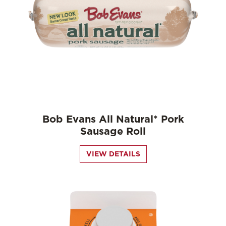
Bob Evans All Natural* Pork
Sausage Roll
VIEW DETAILS