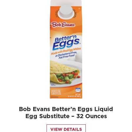
Bob Evans Better’n Eggs Liquid
Egg Substitute – 32 Ounces
VIEW DETAILS