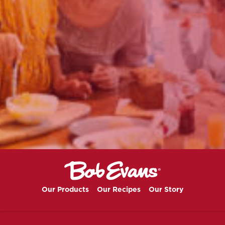
Our Products
Our Recipes
Our Story