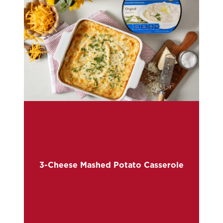
3-Cheese Mashed Potato Casserole