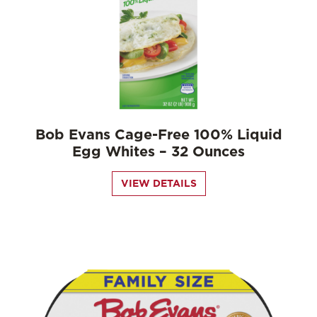
Bob Evans Cage-Free 100% Liquid
Egg Whites – 32 Ounces
VIEW DETAILS