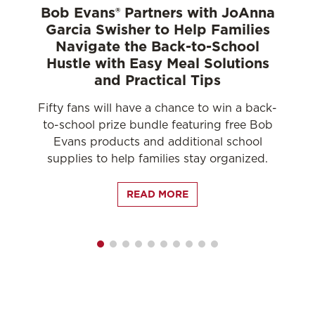
Bob Evans® Partners with JoAnna
Garcia Swisher to Help Families
n
Navigate the Back-to-School
Hustle with Easy Meal Solutions
and Practical Tips
D
Fifty fans will have a chance to win a back-
nso
to-school prize bundle featuring free Bob
Evans products and additional school
supplies to help families stay organized.
READ MORE