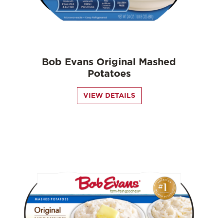
Bob Evans Original Mashed
Potatoes
VIEW DETAILS