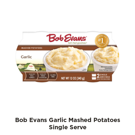
Bob Evans Garlic Mashed Potatoes
Single Serve