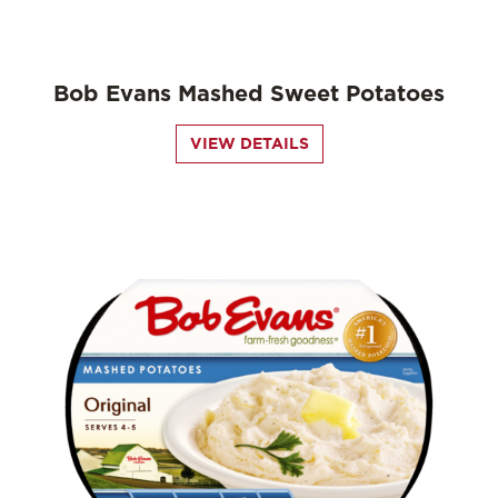
Bob Evans Mashed Sweet Potatoes
VIEW DETAILS