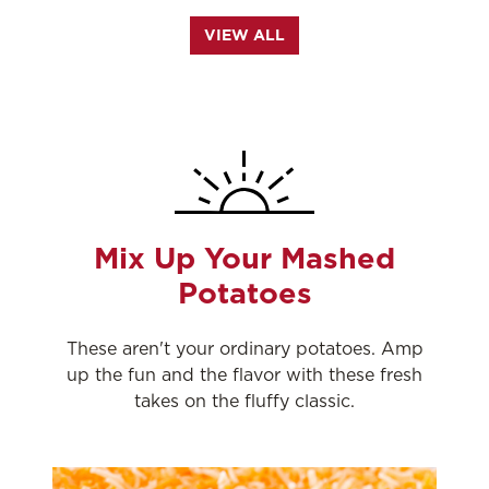
VIEW ALL
Mix Up Your Mashed
Potatoes
These aren't your ordinary potatoes. Amp
up the fun and the flavor with these fresh
takes on the fluffy classic.