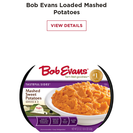
Bob Evans Loaded Mashed
Potatoes
VIEW DETAILS