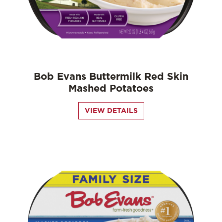
Bob Evans Buttermilk Red Skin
Mashed Potatoes
VIEW DETAILS