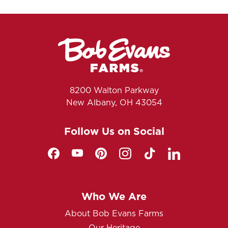
8200 Walton Parkway
New Albany, OH 43054
Follow Us on Social
Who We Are
About Bob Evans Farms
Our Heritage