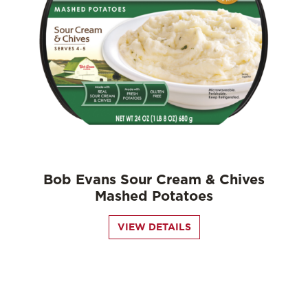
Bob Evans Sour Cream & Chives
Mashed Potatoes
VIEW DETAILS