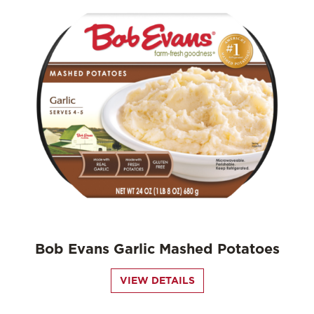
Bob Evans Garlic Mashed Potatoes
VIEW DETAILS