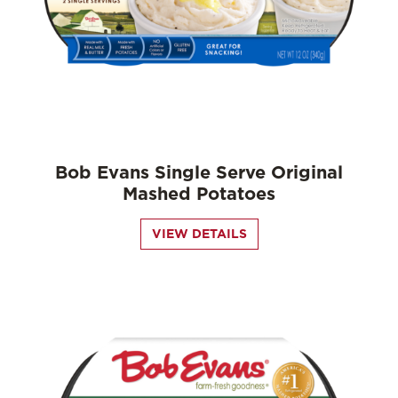
Bob Evans Single Serve Original
Mashed Potatoes
VIEW DETAILS