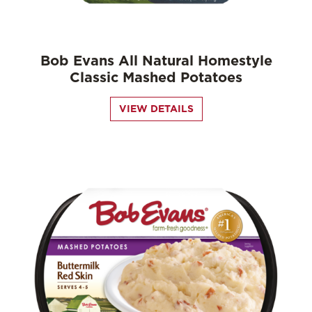
Bob Evans All Natural Homestyle
Classic Mashed Potatoes
VIEW DETAILS