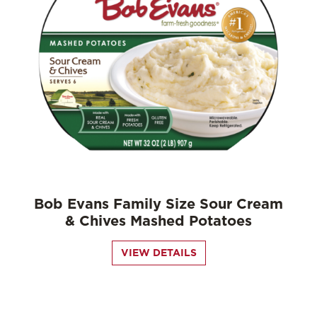
Bob Evans Family Size Sour Cream
& Chives Mashed Potatoes
VIEW DETAILS