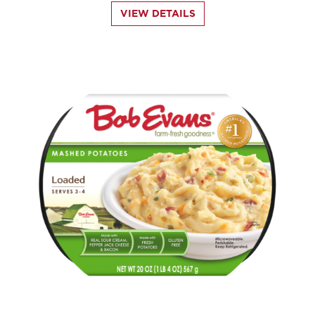
VIEW DETAILS