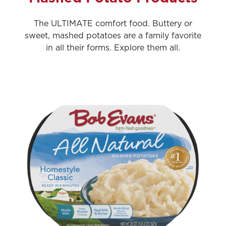
The ULTIMATE comfort food. Buttery or
sweet, mashed potatoes are a family favorite
in all their forms. Explore them all.