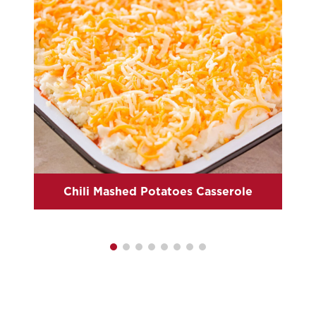
Chili Mashed Potatoes Casserole