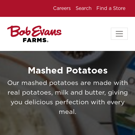
Careers
Search
Find a Store
Mashed Potatoes
Our mashed potatoes are made with
real potatoes, milk and butter, giving
you delicious perfection with every
meal.