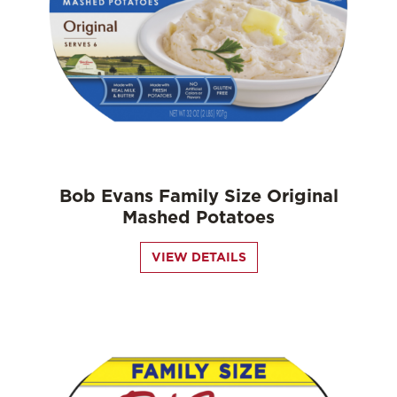
Bob Evans Family Size Original
Mashed Potatoes
VIEW DETAILS