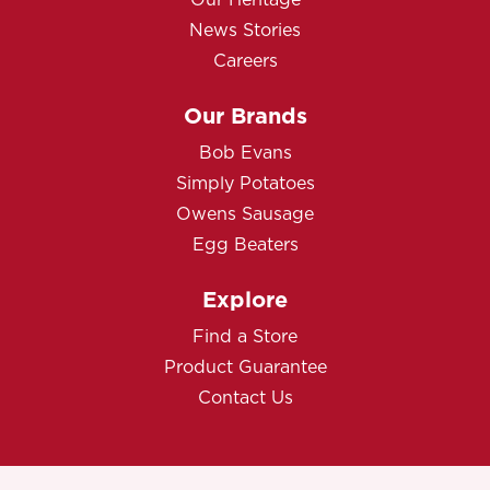
News Stories
Careers
Our Brands
Bob Evans
Simply Potatoes
Owens Sausage
Egg Beaters
Explore
Find a Store
Product Guarantee
Contact Us