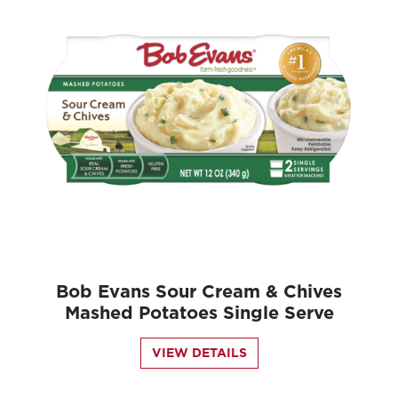
Bob Evans Sour Cream & Chives
Mashed Potatoes Single Serve
VIEW DETAILS