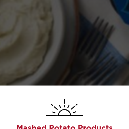
Mashed Potato Products