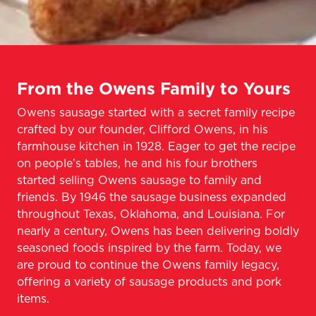
From the Owens Family to Yours
Owens sausage started with a secret family recipe
crafted by our founder, Clifford Owens, in his
farmhouse kitchen in 1928. Eager to get the recipe
on people’s tables, he and his four brothers
started selling Owens sausage to family and
friends. By 1946 the sausage business expanded
throughout Texas, Oklahoma, and Louisiana. For
nearly a century, Owens has been delivering boldly
seasoned foods inspired by the farm. Today, we
are proud to continue the Owens family legacy,
offering a variety of sausage products and pork
items.