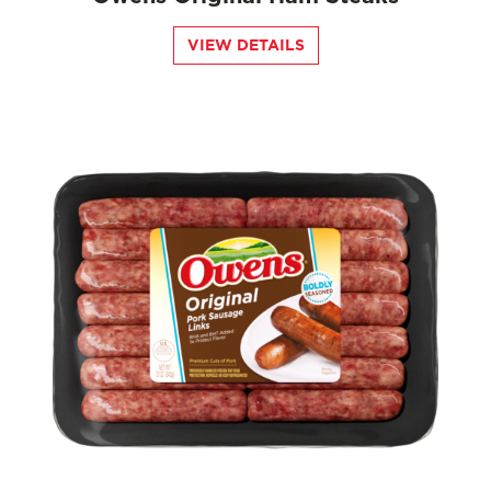
VIEW DETAILS