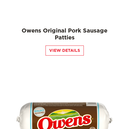
Owens Original Pork Sausage
Patties
VIEW DETAILS