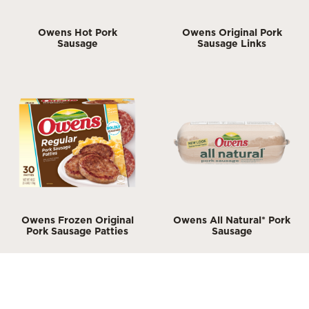
Owens Hot Pork
Owens Original Pork
Sausage
Sausage Links
Owens Frozen Original
Owens All Natural* Pork
Pork Sausage Patties
Sausage