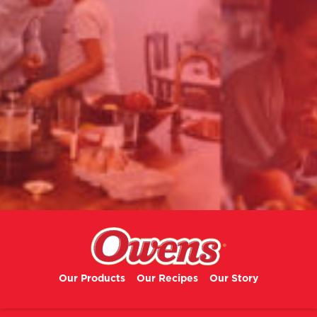
Our Products
Our Recipes
Our Story