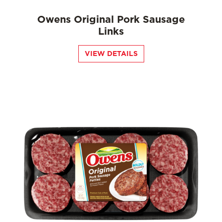
Owens Original Pork Sausage
Links
VIEW DETAILS