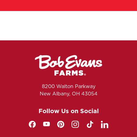
8200 Walton Parkway
New Albany, OH 43054
Follow Us on Social