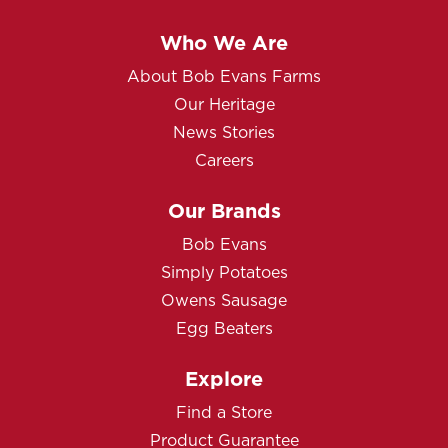
Who We Are
About Bob Evans Farms
Our Heritage
News Stories
Careers
Our Brands
Bob Evans
Simply Potatoes
Owens Sausage
Egg Beaters
Explore
Find a Store
Product Guarantee