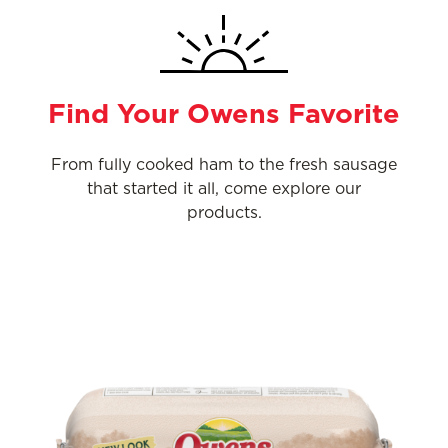
Find Your Owens Favorite
From fully cooked ham to the fresh sausage
that started it all, come explore our
products.