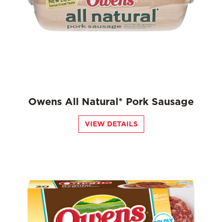
Owens All Natural* Pork Sausage
VIEW DETAILS