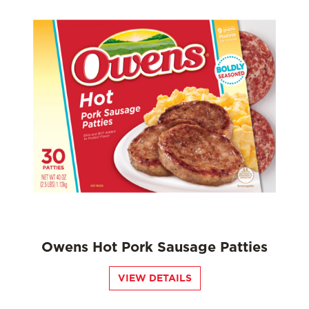
Owens Hot Pork Sausage Patties
VIEW DETAILS