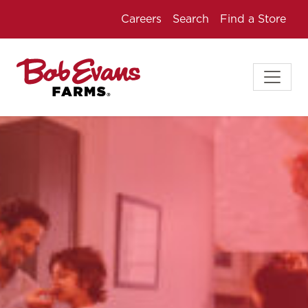
Careers
Search
Find a Store