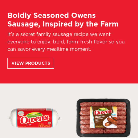
Boldly Seasoned Owens
Sausage, Inspired by the Farm
It’s a secret family sausage recipe we want
everyone to enjoy: bold, farm-fresh flavor so you
can savor every mealtime moment.
VIEW PRODUCTS