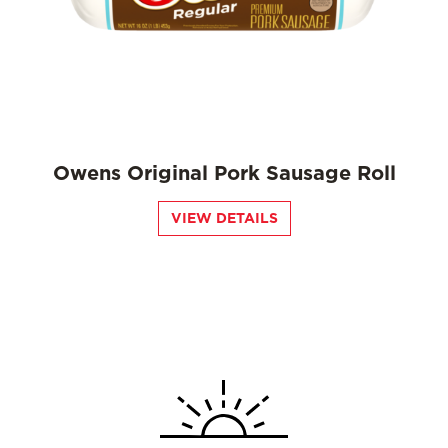
Owens Original Pork Sausage Roll
VIEW DETAILS