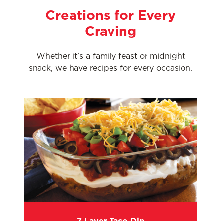
Creations for Every
Craving
Whether it’s a family feast or midnight
snack, we have recipes for every occasion.
7 Layer Taco Dip