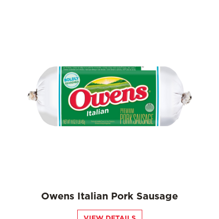
Owens Italian Pork Sausage
VIEW DETAILS