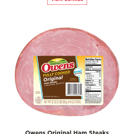
Owens Original Ham Steaks