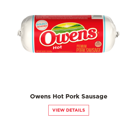
Owens Hot Pork Sausage
VIEW DETAILS