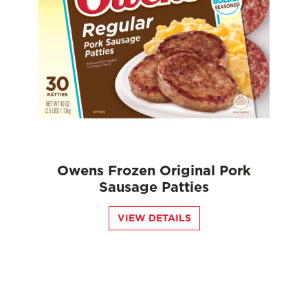
Owens Frozen Original Pork
Sausage Patties
VIEW DETAILS