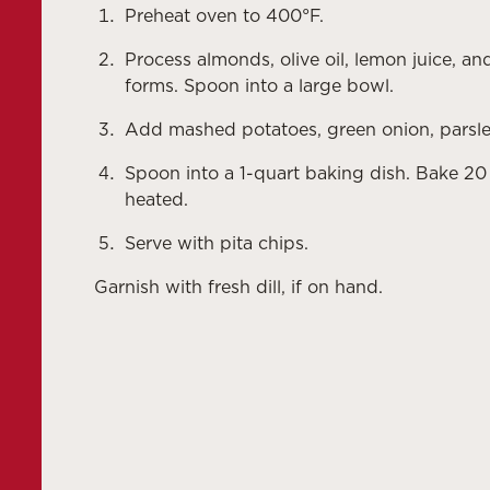
Preheat oven to 400°F.
Process almonds, olive oil, lemon juice, and
forms. Spoon into a large bowl.
Add mashed potatoes, green onion, parsley, 
Spoon into a 1-quart baking dish. Bake 20 
heated.
Serve with pita chips.
Garnish with fresh dill, if on hand.