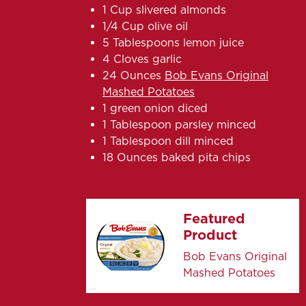
1 Cup slivered almonds
1/4 Cup olive oil
5 Tablespoons lemon juice
4 Cloves garlic
24 Ounces
Bob Evans Original
Mashed Potatoes
1 green onion diced
1 Tablespoon parsley minced
1 Tablespoon dill minced
18 Ounces baked pita chips
Featured
Product
Bob Evans Original
Mashed Potatoes