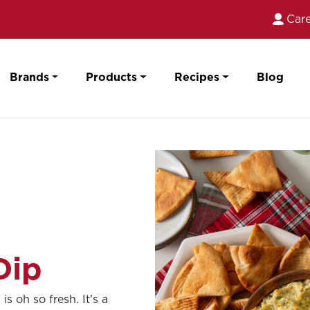
Care
Brands
Products
Recipes
Blog
Dip
s oh so fresh. It's a