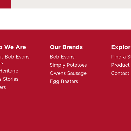
 We Are
Our Brands
Explor
t Bob Evans
Bob Evans
Find a S
ms
Simply Potatoes
Product
Heritage
Owens Sausage
Contact
 Stories
Egg Beaters
ers