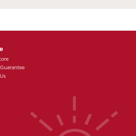
e
tore
 Guarantee
 Us