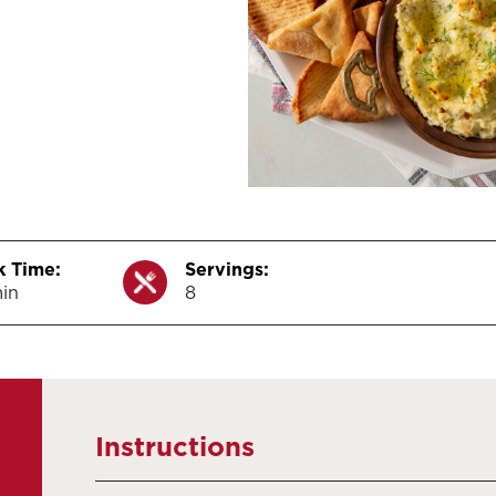
 Time:
Servings:
in
8
Instructions