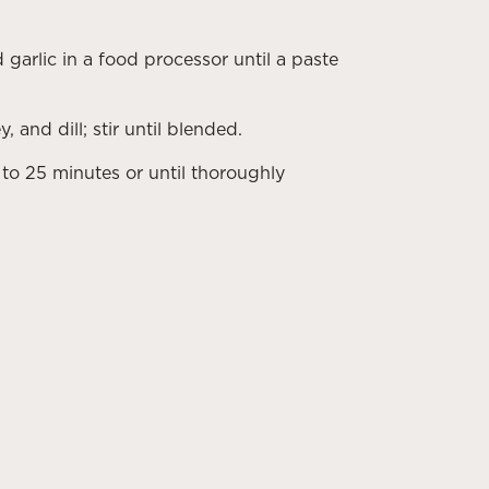
 garlic in a food processor until a paste
and dill; stir until blended.
to 25 minutes or until thoroughly