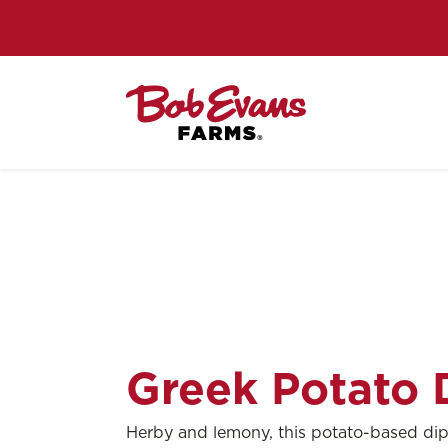
Greek Potato 
Herby and lemony, this potato-based dip i