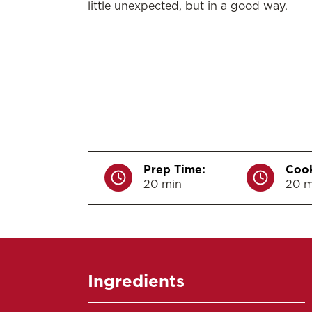
little unexpected, but in a good way.
Prep Time:
Cook
20 min
20 m
Ingredients