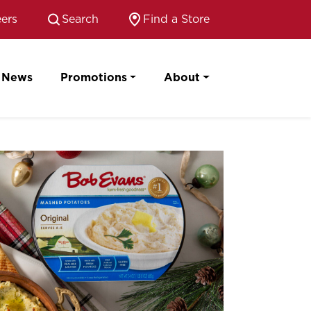
ers
Search
Find a Store
News
Promotions
About