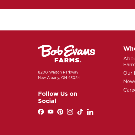
Who
Abou
Far
8200 Walton Parkway
Our 
New Albany, OH 43054
News
Care
Follow Us on
Social