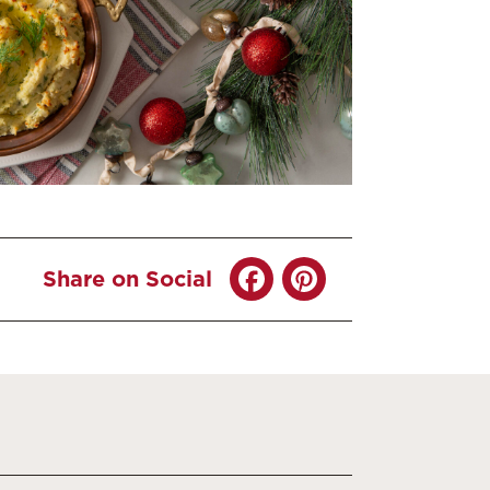
Share on Social