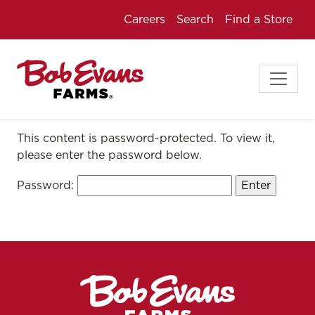
Careers
Search
Find a Store
This content is password-protected. To view it,
please enter the password below.
Password: