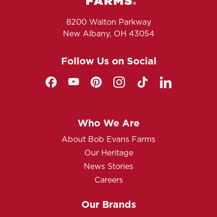
8200 Walton Parkway
New Albany, OH 43054
Follow Us on Social
Who We Are
About Bob Evans Farms
Our Heritage
News Stories
Careers
Our Brands