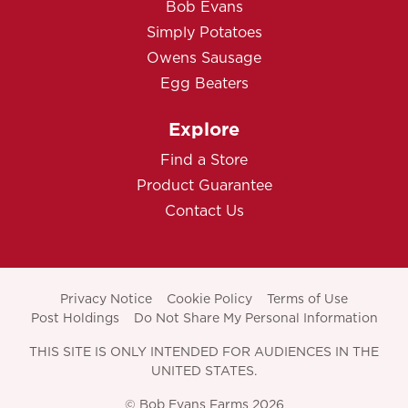
Bob Evans
Simply Potatoes
Owens Sausage
Egg Beaters
Explore
Find a Store
Product Guarantee
Contact Us
Privacy Notice
Cookie Policy
Terms of Use
Post Holdings
Do Not Share My Personal Information
THIS SITE IS ONLY INTENDED FOR AUDIENCES IN THE
UNITED STATES.
© Bob Evans Farms 2026