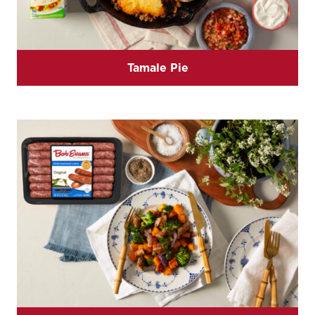
Tamale Pie