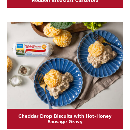
Reuben Breakfast Casserole
Cheddar Drop Biscuits with Hot-Honey
Sausage Gravy