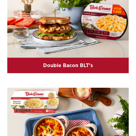
Double Bacon BLT’s