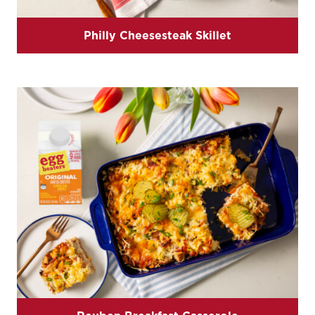
Philly Cheesesteak Skillet