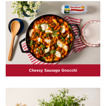
Cheesy Sausage Gnocchi