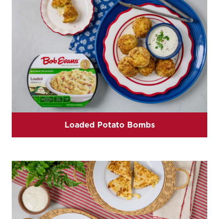
Loaded Potato Bombs