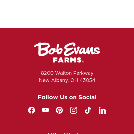
8200 Walton Parkway
New Albany, OH 43054
Follow Us on Social