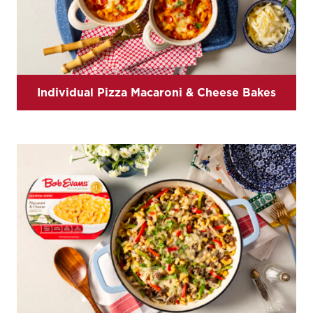
Individual Pizza Macaroni & Cheese Bakes