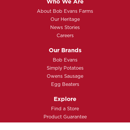
Who We Are
About Bob Evans Farms
Our Heritage
News Stories
Careers
Our Brands
Bob Evans
Simply Potatoes
Owens Sausage
Egg Beaters
Explore
Find a Store
Product Guarantee
Contact Us