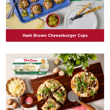
Hash Brown Cheeseburger Cups