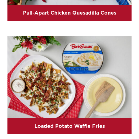
Pull-Apart Chicken Quesadilla Cones
Loaded Potato Waffle Fries