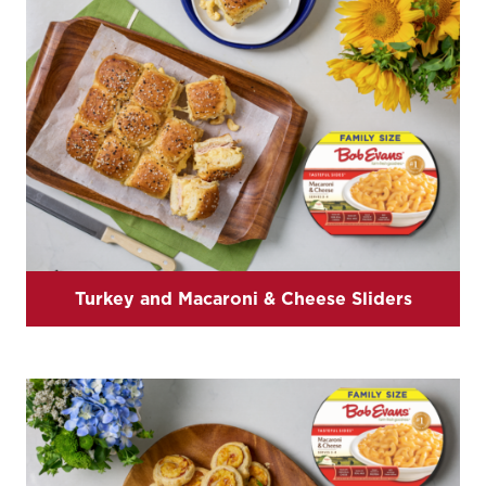
Turkey and Macaroni & Cheese Sliders