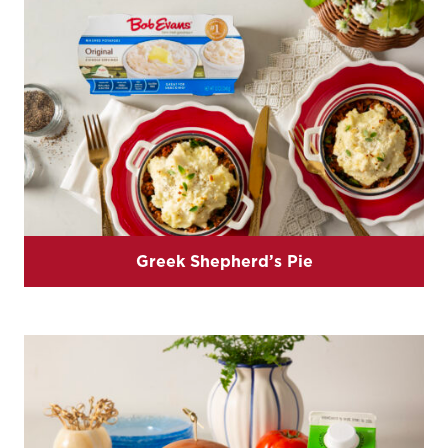
Greek Shepherd’s Pie