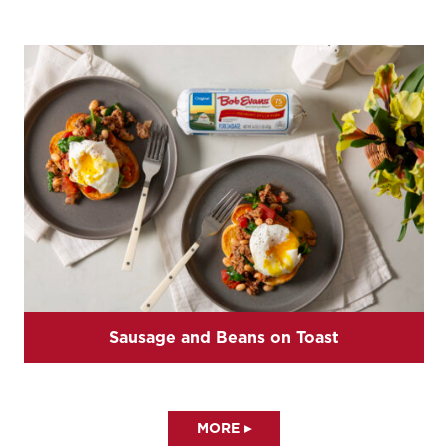
Sausage and Beans on Toast
MORE ▸