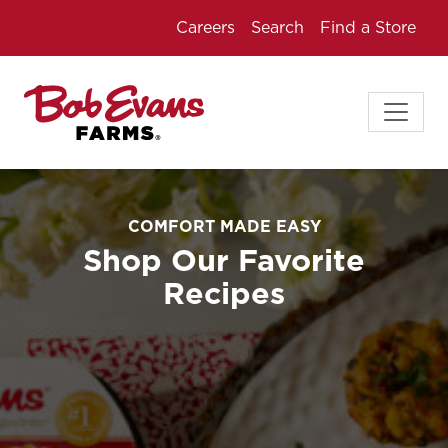
Careers
Search
Find a Store
COMFORT MADE EASY
Shop Our Favorite
Recipes