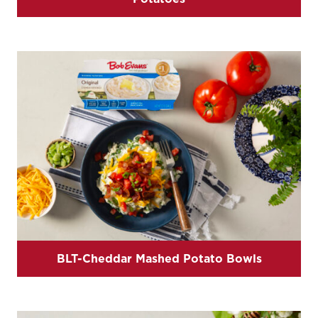
BLT-Cheddar Mashed Potato Bowls