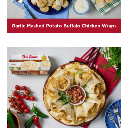
Garlic Mashed Potato Buffalo Chicken Wraps