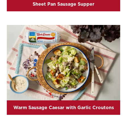
Sheet Pan Sausage Supper
Warm Sausage Caesar with Garlic Croutons