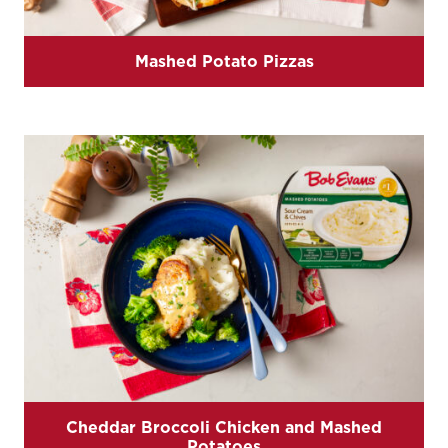
Mashed Potato Pizzas
Cheddar Broccoli Chicken and Mashed
Potatoes