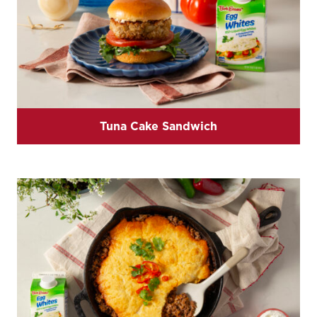
Tuna Cake Sandwich