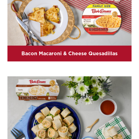
Bacon Macaroni & Cheese Quesadillas