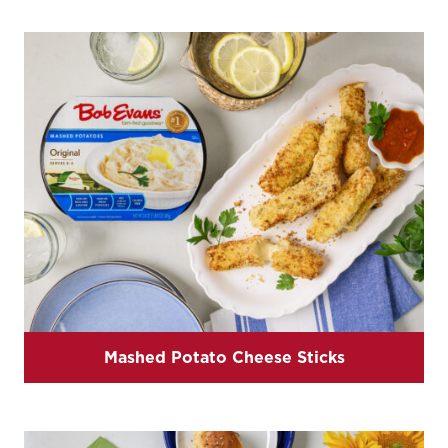
Mashed Potato Cheese Sticks