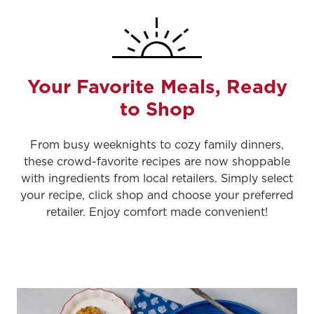
Your Favorite Meals, Ready
to Shop
From busy weeknights to cozy family dinners,
these crowd-favorite recipes are now shoppable
with ingredients from local retailers. Simply select
your recipe, click shop and choose your preferred
retailer. Enjoy comfort made convenient!