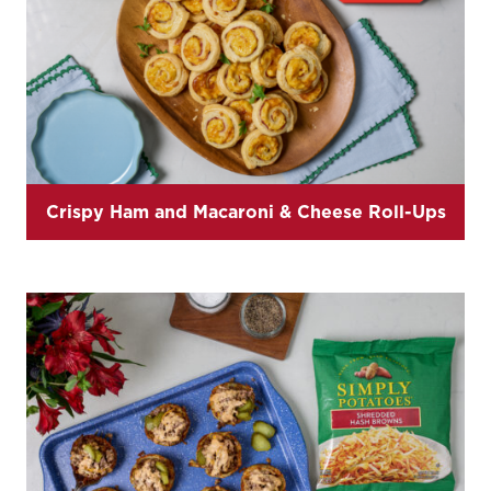
Crispy Ham and Macaroni & Cheese Roll-Ups