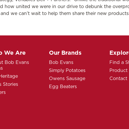
ed how united we were in our drive to debunk the overpr
r and we can’t wait to help them share their new product
 We Are
Our Brands
Explor
t Bob Evans
Bob Evans
Find a S
ms
Simply Potatoes
Product
Heritage
Owens Sausage
Contact
 Stories
Egg Beaters
ers