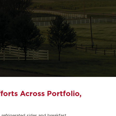
forts Across Portfolio,
 refrigerated sides and breakfast