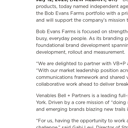
products, today named independent agenc
the Bob Evans Farms portfolio with a prin
and will support the company’s mission to
Bob Evans Farms is focused on strengthen
busy, everyday people. As its branding p
foundational brand development spannin
development, rollout and measurement.
“We are delighted to partner with VB+P 
“With our market leadership position acro
communications framework and shared val
collaborative work ahead to deliver brea
Venables Bell + Partners is a leading fu
York. Driven by a core mission of “doing
and emerging brands blazing new trails in
“For us, having the opportunity to work 
challenge,” said Gabi Levi, Director of St