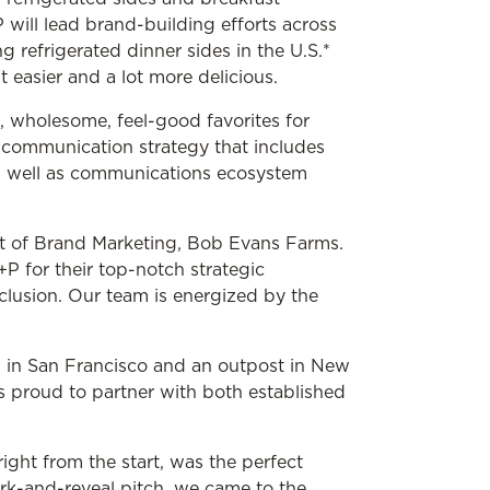
ill lead brand-building efforts across
g refrigerated dinner sides in the U.S.*
 easier and a lot more delicious.
l, wholesome, feel-good favorites for
c communication strategy that includes
s well as communications ecosystem
nt of Brand Marketing, Bob Evans Farms.
P for their top-notch strategic
lusion. Our team is energized by the
s in San Francisco and an outpost in New
s proud to partner with both established
ght from the start, was the perfect
work-and-reveal pitch, we came to the