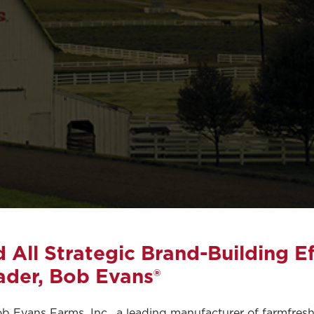
All Strategic Brand-Building Ef
ader, Bob Evans®
b Evans Farms, Inc., a leading manufacturer of farmfresh