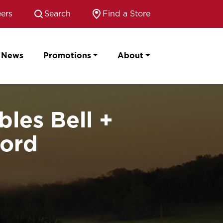
ers
Search
Find a Store
News
Promotions
About
les Bell +
cord