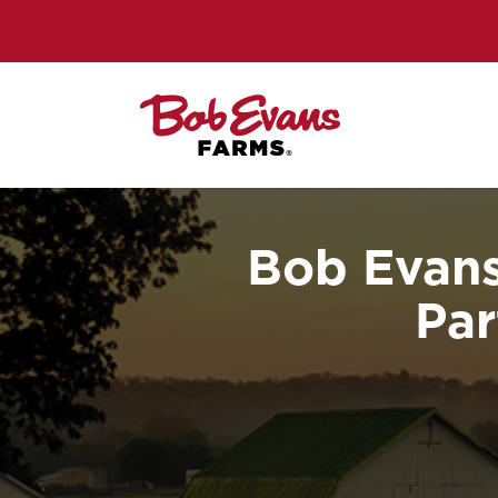
Bob Evans
Par