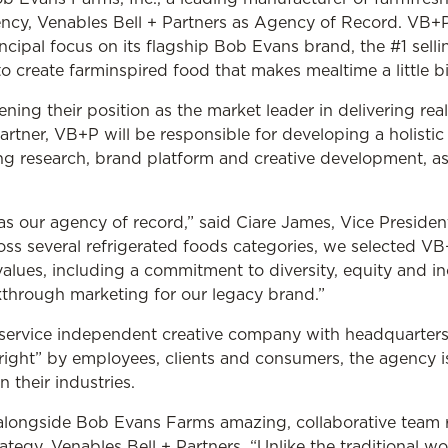
y, Venables Bell + Partners as Agency of Record. VB+P w
cipal focus on its flagship Bob Evans brand, the #1 sellin
 create farminspired food that makes mealtime a little bit
ing their position as the market leader in delivering rea
artner, VB+P will be responsible for developing a holisti
g research, brand platform and creative development, a
as our agency of record,” said Ciare James, Vice Preside
ss several refrigerated foods categories, we selected VB+
ues, including a commitment to diversity, equity and inc
kthrough marketing for our legacy brand.”
ll-service independent creative company with headquarter
 right” by employees, clients and consumers, the agency i
 their industries.
alongside Bob Evans Farms amazing, collaborative team ri
rategy, Venables Bell + Partners. “Unlike the traditional 