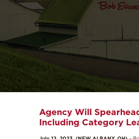
Agency Will Spearhead 
Including Category Le
July 12, 2023, (NEW ALBANY, OH)
– Bo