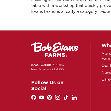
table with a workshop that quickly prov
Evans brand is already a category leade
Who
Abou
Far
8200 Walton Parkway
Our 
New Albany, OH 43054
News
Care
Follow Us on
Social