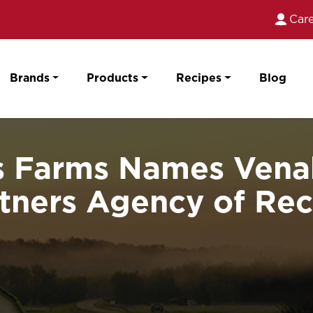
Care
Brands
Products
Recipes
Blog
 Farms Names Venab
tners Agency of Re