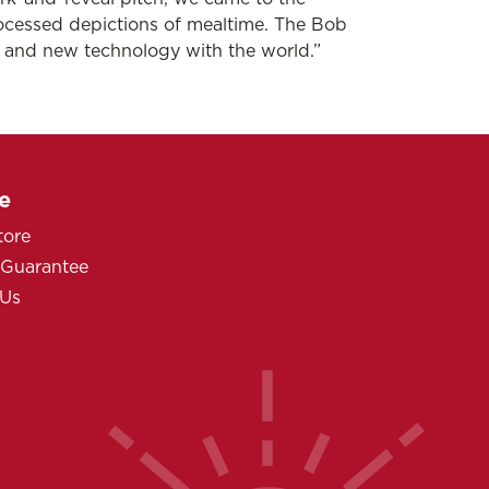
ocessed depictions of mealtime. The Bob
s and new technology with the world.”
e
tore
 Guarantee
 Us