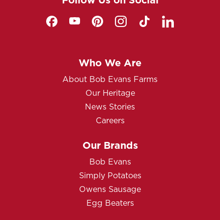
Who We Are
About Bob Evans Farms
Our Heritage
News Stories
Careers
Our Brands
Bob Evans
Simply Potatoes
Owens Sausage
Egg Beaters