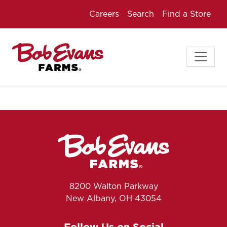
Careers
Search
Find a Store
8200 Walton Parkway
New Albany, OH 43054
Follow Us on Social