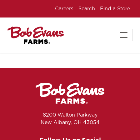
Careers
Search
Find a Store
8200 Walton Parkway
New Albany, OH 43054
Follow Us on Social