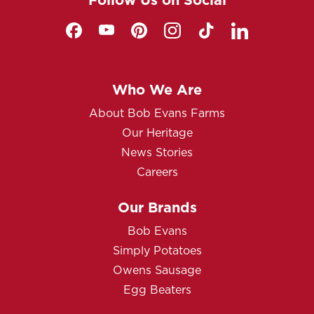
Who We Are
About Bob Evans Farms
Our Heritage
News Stories
Careers
Our Brands
Bob Evans
Simply Potatoes
Owens Sausage
Egg Beaters