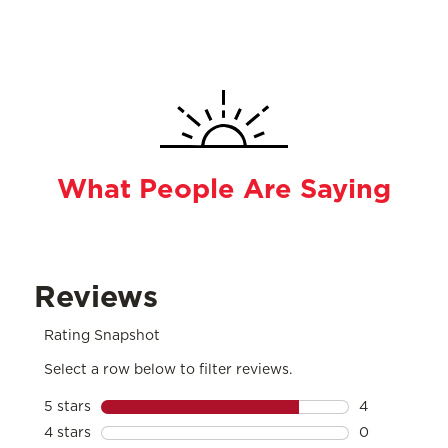
What People Are Saying