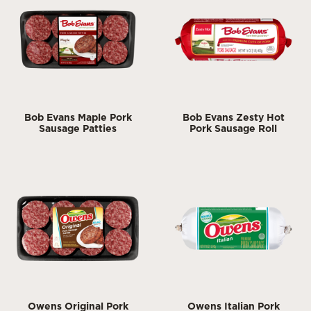
Bob Evans Maple Pork
Bob Evans Zesty Hot
Sausage Patties
Pork Sausage Roll
Owens Original Pork
Owens Italian Pork