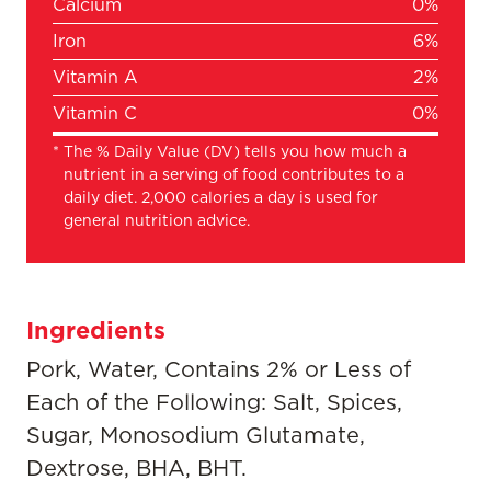
Calcium
0%
Iron
6%
Vitamin A
2%
Vitamin C
0%
*
The % Daily Value (DV) tells you how much a
nutrient in a serving of food contributes to a
daily diet. 2,000 calories a day is used for
general nutrition advice.
Ingredients
Pork, Water, Contains 2% or Less of
Each of the Following: Salt, Spices,
Sugar, Monosodium Glutamate,
Dextrose, BHA, BHT.