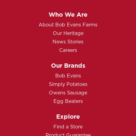
Who We Are
About Bob Evans Farms
Our Heritage
News Stories
Careers
Our Brands
Bob Evans
Simply Potatoes
Owens Sausage
Egg Beaters
Explore
Find a Store
Product Guarantee