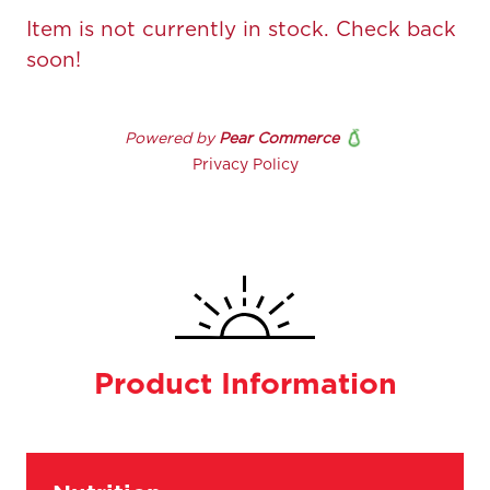
Product Information