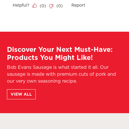
Discover Your Next Must-Have:
Products You Might Like!
Bob Evans Sausage is what started it all. Our
sausage is made with premium cuts of pork and
our very own seasoning recipe.
VIEW ALL