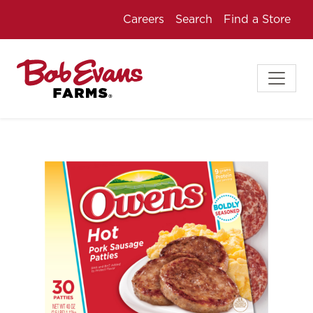
Careers
Search
Find a Store