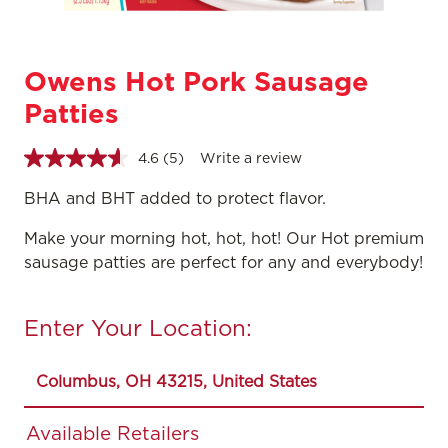
Owens Hot Pork Sausage
Patties
4.6
(5)
Write a review
Read
5
Reviews.
BHA and BHT added to protect flavor.
Same
page
Make your morning hot, hot, hot! Our Hot premium
link.
sausage patties are perfect for any and everybody!