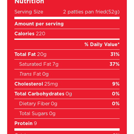
Nutrition
Serving Size
2 patties pan fried
(52g)
Amount per serving
Calories
220
% Daily Value*
Total Fat
20g
31%
Saturated Fat
7g
37%
Trans
Fat
0g
Cholesterol
25mg
9%
Total Carbohydrates
0g
0%
Dietary Fiber
0g
0%
Total Sugars
0g
Protein
9