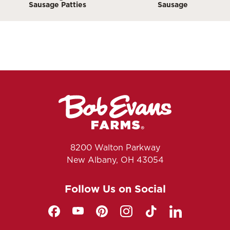
Sausage Patties
Sausage
8200 Walton Parkway
New Albany, OH 43054
Follow Us on Social