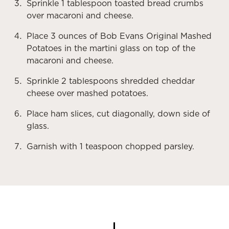
Sprinkle 1 tablespoon toasted bread crumbs
over macaroni and cheese.
Place 3 ounces of Bob Evans Original Mashed
Potatoes in the martini glass on top of the
macaroni and cheese.
Sprinkle 2 tablespoons shredded cheddar
cheese over mashed potatoes.
Place ham slices, cut diagonally, down side of
glass.
Garnish with 1 teaspoon chopped parsley.