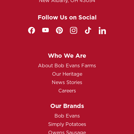
New Albany, OH 43054
Follow Us on Social
Who We Are
About Bob Evans Farms
Our Heritage
News Stories
Careers
Our Brands
Bob Evans
Simply Potatoes
Owens Sausage