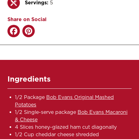
Servings:
5
Share on Social
Ingredients
1/2 Package
Bob Evans Original Mashed
Potatoes
1/2 Single-serve package
Bob Evans Macaroni
& Cheese
4 Slices honey-glazed ham cut diagonally
1/2 Cup cheddar cheese shredded