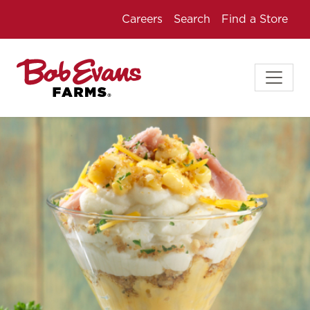
Careers
Search
Find a Store