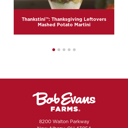
Thankstini™: Thanksgiving Leftovers
Mashed Potato Martini
8200 Walton Parkway