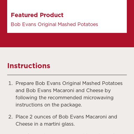
Featured Product
Bob Evans Original Mashed Potatoes
Instructions
Prepare Bob Evans Original Mashed Potatoes
and Bob Evans Macaroni and Cheese by
following the recommended microwaving
instructions on the package.
Place 2 ounces of Bob Evans Macaroni and
Cheese in a martini glass.