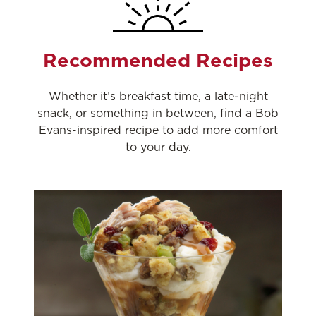
Recommended Recipes
Whether it’s breakfast time, a late-night
snack, or something in between, find a Bob
Evans-inspired recipe to add more comfort
to your day.