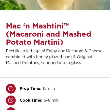
Mac ‘n Mashtini™
(Macaroni and Mashed
Potato Martini)
Feel like a kid again! Enjoy our Macaroni & Cheese
combined with honey glazed ham & Original
Mashed Potatoes, scooped into a glass.
Prep Time:
15 min
Cook Time:
5-6 min