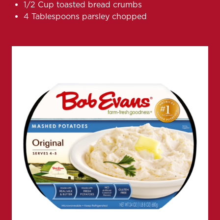
1/2 Cup toasted bread crumbs
4 Tablespoons parsley chopped