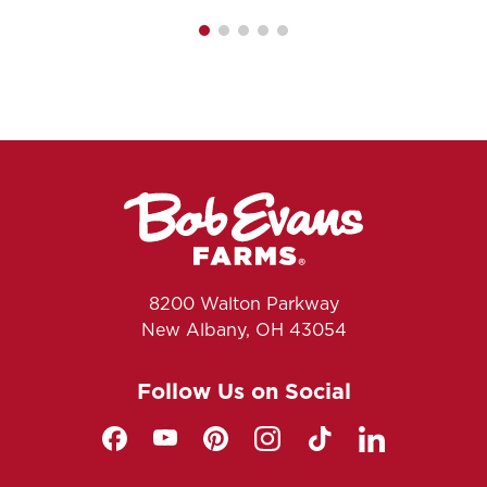
8200 Walton Parkway
New Albany, OH 43054
Follow Us on Social