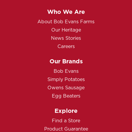
Who We Are
About Bob Evans Farms
Our Heritage
News Stories
Careers
Our Brands
Bob Evans
Simply Potatoes
Owens Sausage
Egg Beaters
Explore
Find a Store
Product Guarantee