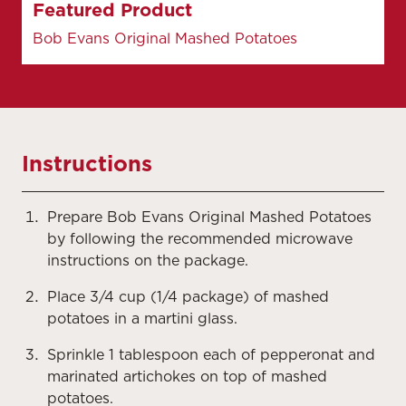
Featured Product
Bob Evans Original Mashed Potatoes
Instructions
Prepare Bob Evans Original Mashed Potatoes
by following the recommended microwave
instructions on the package.
Place 3/4 cup (1/4 package) of mashed
potatoes in a martini glass.
Sprinkle 1 tablespoon each of pepperonat and
marinated artichokes on top of mashed
potatoes.