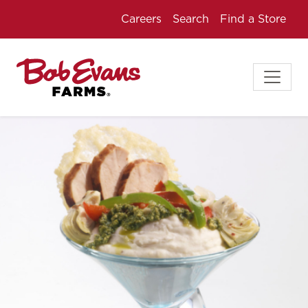
Careers
Search
Find a Store