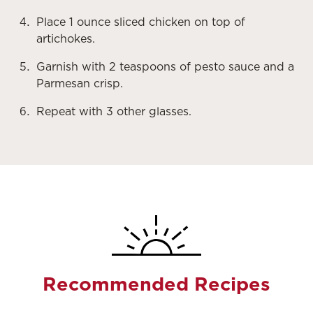
Place 1 ounce sliced chicken on top of
artichokes.
Garnish with 2 teaspoons of pesto sauce and a
Parmesan crisp.
Repeat with 3 other glasses.
Recommended Recipes