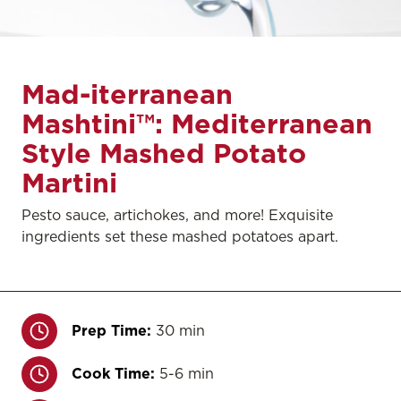
Mad-iterranean
Mashtini™: Mediterranean
Style Mashed Potato
Martini
Pesto sauce, artichokes, and more! Exquisite
ingredients set these mashed potatoes apart.
Prep Time:
30 min
Cook Time:
5-6 min