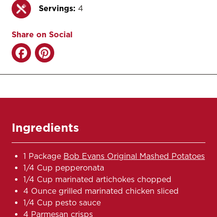
Servings:
4
Share on Social
Ingredients
1 Package
Bob Evans Original Mashed Potatoes
1/4 Cup pepperonata
1/4 Cup marinated artichokes chopped
4 Ounce grilled marinated chicken sliced
1/4 Cup pesto sauce
4 Parmesan crisps