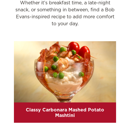
Whether it’s breakfast time, a late-night
snack, or something in between, find a Bob
Evans-inspired recipe to add more comfort
to your day.
Classy Carbonara Mashed Potato
Mashtini