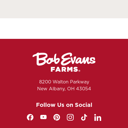
8200 Walton Parkway
New Albany, OH 43054
Follow Us on Social