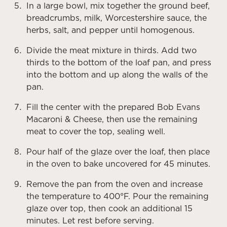
In a large bowl, mix together the ground beef,
breadcrumbs, milk, Worcestershire sauce, the
herbs, salt, and pepper until homogenous.
Divide the meat mixture in thirds. Add two
thirds to the bottom of the loaf pan, and press
into the bottom and up along the walls of the
pan.
Fill the center with the prepared Bob Evans
Macaroni & Cheese, then use the remaining
meat to cover the top, sealing well.
Pour half of the glaze over the loaf, then place
in the oven to bake uncovered for 45 minutes.
Remove the pan from the oven and increase
the temperature to 400°F. Pour the remaining
glaze over top, then cook an additional 15
minutes. Let rest before serving.