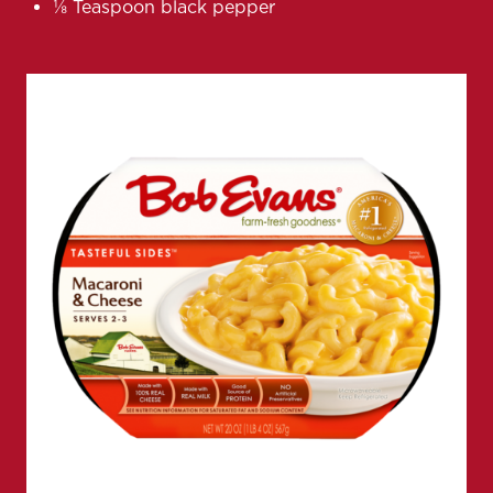
⅛ Teaspoon black pepper