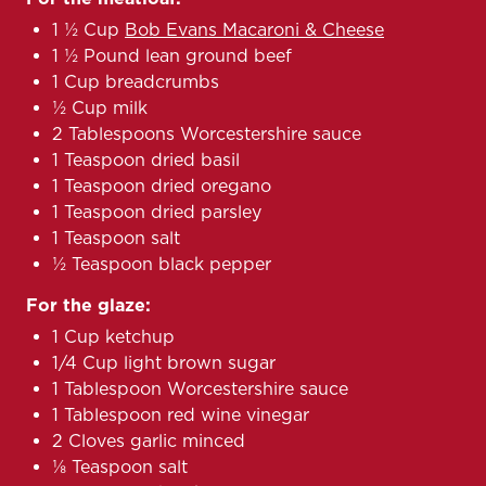
1 ½ Cup
Bob Evans Macaroni & Cheese
1 ½ Pound lean ground beef
1 Cup breadcrumbs
½ Cup milk
2 Tablespoons Worcestershire sauce
1 Teaspoon dried basil
1 Teaspoon dried oregano
1 Teaspoon dried parsley
1 Teaspoon salt
½ Teaspoon black pepper
For the glaze:
1 Cup ketchup
1/4 Cup light brown sugar
1 Tablespoon Worcestershire sauce
1 Tablespoon red wine vinegar
2 Cloves garlic minced
⅛ Teaspoon salt