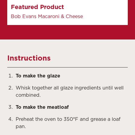
Featured Product
Bob Evans Macaroni & Cheese
Instructions
To make the glaze
Whisk together all glaze ingredients until well
combined.
To make the meatloaf
Preheat the oven to 350°F and grease a loaf
pan.