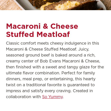
Macaroni & Cheese
Stuffed Meatloaf
Classic comfort meets cheesy indulgence in this
Macaroni & Cheese Stuffed Meatloaf. Juicy,
seasoned ground beef is baked around a rich,
creamy center of Bob Evans Macaroni & Cheese,
then finished with a sweet and tangy glaze for the
ultimate flavor combination. Perfect for family
dinners, meal prep, or entertaining, this hearty
twist on a traditional favorite is guaranteed to
impress and satisfy every craving. Created in
collaboration with
So Yummy
.