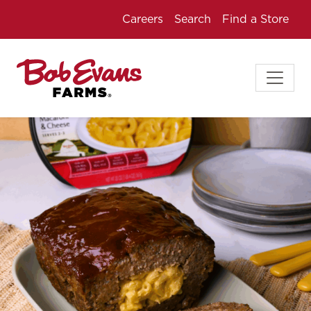
Careers
Search
Find a Store