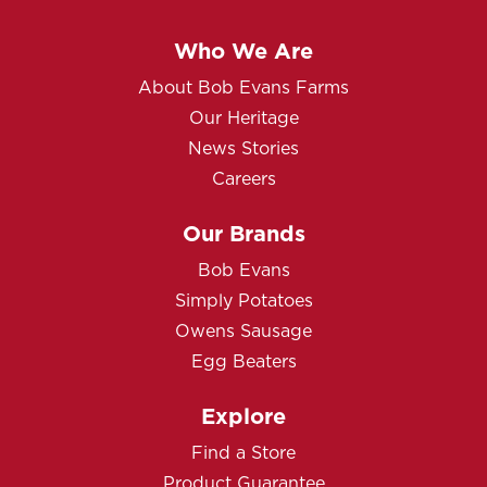
Who We Are
About Bob Evans Farms
Our Heritage
News Stories
Careers
Our Brands
Bob Evans
Simply Potatoes
Owens Sausage
Egg Beaters
Explore
Find a Store
Product Guarantee