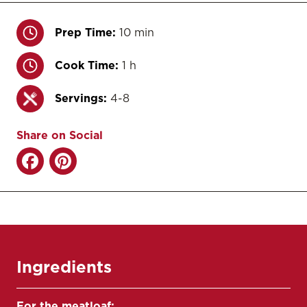
Prep Time:
10 min
Cook Time:
1 h
Servings:
4-8
Share on Social
Ingredients
For the meatloaf: