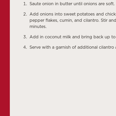
Saute onion in butter until onions are soft.
Add onions into sweet potatoes and chicken
pepper flakes, cumin, and cilantro. Stir a
minutes.
Add in coconut milk and bring back up to
Serve with a garnish of additional cilantro 