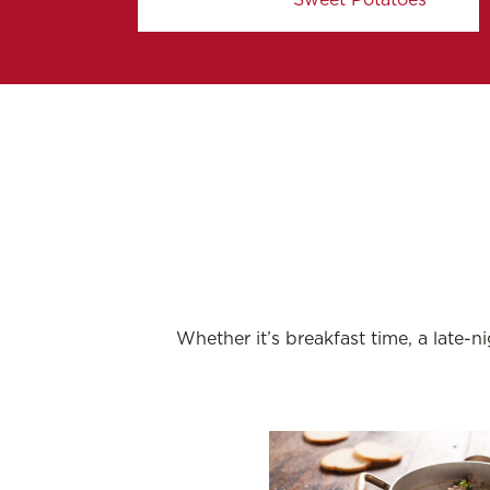
Whether it’s breakfast time, a late-