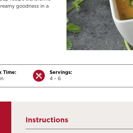
creamy goodness in a
 Time:
Servings:
in
4 - 6
Instructions