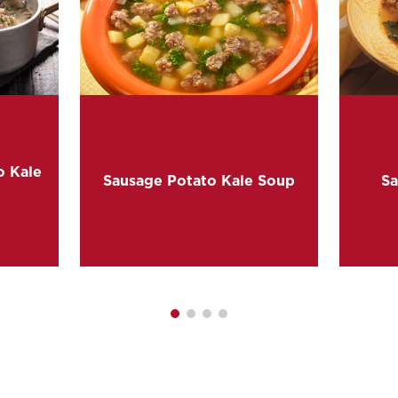
o Kale
Sausage Potato Kale Soup
Sa