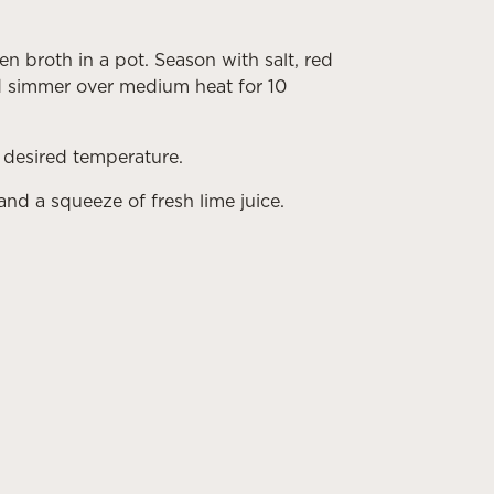
 broth in a pot. Season with salt, red
nd simmer over medium heat for 10
 desired temperature.
and a squeeze of fresh lime juice.