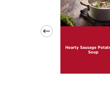
t for cold winter nights, this
 soup recipe transforms our
shed Sweet Potatoes into
Hearty Sausage Potat
et, creamy goodness in a
Soup
bowl.
READ MORE