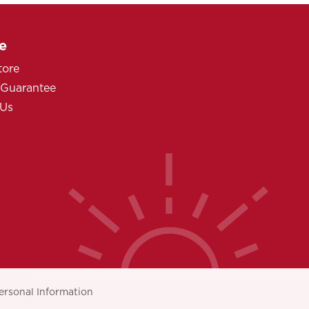
e
tore
 Guarantee
 Us
ersonal Information