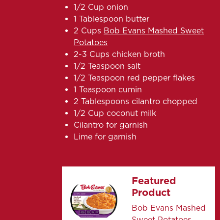
1/2 Cup onion
1 Tablespoon butter
2 Cups
Bob Evans Mashed Sweet
Potatoes
2-3 Cups chicken broth
1/2 Teaspoon salt
1/2 Teaspoon red pepper flakes
1 Teaspoon cumin
2 Tablespoons cilantro chopped
1/2 Cup coconut milk
Cilantro for garnish
Lime for garnish
Featured
Product
Bob Evans Mashed
Sweet Potatoes