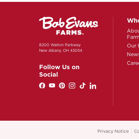
Who
Abou
Far
8200 Walton Parkway
Our 
New Albany, OH 43054
News
Care
Follow Us on
Social
Privacy Notice
Co