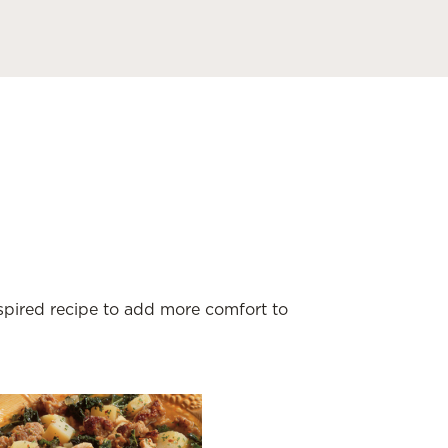
nspired recipe to add more comfort to