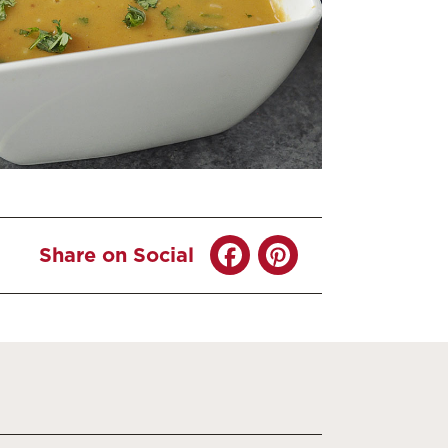
Share on Social