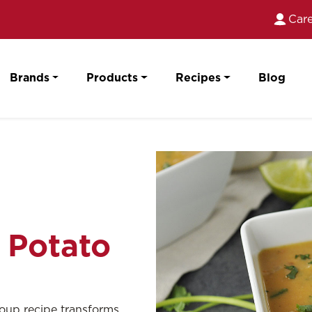
Care
Brands
Products
Recipes
Blog
 Potato
 soup recipe transforms