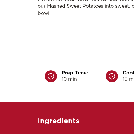
our Mashed Sweet Potatoes into sweet, 
bowl.
Prep Time:
Cook
10 min
15 m
Ingredients