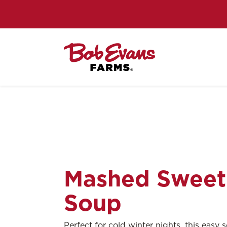
Mashed Sweet
Soup
Perfect for cold winter nights, this easy