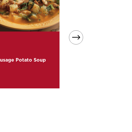
Perfect for cold winter night
easy soup recipe transform
Mashed Sweet Potatoes i
usage Potato Soup
sweet, creamy goodness 
bowl.
READ MORE