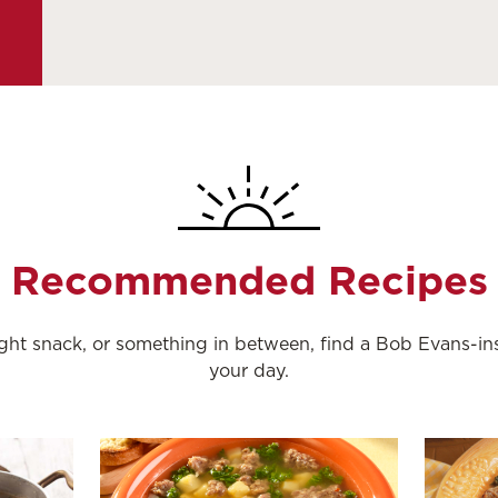
Recommended Recipes
night snack, or something in between, find a Bob Evans-i
your day.