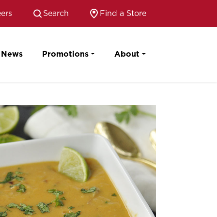
ers
Search
Find a Store
News
Promotions
About