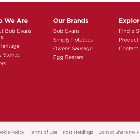
 We Are
Our Brands
Explor
t Bob Evans
Bob Evans
Find a S
ms
Simply Potatoes
Product
Heritage
Owens Sausage
Contact
 Stories
Egg Beaters
ers
okie Policy
Terms of Use
Post Holdings
Do Not Share My P