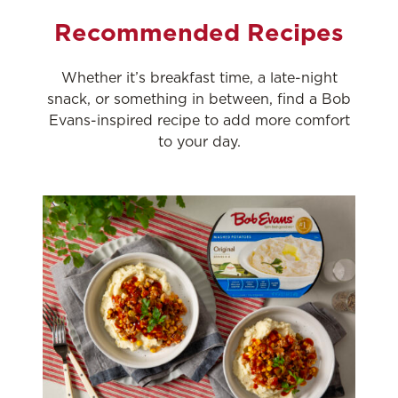
Recommended Recipes
Whether it’s breakfast time, a late-night
snack, or something in between, find a Bob
Evans-inspired recipe to add more comfort
to your day.