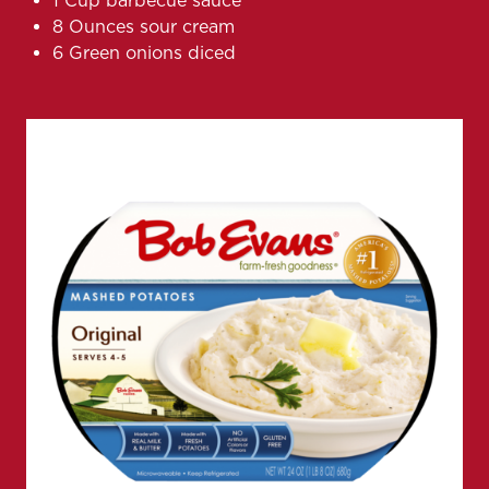
1 Cup barbecue sauce
8 Ounces sour cream
6 Green onions diced