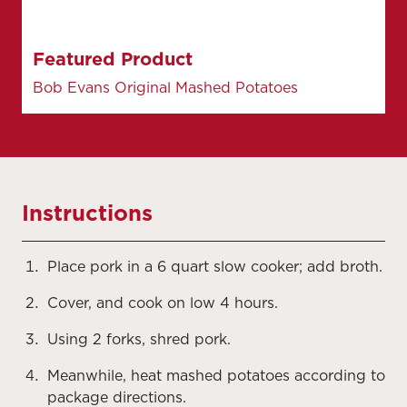
Featured Product
Bob Evans Original Mashed Potatoes
Instructions
Place pork in a 6 quart slow cooker; add broth.
Cover, and cook on low 4 hours.
Using 2 forks, shred pork.
Meanwhile, heat mashed potatoes according to
package directions.