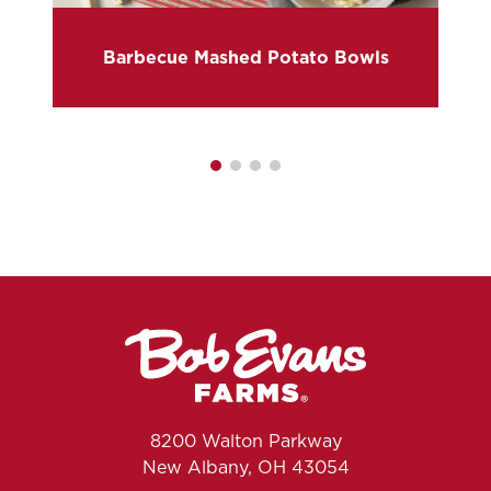
Barbecue Mashed Potato Bowls
8200 Walton Parkway
New Albany, OH 43054