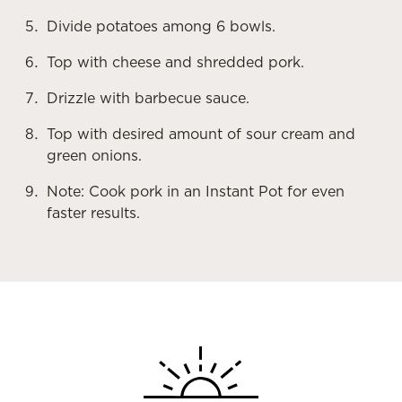
Divide potatoes among 6 bowls.
Top with cheese and shredded pork.
Drizzle with barbecue sauce.
Top with desired amount of sour cream and
green onions.
Note: Cook pork in an Instant Pot for even
faster results.