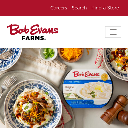
Careers
Search
Find a Store