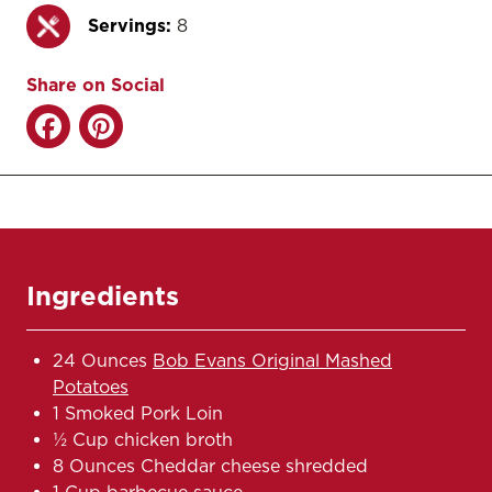
Servings:
8
Share on Social
Ingredients
24 Ounces
Bob Evans Original Mashed
Potatoes
1 Smoked Pork Loin
½ Cup chicken broth
8 Ounces Cheddar cheese shredded