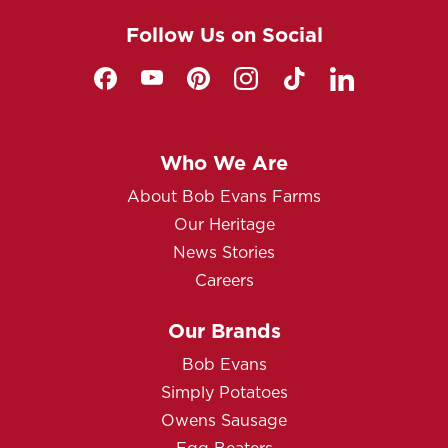
Follow Us on Social
Who We Are
About Bob Evans Farms
Our Heritage
News Stories
Careers
Our Brands
Bob Evans
Simply Potatoes
Owens Sausage