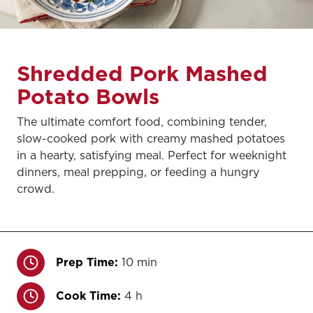
Shredded Pork Mashed
Potato Bowls
The ultimate comfort food, combining tender,
slow-cooked pork with creamy mashed potatoes
in a hearty, satisfying meal. Perfect for weeknight
dinners, meal prepping, or feeding a hungry
crowd.
Prep Time:
10 min
Cook Time:
4 h