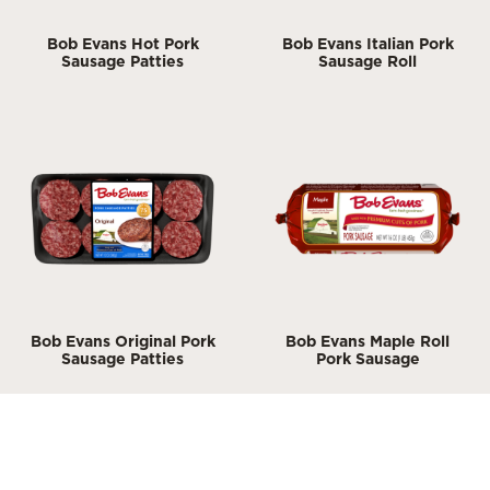
Bob Evans Hot Pork
Bob Evans Italian Pork
Sausage Patties
Sausage Roll
Bob Evans Original Pork
Bob Evans Maple Roll
Sausage Patties
Pork Sausage