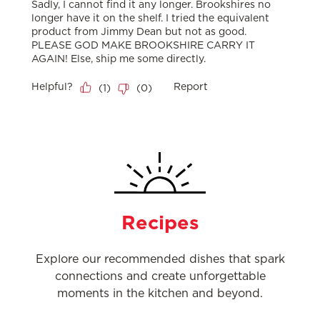
Recipes
Explore our recommended dishes that spark
connections and create unforgettable
moments in the kitchen and beyond.