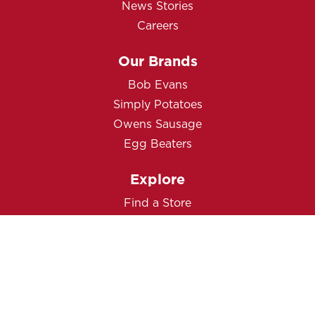
News Stories
Careers
Our Brands
Bob Evans
Simply Potatoes
Owens Sausage
Egg Beaters
Explore
Find a Store
Product Guarantee
Contact Us
Privacy Notice
Cookie Policy
Terms of Use