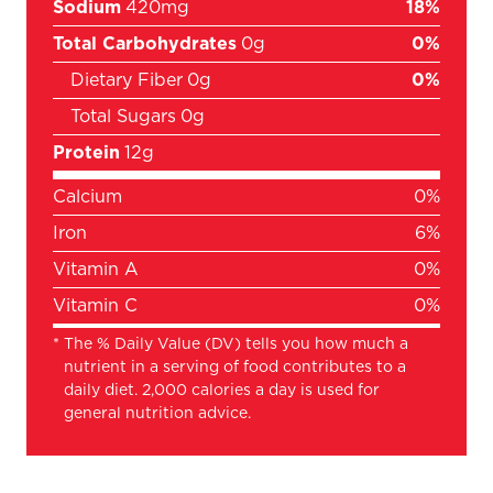
Sodium
420mg
18%
Total Carbohydrates
0g
0%
Dietary Fiber
0g
0%
Total Sugars
0g
Protein
12g
Calcium
0%
Iron
6%
Vitamin A
0%
Vitamin C
0%
*
The % Daily Value (DV) tells you how much a
nutrient in a serving of food contributes to a
daily diet. 2,000 calories a day is used for
general nutrition advice.