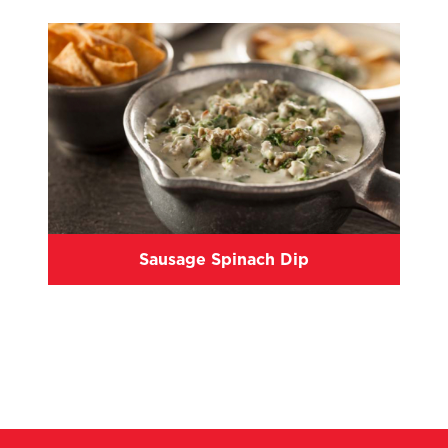
Sausage Spinach Dip