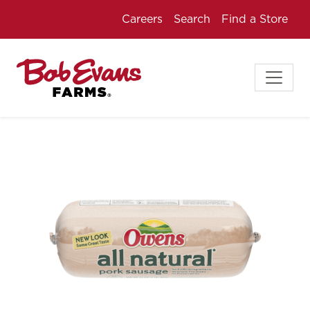
Careers
Search
Find a Store