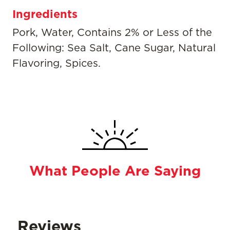
Ingredients
Pork, Water, Contains 2% or Less of the
Following: Sea Salt, Cane Sugar, Natural
Flavoring, Spices.
What People Are Saying