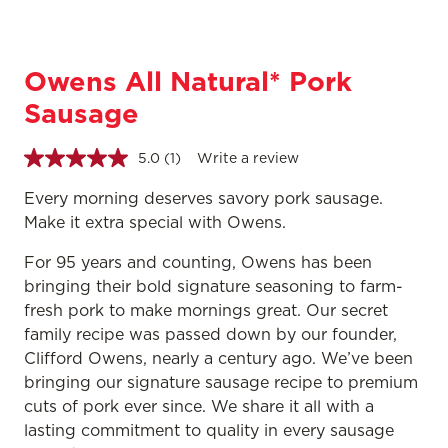
Owens All Natural* Pork
Sausage
5.0
(1)
Write a review
Read
a
Review.
Every morning deserves savory pork sausage.
Same
Make it extra special with Owens.
page
link.
For 95 years and counting, Owens has been
bringing their bold signature seasoning to farm-
fresh pork to make mornings great. Our secret
family recipe was passed down by our founder,
Clifford Owens, nearly a century ago. We’ve been
bringing our signature sausage recipe to premium
cuts of pork ever since. We share it all with a
lasting commitment to quality in every sausage