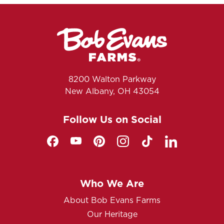
8200 Walton Parkway
New Albany, OH 43054
Follow Us on Social
Who We Are
About Bob Evans Farms
Our Heritage