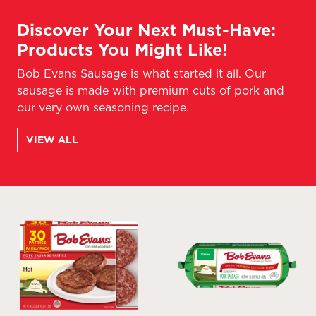
Discover Your Next Must-Have:
Products You Might Like!
Bob Evans Sausage is what started it all. Our
sausage is made with premium cuts of pork and
our very own seasoning recipe.
VIEW ALL