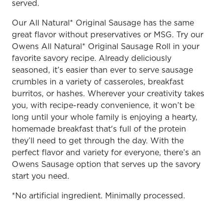
served.
Our All Natural* Original Sausage has the same
great flavor without preservatives or MSG. Try our
Owens All Natural* Original Sausage Roll in your
favorite savory recipe. Already deliciously
seasoned, it’s easier than ever to serve sausage
crumbles in a variety of casseroles, breakfast
burritos, or hashes. Wherever your creativity takes
you, with recipe-ready convenience, it won’t be
long until your whole family is enjoying a hearty,
homemade breakfast that's full of the protein
they’ll need to get through the day. With the
perfect flavor and variety for everyone, there’s an
Owens Sausage option that serves up the savory
start you need.
*No artificial ingredient. Minimally processed.