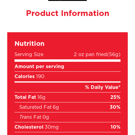
Product Information
Nutrition
Serving Size
2 oz pan fried
(56g)
Amount per serving
Calories
190
% Daily Value*
Total Fat
16g
25%
Saturated Fat
6g
30%
Trans
Fat
0g
Cholesterol
30mg
10%