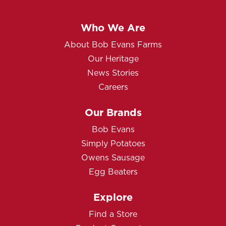
Who We Are
About Bob Evans Farms
Our Heritage
News Stories
Careers
Our Brands
Bob Evans
Simply Potatoes
Owens Sausage
Egg Beaters
Explore
Find a Store