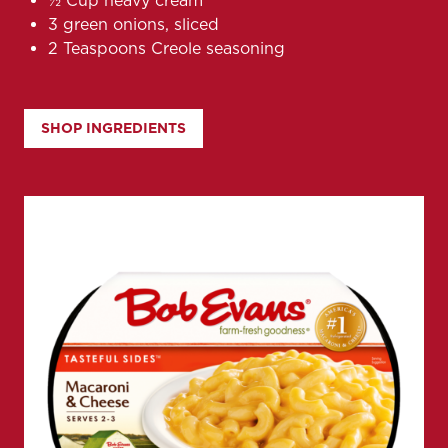
½ Cup heavy cream
3 green onions, sliced
2 Teaspoons Creole seasoning
SHOP INGREDIENTS