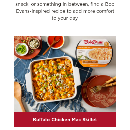
snack, or something in between, find a Bob
Evans-inspired recipe to add more comfort
to your day.
Buffalo Chicken Mac Skillet