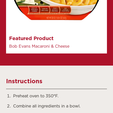
Featured Product
Bob Evans Macaroni & Cheese
Instructions
Preheat oven to 350°F.
Combine all ingredients in a bowl.