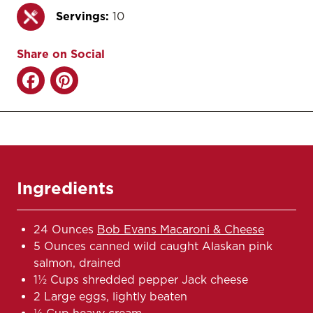
Servings:
10
Share on Social
Ingredients
24 Ounces
Bob Evans Macaroni & Cheese
5 Ounces canned wild caught Alaskan pink
salmon, drained
1½ Cups shredded pepper Jack cheese
2 Large eggs, lightly beaten