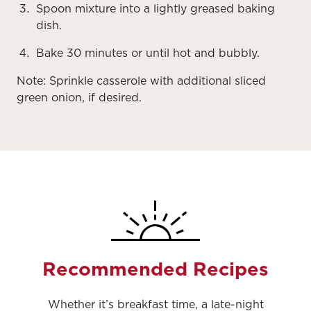
Spoon mixture into a lightly greased baking
dish.
Bake 30 minutes or until hot and bubbly.
Note: Sprinkle casserole with additional sliced
green onion, if desired.
Recommended Recipes
Whether it’s breakfast time, a late-night