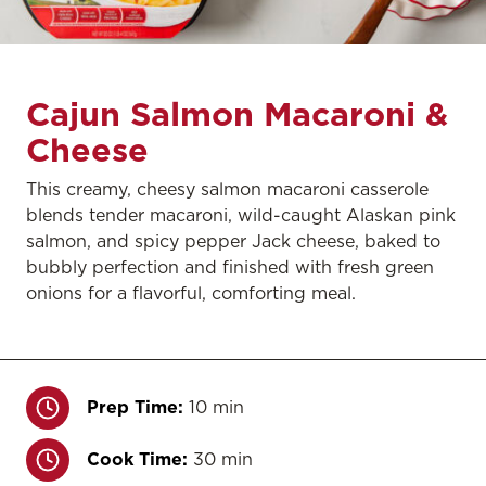
Cajun Salmon Macaroni &
Cheese
This creamy, cheesy salmon macaroni casserole
blends tender macaroni, wild-caught Alaskan pink
salmon, and spicy pepper Jack cheese, baked to
bubbly perfection and finished with fresh green
onions for a flavorful, comforting meal.
Prep Time:
10 min
Cook Time:
30 min