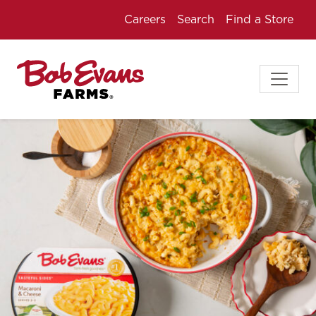
Careers
Search
Find a Store