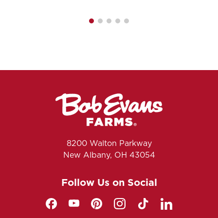
8200 Walton Parkway
New Albany, OH 43054
Follow Us on Social