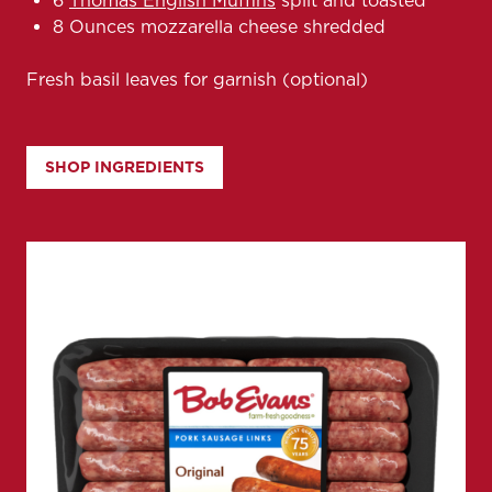
6
Thomas English Muffins
split and toasted
8 Ounces mozzarella cheese shredded
Fresh basil leaves for garnish (optional)
SHOP INGREDIENTS