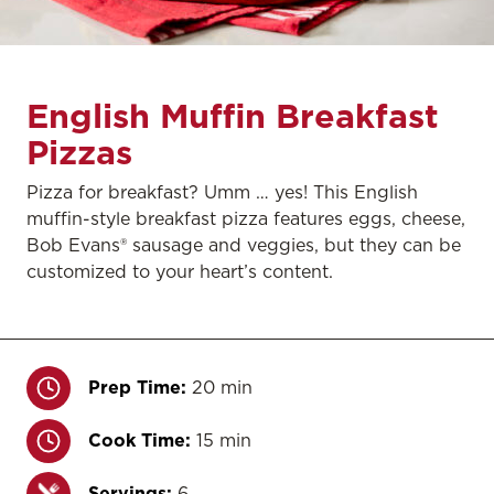
English Muffin Breakfast
Pizzas
Pizza for breakfast? Umm … yes! This English
muffin-style breakfast pizza features eggs, cheese,
Bob Evans® sausage and veggies, but they can be
customized to your heart’s content.
Prep Time:
20 min
Cook Time:
15 min
Servings:
6