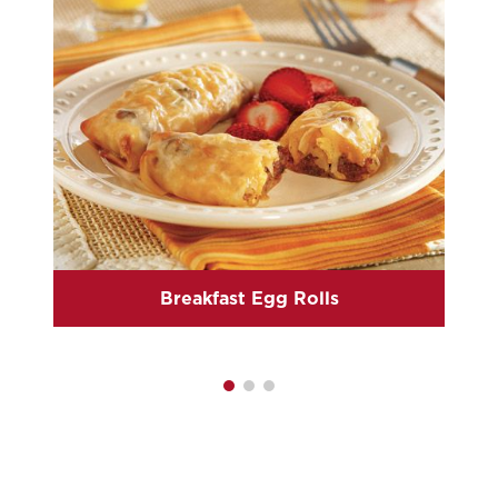
Breakfast Egg Rolls