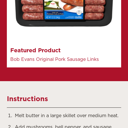
Featured Product
Bob Evans Original Pork Sausage Links
Instructions
Melt butter in a large skillet over medium heat.
Add mushrooms, bell pepper, and sausage.