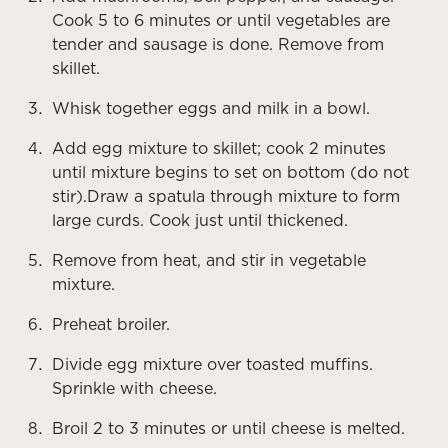
Cook 5 to 6 minutes or until vegetables are
tender and sausage is done. Remove from
skillet.
Whisk together eggs and milk in a bowl.
Add egg mixture to skillet; cook 2 minutes
until mixture begins to set on bottom (do not
stir).Draw a spatula through mixture to form
large curds. Cook just until thickened.
Remove from heat, and stir in vegetable
mixture.
Preheat broiler.
Divide egg mixture over toasted muffins.
Sprinkle with cheese.
Broil 2 to 3 minutes or until cheese is melted.