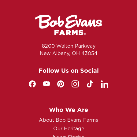
8200 Walton Parkway
New Albany, OH 43054
Follow Us on Social
Who We Are
About Bob Evans Farms
Our Heritage