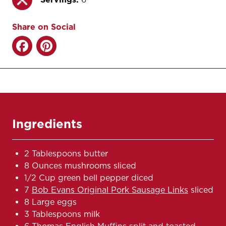
Share on Social
Ingredients
2 Tablespoons butter
8 Ounces mushrooms sliced
1/2 Cup green bell pepper diced
7
Bob Evans Original Pork Sausage Links
sliced
8 Large eggs
3 Tablespoons milk