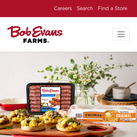
Careers
Search
Find a Store