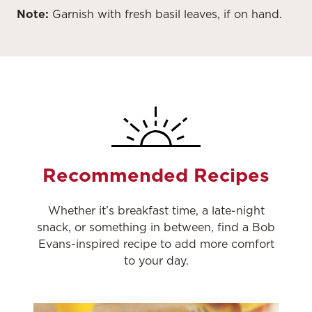
Note:
Garnish with fresh basil leaves, if on hand.
Recommended Recipes
Whether it’s breakfast time, a late-night
snack, or something in between, find a Bob
Evans-inspired recipe to add more comfort
to your day.