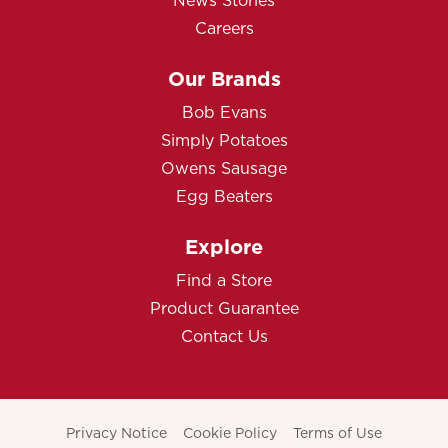
News Stories
Careers
Our Brands
Bob Evans
Simply Potatoes
Owens Sausage
Egg Beaters
Explore
Find a Store
Product Guarantee
Contact Us
Privacy Notice
Cookie Policy
Terms of Use