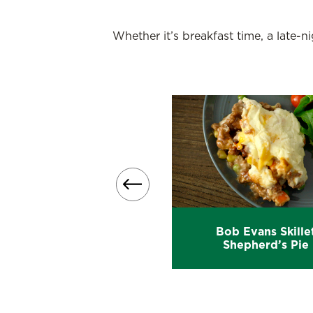
Whether it’s breakfast time, a late-
Bob Evans Skille
Turkey Shepherd’s Pie
Shepherd’s Pie