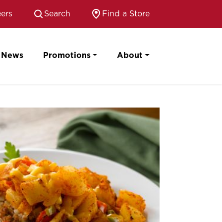
ers
Search
Find a Store
News
Promotions
About