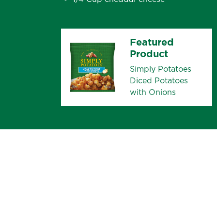
Featured
Product
Simply Potatoes
Diced Potatoes
with Onions