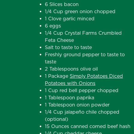
6 Slices bacon
1/4 Cup green onion chopped
1 Clove garlic minced
6 eggs
1/4 Cup Crystal Farms Crumbled
Feta Cheese
Salt to taste to taste
Freshly ground pepper to taste to
taste
2 Tablespoons olive oil
1 Package
Simply Potatoes Diced
Potatoes with Onions
1 Cup red bell pepper chopped
1 Tablespoon paprika
1 Tablespoon onion powder
1/4 Cup jalapeño chile chopped
(optional)
15 Ounces canned corned beef hash
1/4 Cup cheddar cheese