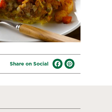
Share on Social