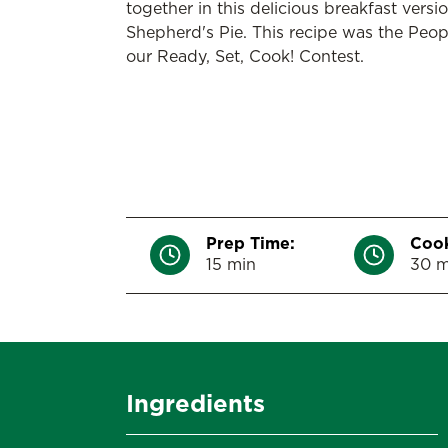
together in this delicious breakfast versio
Shepherd's Pie. This recipe was the Peop
our Ready, Set, Cook! Contest.
Prep Time:
Cook
15 min
30 m
Ingredients