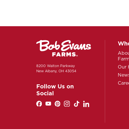
Who
Abou
Far
8200 Walton Parkway
Our 
New Albany, OH 43054
News
Care
Follow Us on
Social