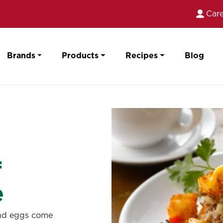
Care
Brands
Products
Recipes
Blog
f
e
and eggs come