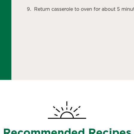
Return casserole to oven for about 5 minut
Recommended Recipes