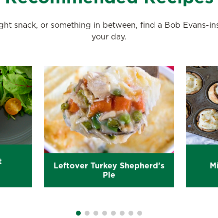
night snack, or something in between, find a Bob Evans-i
your day.
t
Leftover Turkey Shepherd’s
Mi
Pie