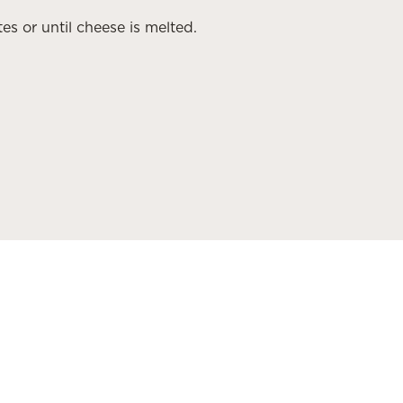
es or until cheese is melted.