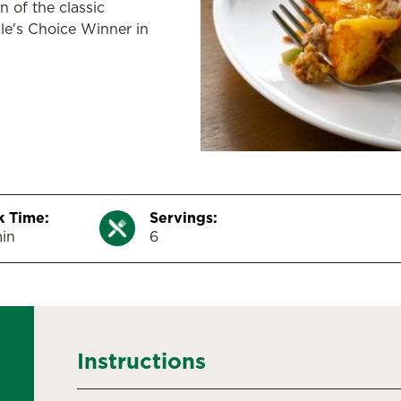
n of the classic
le's Choice Winner in
 Time:
Servings:
in
6
Instructions