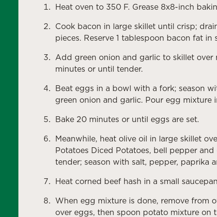
Heat oven to 350 F. Grease 8x8-inch bakin
Cook bacon in large skillet until crisp; d
pieces. Reserve 1 tablespoon bacon fat in sk
Add green onion and garlic to skillet over
minutes or until tender.
Beat eggs in a bowl with a fork; season wit
green onion and garlic. Pour egg mixture 
Bake 20 minutes or until eggs are set.
Meanwhile, heat olive oil in large skillet
Potatoes Diced Potatoes, bell pepper and c
tender; season with salt, pepper, paprika
Heat corned beef hash in a small saucepan 
When egg mixture is done, remove from o
over eggs, then spoon potato mixture on t