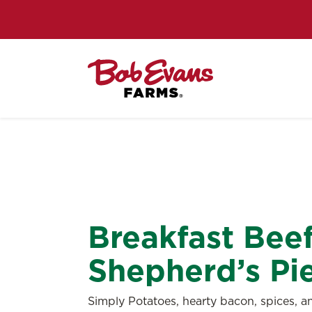
Breakfast Bee
Shepherd’s Pi
Simply Potatoes, hearty bacon, spices, 