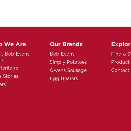
 We Are
Our Brands
Explor
t Bob Evans
Bob Evans
Find a S
ms
Simply Potatoes
Product
Heritage
Owens Sausage
Contact
 Stories
Egg Beaters
ers