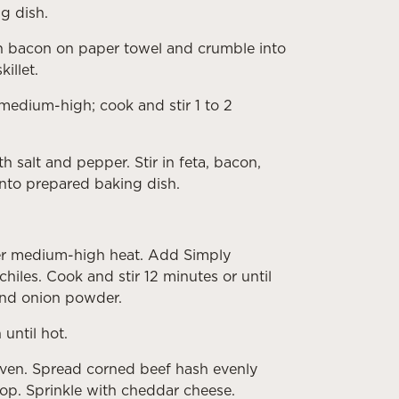
g dish.
rain bacon on paper towel and crumble into
illet.
 medium-high; cook and stir 1 to 2
h salt and pepper. Stir in feta, bacon,
into prepared baking dish.
 over medium-high heat. Add Simply
hiles. Cook and stir 12 minutes or until
 and onion powder.
until hot.
ven. Spread corned beef hash evenly
op. Sprinkle with cheddar cheese.