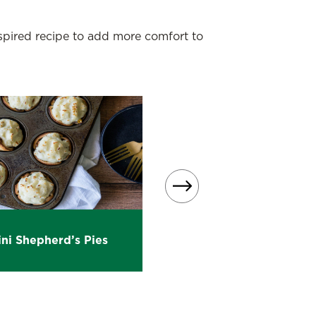
nspired recipe to add more comfort to
Beef Shepherd’s Pie wi
ni Shepherd’s Pies
Sloppy Joe Tomato Sau