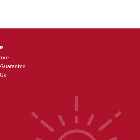
e
tore
 Guarantee
 Us