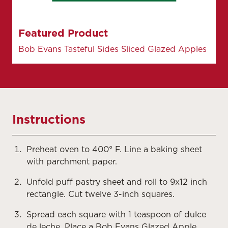
Featured Product
Bob Evans Tasteful Sides Sliced Glazed Apples
Instructions
Preheat oven to 400° F. Line a baking sheet
with parchment paper.
Unfold puff pastry sheet and roll to 9x12 inch
rectangle. Cut twelve 3-inch squares.
Spread each square with 1 teaspoon of dulce
de leche. Place a Bob Evans Glazed Apple