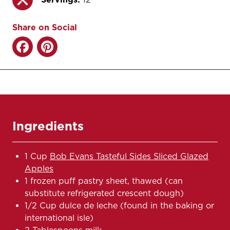
Share on Social
Ingredients
1 Cup
Bob Evans Tasteful Sides Sliced Glazed
Apples
1 frozen puff pastry sheet, thawed (can
substitute refrigerated crescent dough)
1/2 Cup dulce de leche (found in the baking or
international isle)