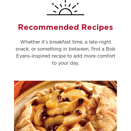
Recommended Recipes
Whether it’s breakfast time, a late-night
snack, or something in between, find a Bob
Evans-inspired recipe to add more comfort
to your day.