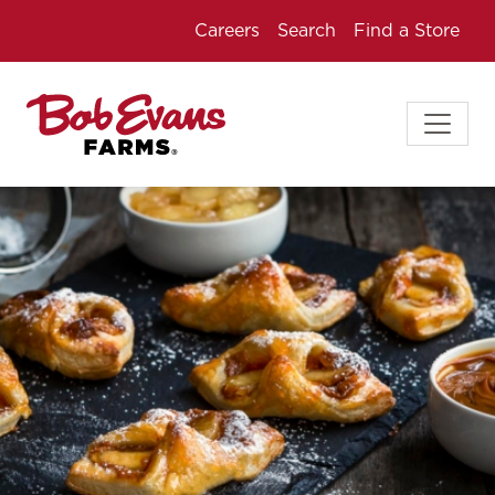
Careers
Search
Find a Store