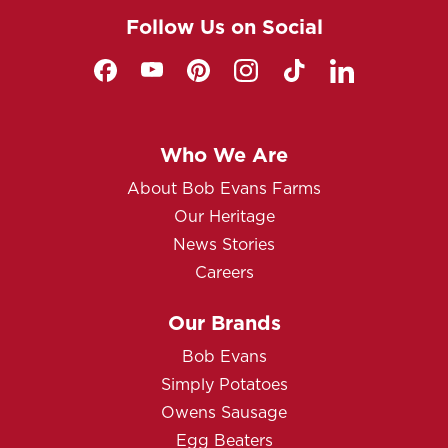
Follow Us on Social
Who We Are
About Bob Evans Farms
Our Heritage
News Stories
Careers
Our Brands
Bob Evans
Simply Potatoes
Owens Sausage
Egg Beaters