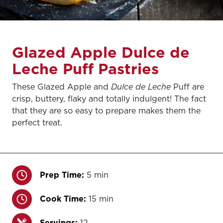
Glazed Apple Dulce de
Leche Puff Pastries
These Glazed Apple and
Dulce de Leche
Puff are
crisp, buttery, flaky and totally indulgent! The fact
that they are so easy to prepare makes them the
perfect treat.
Prep Time:
5 min
Cook Time:
15 min
Servings:
12