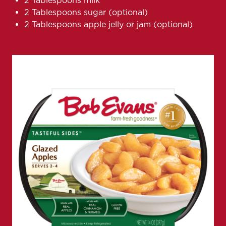
2 Tablespoons milk
2 Tablespoons sugar (optional)
2 Tablespoons apple jelly or jam (optional)