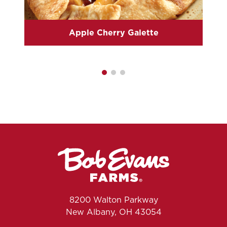
Apple Cherry Galette
8200 Walton Parkway
New Albany, OH 43054