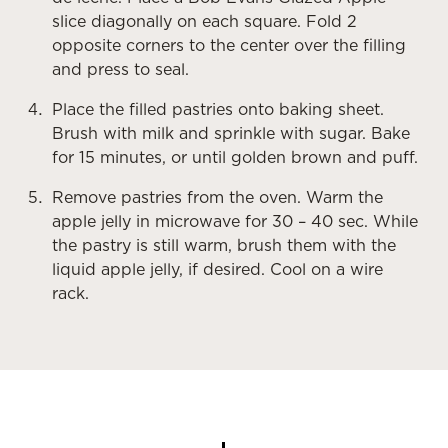
slice diagonally on each square. Fold 2
opposite corners to the center over the filling
and press to seal.
Place the filled pastries onto baking sheet.
Brush with milk and sprinkle with sugar. Bake
for 15 minutes, or until golden brown and puff.
Remove pastries from the oven. Warm the
apple jelly in microwave for 30 – 40 sec. While
the pastry is still warm, brush them with the
liquid apple jelly, if desired. Cool on a wire
rack.