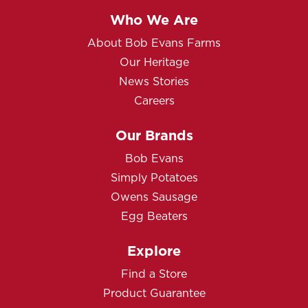
Who We Are
About Bob Evans Farms
Our Heritage
News Stories
Careers
Our Brands
Bob Evans
Simply Potatoes
Owens Sausage
Egg Beaters
Explore
Find a Store
Product Guarantee