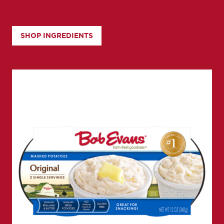
SHOP INGREDIENTS