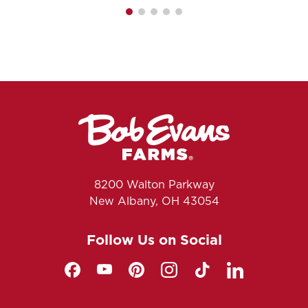
8200 Walton Parkway
New Albany, OH 43054
Follow Us on Social