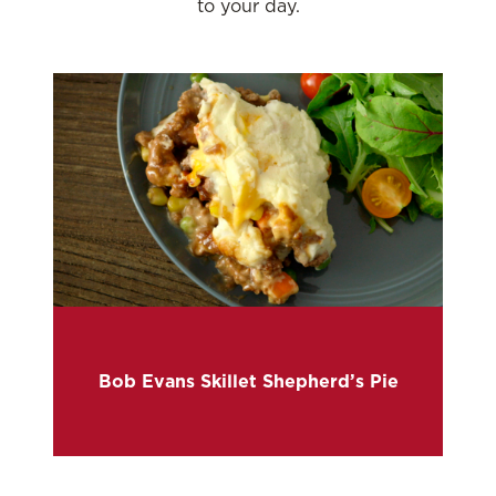
to your day.
Bob Evans Skillet Shepherd’s Pie