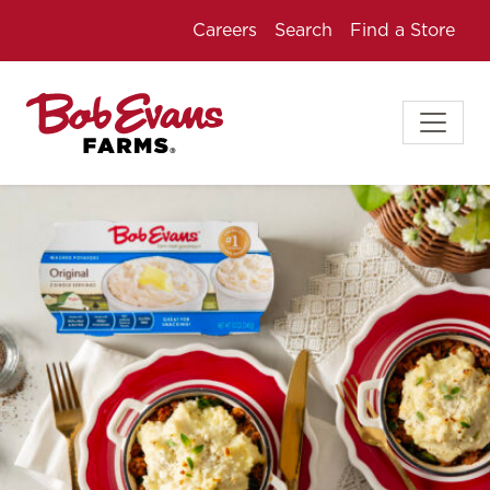
Careers
Search
Find a Store