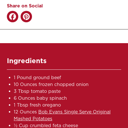
Share on Social
Ingredients
1 Pound ground beef
10 Ounces frozen chopped onion
3 Tbsp tomato paste
6 Ounces baby spinach
1 Tbsp fresh oregano
12 Ounces
Bob Evans Single Serve Original
Mashed Potatoes
½ Cup crumbled feta cheese