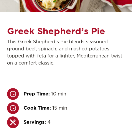
Greek Shepherd’s Pie
This Greek Shepherd’s Pie blends seasoned
ground beef, spinach, and mashed potatoes
topped with feta for a lighter, Mediterranean twist
on a comfort classic.
Prep Time:
10 min
Cook Time:
15 min
Servings:
4