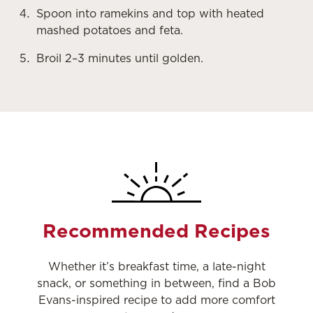
Spoon into ramekins and top with heated
mashed potatoes and feta.
Broil 2–3 minutes until golden.
Recommended Recipes
Whether it’s breakfast time, a late-night
snack, or something in between, find a Bob
Evans-inspired recipe to add more comfort