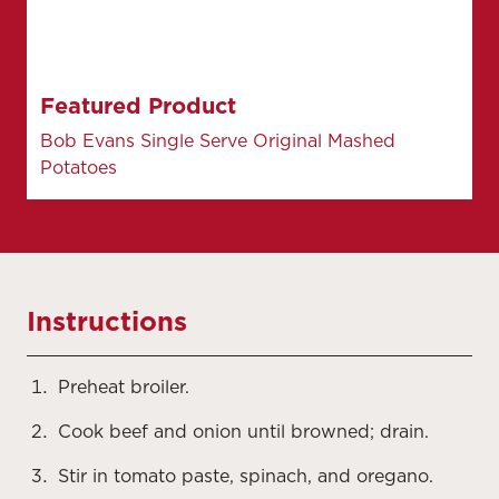
Featured Product
Bob Evans Single Serve Original Mashed
Potatoes
Instructions
Preheat broiler.
Cook beef and onion until browned; drain.
Stir in tomato paste, spinach, and oregano.