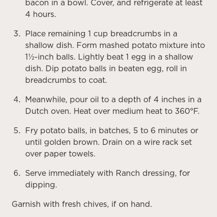
bacon in a bowl. Cover, and refrigerate at least
4 hours.
Place remaining 1 cup breadcrumbs in a
shallow dish. Form mashed potato mixture into
1½-inch balls. Lightly beat 1 egg in a shallow
dish. Dip potato balls in beaten egg, roll in
breadcrumbs to coat.
Meanwhile, pour oil to a depth of 4 inches in a
Dutch oven. Heat over medium heat to 360°F.
Fry potato balls, in batches, 5 to 6 minutes or
until golden brown. Drain on a wire rack set
over paper towels.
Serve immediately with Ranch dressing, for
dipping.
Garnish with fresh chives, if on hand.