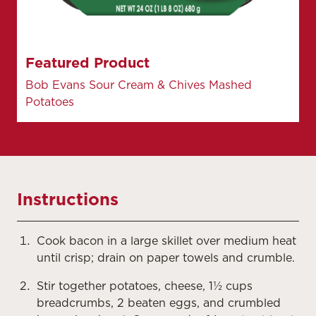
Featured Product
Bob Evans Sour Cream & Chives Mashed
Potatoes
Instructions
Cook bacon in a large skillet over medium heat
until crisp; drain on paper towels and crumble.
Stir together potatoes, cheese, 1½ cups
breadcrumbs, 2 beaten eggs, and crumbled