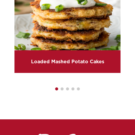
Loaded Mashed Potato Cakes