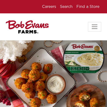
Careers
Search
Find a Store