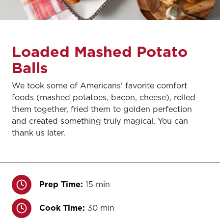
Loaded Mashed Potato
Balls
We took some of Americans' favorite comfort
foods (mashed potatoes, bacon, cheese), rolled
them together, fried them to golden perfection
and created something truly magical. You can
thank us later.
Prep Time:
15 min
Cook Time:
30 min