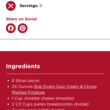
Servings:
8
Share on Social
Ingredients
8 Slices bacon
24 Ounces
Bob Evans Sour Cream & Chives
Mashed Potatoes
1 Cup cheddar cheese shredded
2 1/2 Cups panko breadcrumbs divided