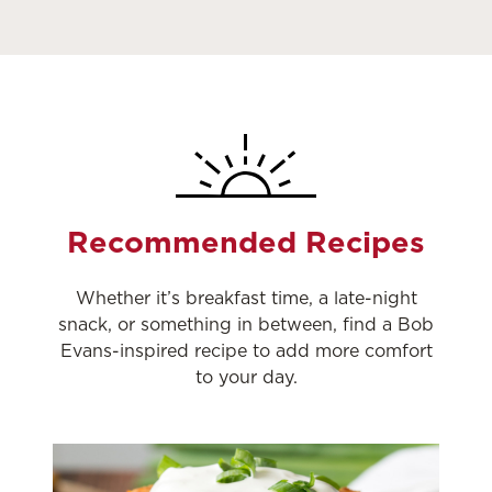
Recommended Recipes
Whether it’s breakfast time, a late-night
snack, or something in between, find a Bob
Evans-inspired recipe to add more comfort
to your day.