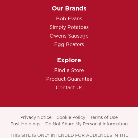
Our Brands
Bob Evans
Simply Potatoes
Owens Sausage
Egg Beaters
Explore
Find a Store
Product Guarantee
Contact Us
Privacy Notice
Cookie Policy
Terms of Use
Post Holdings
Do Not Share My Personal Information
THIS SITE IS ONLY INTENDED FOR AUDIENCES IN THE