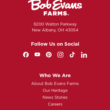
8200 Walton Parkway
New Albany, OH 43054
Follow Us on Social
Who We Are
About Bob Evans Farms
Our Heritage
News Stories
Careers