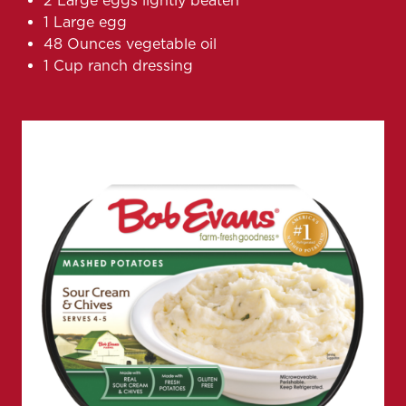
2 Large eggs lightly beaten
1 Large egg
48 Ounces vegetable oil
1 Cup ranch dressing