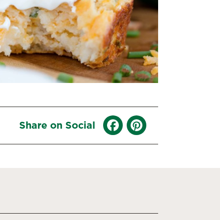
Share on Social