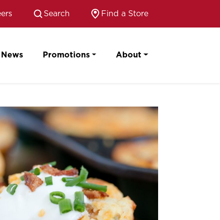
ers
Search
Find a Store
News
Promotions
About