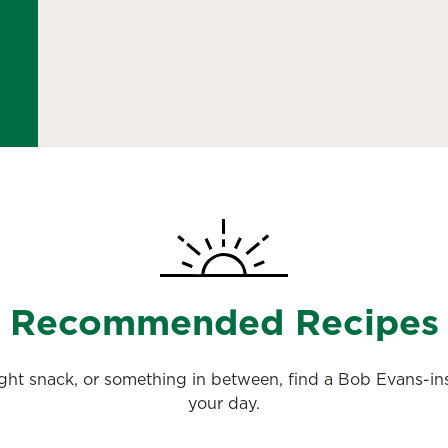
Recommended Recipes
night snack, or something in between, find a Bob Evans-i
your day.