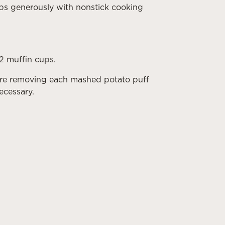
ps generously with nonstick cooking
12 muffin cups.
fore removing each mashed potato puff
necessary.