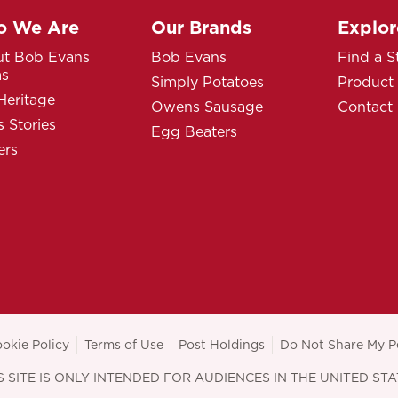
 We Are
Our Brands
Explor
t Bob Evans
Bob Evans
Find a S
ms
Simply Potatoes
Product
Heritage
Owens Sausage
Contact
 Stories
Egg Beaters
ers
okie Policy
Terms of Use
Post Holdings
Do Not Share My P
S SITE IS ONLY INTENDED FOR AUDIENCES IN THE UNITED STA