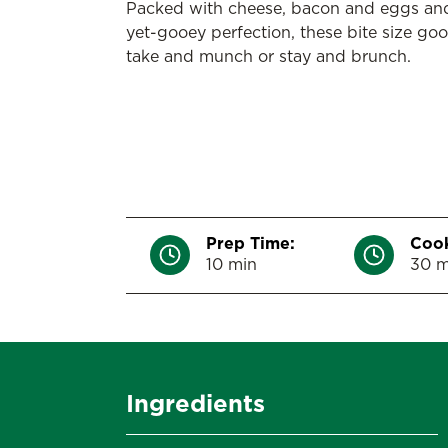
Packed with cheese, bacon and eggs an
yet-gooey perfection, these bite size goo
take and munch or stay and brunch.
Prep Time:
Cook
10 min
30 m
Ingredients