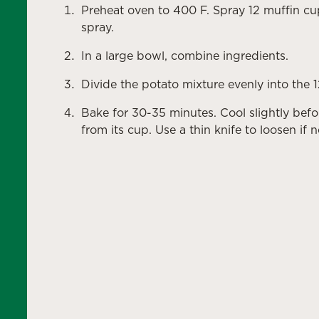
Preheat oven to 400 F. Spray 12 muffin cu
spray.
In a large bowl, combine ingredients.
Divide the potato mixture evenly into the 
Bake for 30-35 minutes. Cool slightly be
from its cup. Use a thin knife to loosen if 