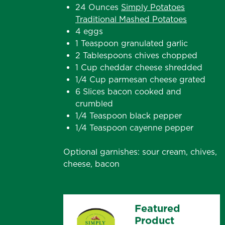
24 Ounces
Simply Potatoes
Traditional Mashed Potatoes
4 eggs
1 Teaspoon granulated garlic
2 Tablespoons chives chopped
1 Cup cheddar cheese shredded
1/4 Cup parmesan cheese grated
6 Slices bacon cooked and
crumbled
1/4 Teaspoon black pepper
1/4 Teaspoon cayenne pepper
Optional garnishes: sour cream, chives,
cheese, bacon
Featured
Product