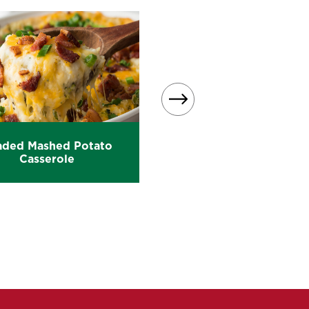
aded Mashed Potato
Loaded Mashed Potat
Casserole
Patties