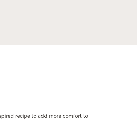
nspired recipe to add more comfort to