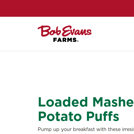
Loaded Mash
Potato Puffs
Pump up your breakfast with these irresis