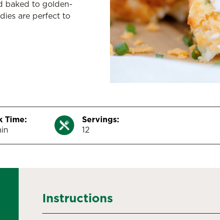
d baked to golden-
dies are perfect to
 Time:
Servings:
in
12
Instructions