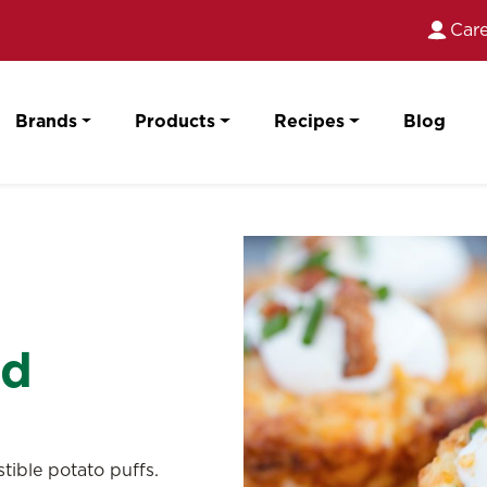
Care
Brands
Products
Recipes
Blog
ed
tible potato puffs.