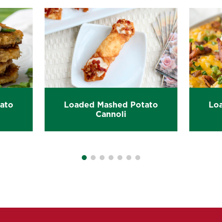
ato
Loaded Mashed Potato
Lo
Cannoli