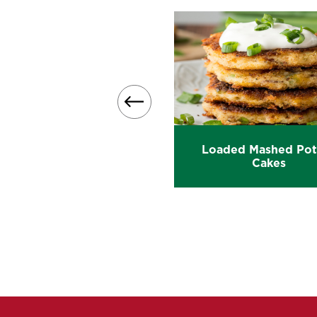
Loaded Mashed Pot
y Loaded Mashed Potato
Cakes
Casserole