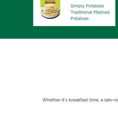
Simply Potatoes
Traditional Mashed
Potatoes
Whether it’s breakfast time, a late-