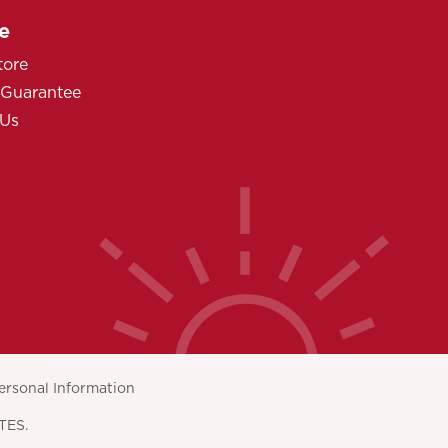
e
tore
 Guarantee
 Us
ersonal Information
TES.