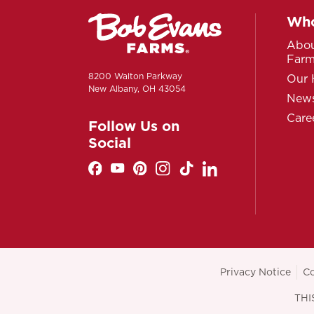
Who
Abou
Far
8200 Walton Parkway
Our 
New Albany, OH 43054
News
Care
Follow Us on
Social
Privacy Notice
Co
THI