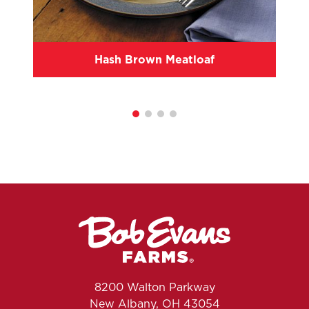
Hash Brown Meatloaf
8200 Walton Parkway
New Albany, OH 43054