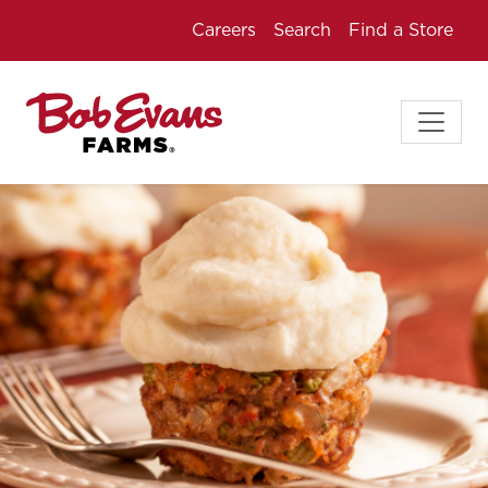
Careers
Search
Find a Store