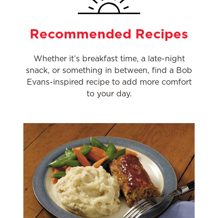
Recommended Recipes
Whether it’s breakfast time, a late-night
snack, or something in between, find a Bob
Evans-inspired recipe to add more comfort
to your day.