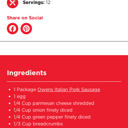
Servings:
12
Share on Social
Ingredients
1 Package
Owens Italian Pork Sausage
1 egg
1/4 Cup parmesan cheese shredded
1/4 Cup onion finely diced
1/4 Cup green pepper finely diced
1/3 Cup breadcrumbs