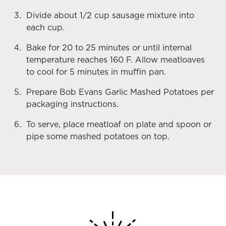
Divide about 1/2 cup sausage mixture into
each cup.
Bake for 20 to 25 minutes or until internal
temperature reaches 160 F. Allow meatloaves
to cool for 5 minutes in muffin pan.
Prepare Bob Evans Garlic Mashed Potatoes per
packaging instructions.
To serve, place meatloaf on plate and spoon or
pipe some mashed potatoes on top.