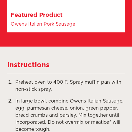
Featured Product
Owens Italian Pork Sausage
Instructions
Preheat oven to 400 F. Spray muffin pan with
non-stick spray.
In large bowl, combine Owens Italian Sausage,
egg, parmesan cheese, onion, green pepper,
bread crumbs and parsley. Mix together until
incorporated. Do not overmix or meatloaf will
become tough.