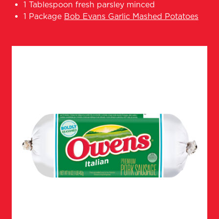
1 Tablespoon fresh parsley minced
1 Package
Bob Evans Garlic Mashed Potatoes