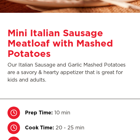
Mini Italian Sausage
Meatloaf with Mashed
Potatoes
Our Italian Sausage and Garlic Mashed Potatoes
are a savory & hearty appetizer that is great for
kids and adults.
Prep Time:
10 min
Cook Time:
20 - 25 min