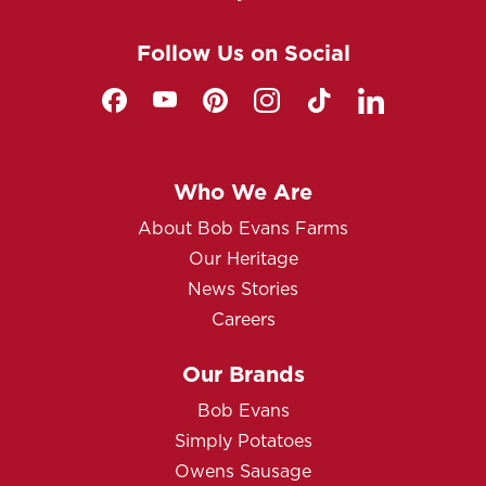
Follow Us on Social
Who We Are
About Bob Evans Farms
Our Heritage
News Stories
Careers
Our Brands
Bob Evans
Simply Potatoes
Owens Sausage