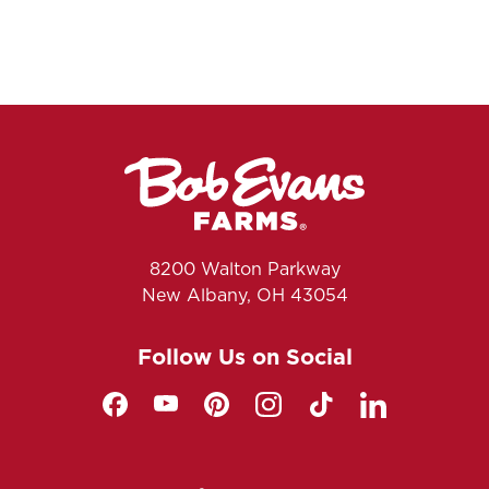
8200 Walton Parkway
New Albany, OH 43054
Follow Us on Social