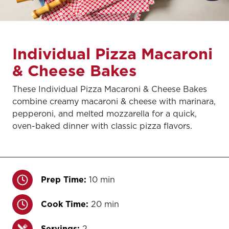
Individual Pizza Macaroni
& Cheese Bakes
These Individual Pizza Macaroni & Cheese Bakes
combine creamy macaroni & cheese with marinara,
pepperoni, and melted mozzarella for a quick,
oven-baked dinner with classic pizza flavors.
Prep Time:
10 min
Cook Time:
20 min
Servings:
2