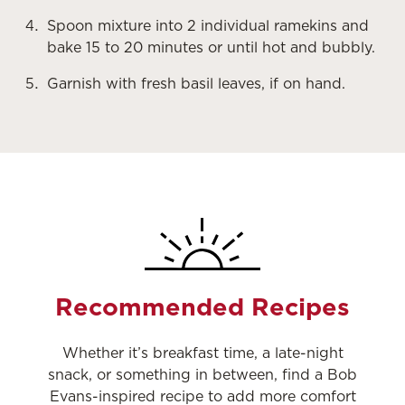
Spoon mixture into 2 individual ramekins and
bake 15 to 20 minutes or until hot and bubbly.
Garnish with fresh basil leaves, if on hand.
Recommended Recipes
Whether it’s breakfast time, a late-night
snack, or something in between, find a Bob
Evans-inspired recipe to add more comfort