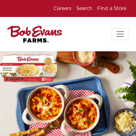
Careers
Search
Find a Store