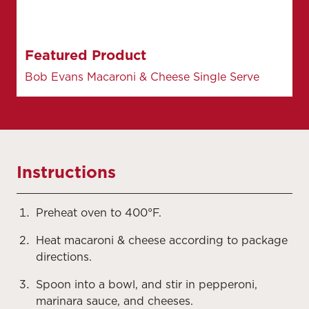
Featured Product
Bob Evans Macaroni & Cheese Single Serve
Instructions
Preheat oven to 400°F.
Heat macaroni & cheese according to package
directions.
Spoon into a bowl, and stir in pepperoni,
marinara sauce, and cheeses.