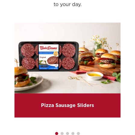
to your day.
Pizza Sausage Sliders