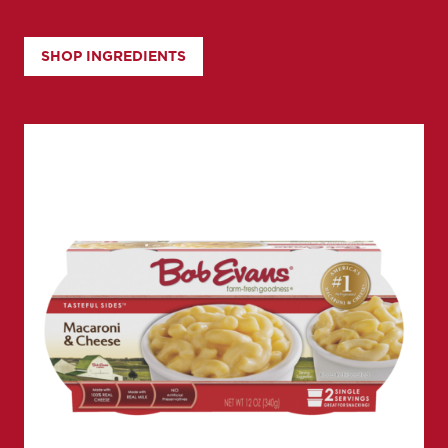
SHOP INGREDIENTS