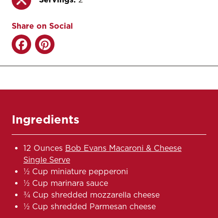
Share on Social
Ingredients
12 Ounces
Bob Evans Macaroni & Cheese
Single Serve
½ Cup miniature pepperoni
½ Cup marinara sauce
¾ Cup shredded mozzarella cheese
½ Cup shredded Parmesan cheese