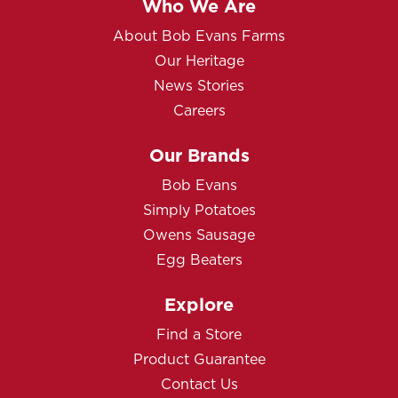
Who We Are
About Bob Evans Farms
Our Heritage
News Stories
Careers
Our Brands
Bob Evans
Simply Potatoes
Owens Sausage
Egg Beaters
Explore
Find a Store
Product Guarantee
Contact Us