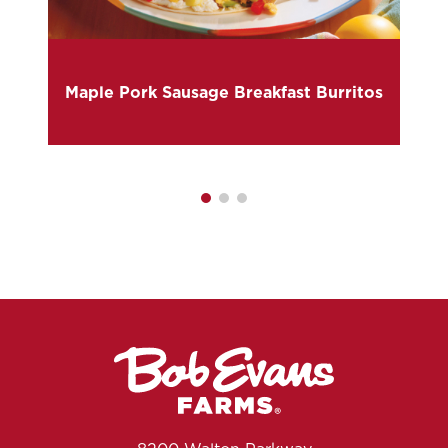
Maple Pork Sausage Breakfast Burritos