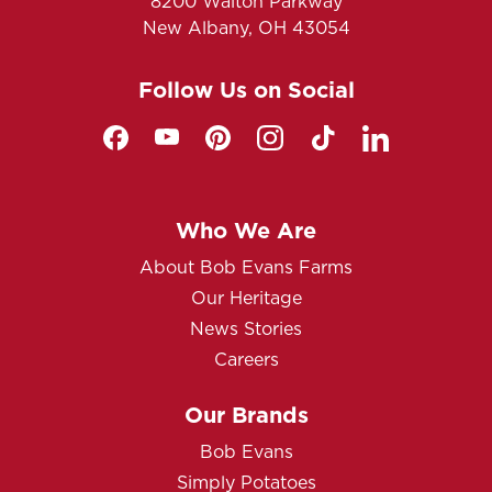
8200 Walton Parkway
New Albany, OH 43054
Follow Us on Social
Who We Are
About Bob Evans Farms
Our Heritage
News Stories
Careers
Our Brands
Bob Evans
Simply Potatoes