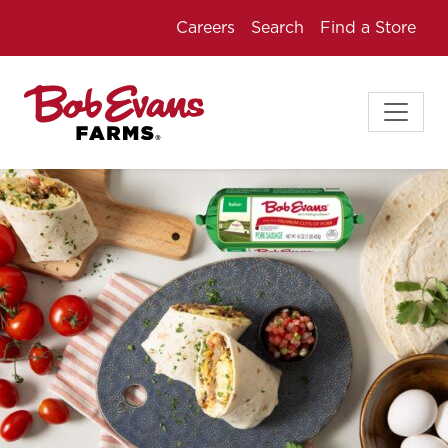
Careers
Search
Find a Store