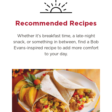
Recommended Recipes
Whether it’s breakfast time, a late-night
snack, or something in between, find a Bob
Evans-inspired recipe to add more comfort
to your day.