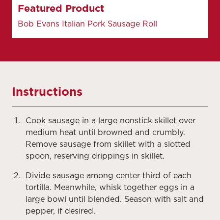
Featured Product
Bob Evans Italian Pork Sausage Roll
Instructions
Cook sausage in a large nonstick skillet over
medium heat until browned and crumbly.
Remove sausage from skillet with a slotted
spoon, reserving drippings in skillet.
Divide sausage among center third of each
tortilla. Meanwhile, whisk together eggs in a
large bowl until blended. Season with salt and
pepper, if desired.