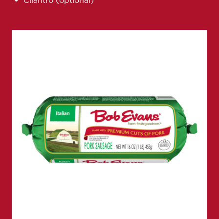
Cilantro (optional)