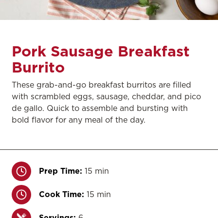
Pork Sausage Breakfast
Burrito
These grab-and-go breakfast burritos are filled
with scrambled eggs, sausage, cheddar, and pico
de gallo. Quick to assemble and bursting with
bold flavor for any meal of the day.
Prep Time:
15 min
Cook Time:
15 min
Servings:
6