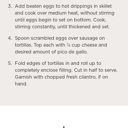
Add beaten eggs to hot drippings in skillet
and cook over medium heat, without stirring
until eggs begin to set on bottom. Cook,
stirring constantly, until thickened and set.
Spoon scrambled eggs over sausage on
tortillas. Top each with ¼ cup cheese and
desired amount of pico de gallo.
Fold edges of tortillas in and roll up to
completely enclose filling. Cut in half to serve.
Garnish with chopped fresh cilantro, if on
hand.