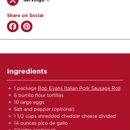
Share on Social
Ingredients
1 package
Bob Evans Italian Pork Sausage Roll
6 burrito flour tortillas
10 large eggs
Salt and pepper (optional)
1 1/2 cups shredded cheddar cheese divided
14 ounces pico de gallo