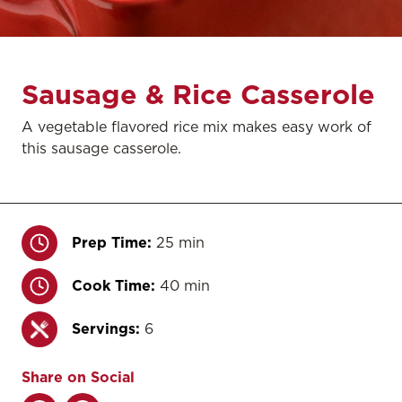
Sausage & Rice Casserole
A vegetable flavored rice mix makes easy work of
this sausage casserole.
Prep Time:
25 min
Cook Time:
40 min
Servings:
6
Share on Social