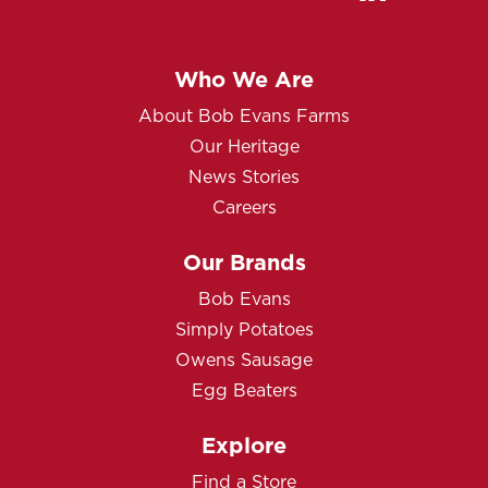
Who We Are
About Bob Evans Farms
Our Heritage
News Stories
Careers
Our Brands
Bob Evans
Simply Potatoes
Owens Sausage
Egg Beaters
Explore
Find a Store