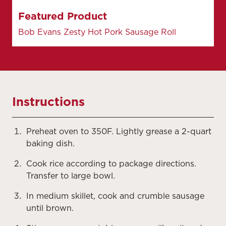
Featured Product
Bob Evans Zesty Hot Pork Sausage Roll
Instructions
Preheat oven to 350F. Lightly grease a 2-quart
baking dish.
Cook rice according to package directions.
Transfer to large bowl.
In medium skillet, cook and crumble sausage
until brown.