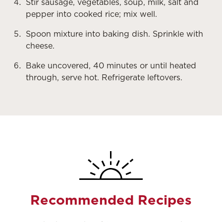
Stir sausage, vegetables, soup, milk, salt and
pepper into cooked rice; mix well.
Spoon mixture into baking dish. Sprinkle with
cheese.
Bake uncovered, 40 minutes or until heated
through, serve hot. Refrigerate leftovers.
Recommended Recipes