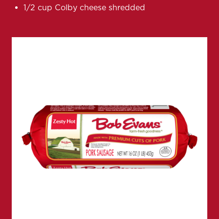
1/2 cup Colby cheese shredded