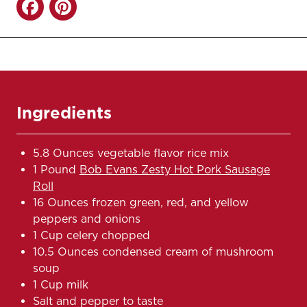
Ingredients
5.8 Ounces vegetable flavor rice mix
1 Pound
Bob Evans Zesty Hot Pork Sausage
Roll
16 Ounces frozen green, red, and yellow
peppers and onions
1 Cup celery chopped
10.5 Ounces condensed cream of mushroom
soup
1 Cup milk
Salt and pepper to taste