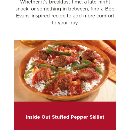
Whether it’s breakfast time, a late-night
snack, or something in between, find a Bob
Evans-inspired recipe to add more comfort
to your day.
Inside Out Stuffed Pepper Skillet