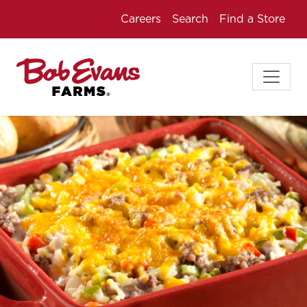
Careers
Search
Find a Store