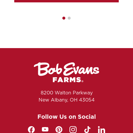
8200 Walton Parkway
New Albany, OH 43054
Follow Us on Social