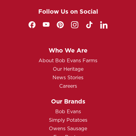
Follow Us on Social
Who We Are
About Bob Evans Farms
Our Heritage
News Stories
Careers
Our Brands
Bob Evans
Simply Potatoes
Owens Sausage