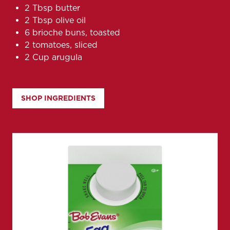
2 Tbsp butter
2 Tbsp olive oil
6 brioche buns, toasted
2 tomatoes, sliced
2 Cup arugula
SHOP INGREDIENTS