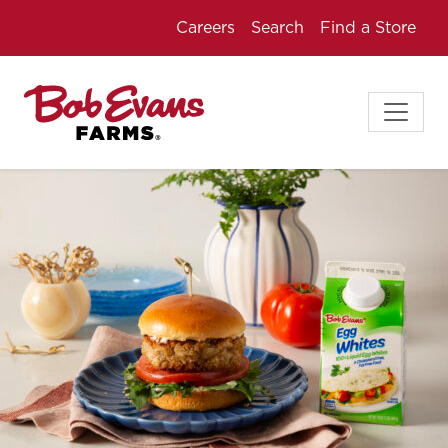
Careers
Search
Find a Store