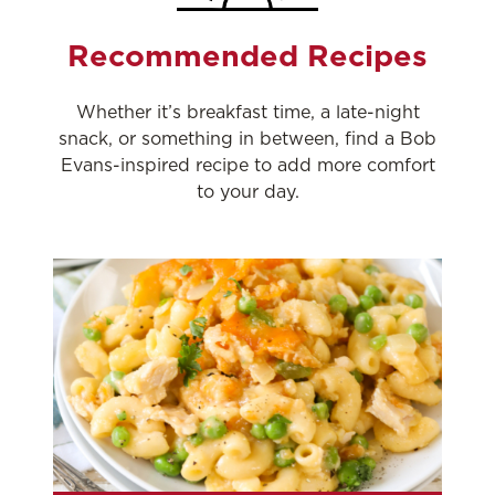
Recommended Recipes
Whether it’s breakfast time, a late-night
snack, or something in between, find a Bob
Evans-inspired recipe to add more comfort
to your day.