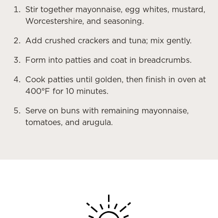
Stir together mayonnaise, egg whites, mustard,
Worcestershire, and seasoning.
Add crushed crackers and tuna; mix gently.
Form into patties and coat in breadcrumbs.
Cook patties until golden, then finish in oven at
400°F for 10 minutes.
Serve on buns with remaining mayonnaise,
tomatoes, and arugula.