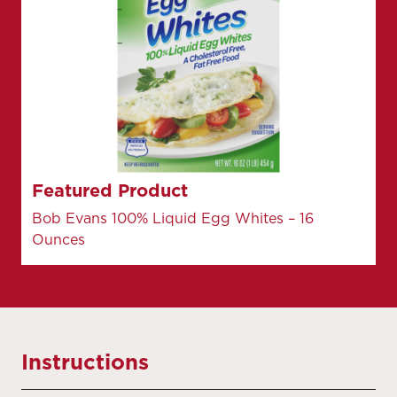
Featured Product
Bob Evans 100% Liquid Egg Whites – 16
Ounces
Instructions