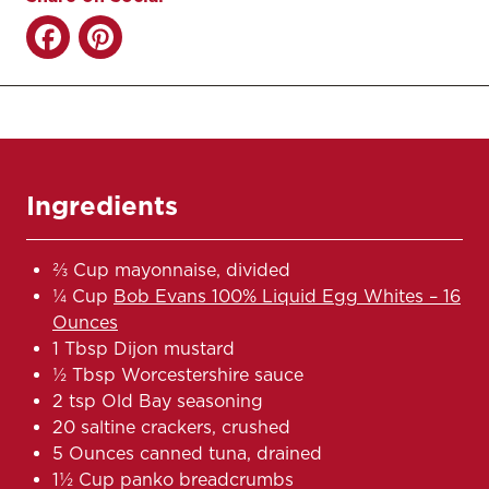
Ingredients
⅔ Cup mayonnaise, divided
¼ Cup
Bob Evans 100% Liquid Egg Whites – 16
Ounces
1 Tbsp Dijon mustard
½ Tbsp Worcestershire sauce
2 tsp Old Bay seasoning
20 saltine crackers, crushed
5 Ounces canned tuna, drained
1½ Cup panko breadcrumbs