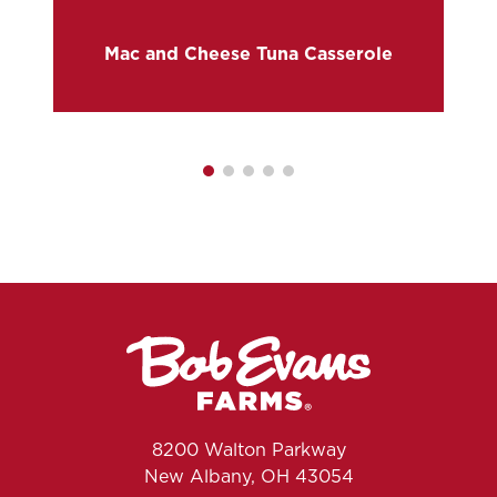
Mac and Cheese Tuna Casserole
8200 Walton Parkway
New Albany, OH 43054