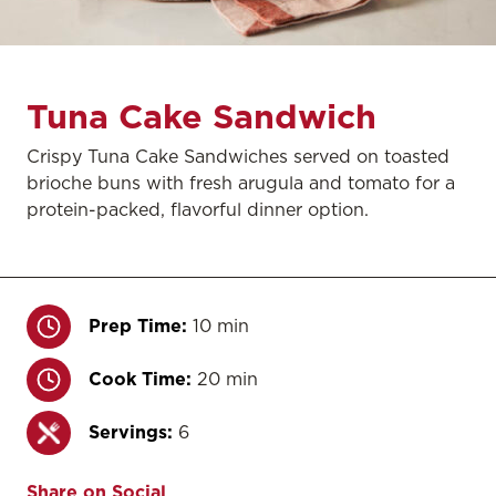
Tuna Cake Sandwich
Crispy Tuna Cake Sandwiches served on toasted
brioche buns with fresh arugula and tomato for a
protein-packed, flavorful dinner option.
Prep Time:
10 min
Cook Time:
20 min
Servings:
6
Share on Social