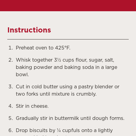
Instructions
Preheat oven to 425°F.
Whisk together 3½ cups flour, sugar, salt,
baking powder and baking soda in a large
bowl.
Cut in cold butter using a pastry blender or
two forks until mixture is crumbly.
Stir in cheese.
Gradually stir in buttermilk until dough forms.
Drop biscuits by ¼ cupfuls onto a lightly