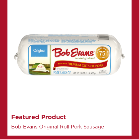
Featured Product
Bob Evans Original Roll Pork Sausage