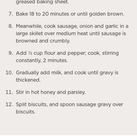
greased baking sheet.
Bake 18 to 20 minutes or until golden brown.
Meanwhile, cook sausage, onion and garlic in a
large skillet over medium heat until sausage is
browned and crumbly.
Add ⅓ cup flour and pepper; cook, stirring
constantly, 2 minutes.
Gradually add milk, and cook until gravy is
thickened.
Stir in hot honey and parsley.
Split biscuits, and spoon sausage gravy over
biscuits.