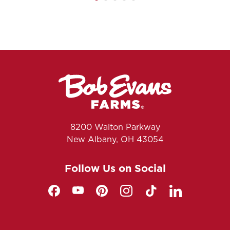
8200 Walton Parkway
New Albany, OH 43054
Follow Us on Social