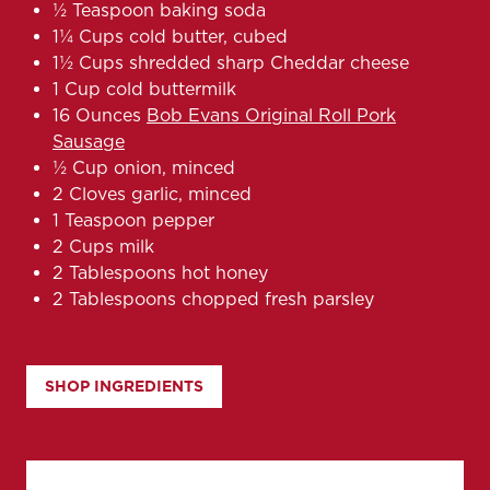
½ Teaspoon baking soda
1¼ Cups cold butter, cubed
1½ Cups shredded sharp Cheddar cheese
1 Cup cold buttermilk
16 Ounces
Bob Evans Original Roll Pork
Sausage
½ Cup onion, minced
2 Cloves garlic, minced
1 Teaspoon pepper
2 Cups milk
2 Tablespoons hot honey
2 Tablespoons chopped fresh parsley
SHOP INGREDIENTS