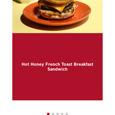
Hot Honey French Toast Breakfast
Sandwich