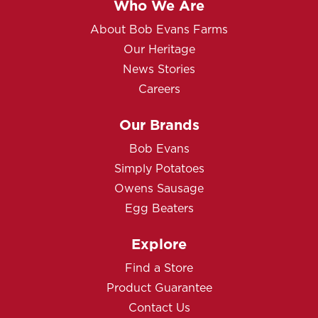
Who We Are
About Bob Evans Farms
Our Heritage
News Stories
Careers
Our Brands
Bob Evans
Simply Potatoes
Owens Sausage
Egg Beaters
Explore
Find a Store
Product Guarantee
Contact Us