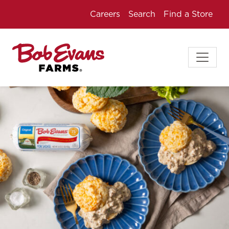
Careers
Search
Find a Store