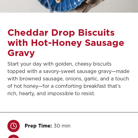
Cheddar Drop Biscuits
with Hot-Honey Sausage
Gravy
Start your day with golden, cheesy biscuits
topped with a savory-sweet sausage gravy—made
with browned sausage, onions, garlic, and a touch
of hot honey—for a comforting breakfast that’s
rich, hearty, and impossible to resist.
Prep Time:
30 min