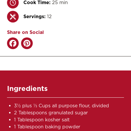
Cook Time:
25 min
Servings:
12
Share on Social
Ingredients
3½ plus ⅓ Cups all purpose flour, divided
2 Tablespoons granulated sugar
1 Tablespoon kosher salt
1 Tablespoon baking powder