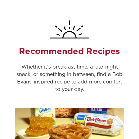
Recommended Recipes
Whether it’s breakfast time, a late-night
snack, or something in between, find a Bob
Evans-inspired recipe to add more comfort
to your day.