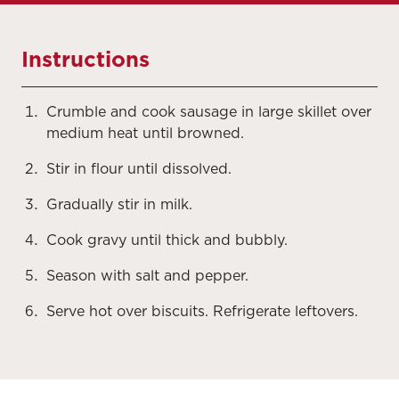
Instructions
Crumble and cook sausage in large skillet over
medium heat until browned.
Stir in flour until dissolved.
Gradually stir in milk.
Cook gravy until thick and bubbly.
Season with salt and pepper.
Serve hot over biscuits. Refrigerate leftovers.