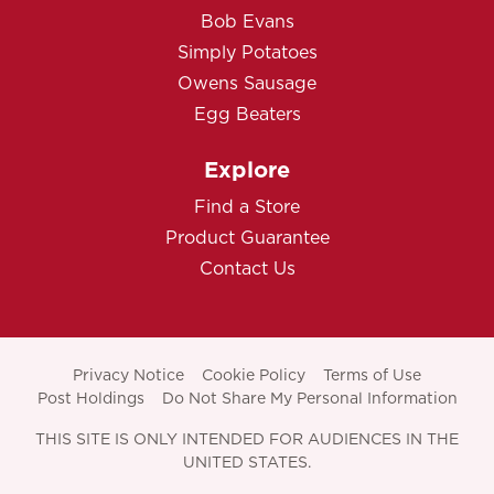
Bob Evans
Simply Potatoes
Owens Sausage
Egg Beaters
Explore
Find a Store
Product Guarantee
Contact Us
Privacy Notice
Cookie Policy
Terms of Use
Post Holdings
Do Not Share My Personal Information
THIS SITE IS ONLY INTENDED FOR AUDIENCES IN THE
UNITED STATES.