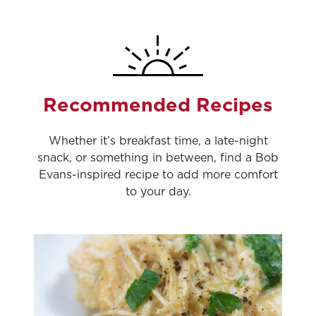
Recommended Recipes
Whether it’s breakfast time, a late-night
snack, or something in between, find a Bob
Evans-inspired recipe to add more comfort
to your day.