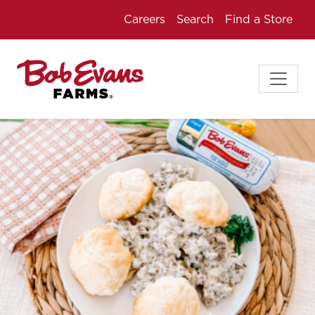
Careers
Search
Find a Store