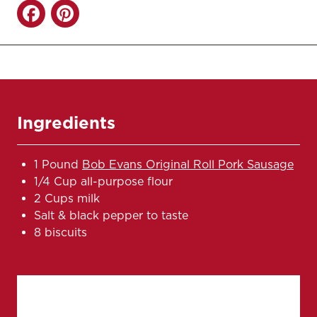
Ingredients
1 Pound
Bob Evans Original Roll Pork Sausage
1/4 Cup all-purpose flour
2 Cups milk
Salt & black pepper to taste
8 biscuits