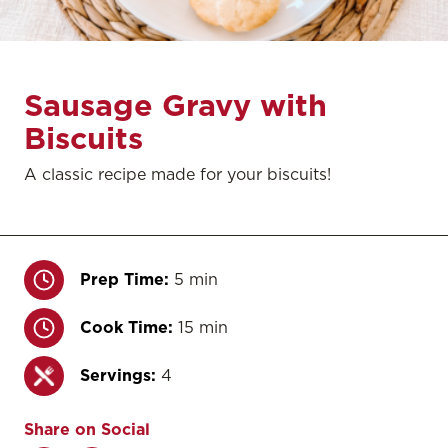
Sausage Gravy with
Biscuits
A classic recipe made for your biscuits!
Prep Time:
5 min
Cook Time:
15 min
Servings:
4
Share on Social