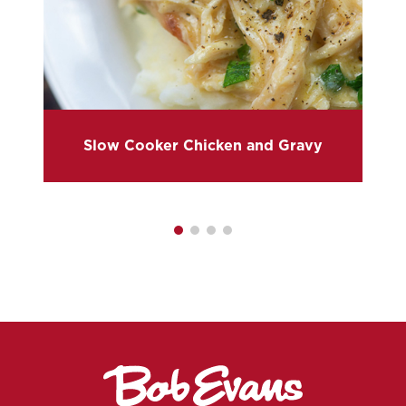
Slow Cooker Chicken and Gravy