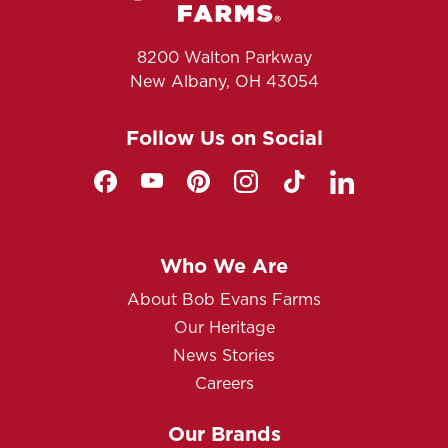
8200 Walton Parkway
New Albany, OH 43054
Follow Us on Social
Who We Are
About Bob Evans Farms
Our Heritage
News Stories
Careers
Our Brands