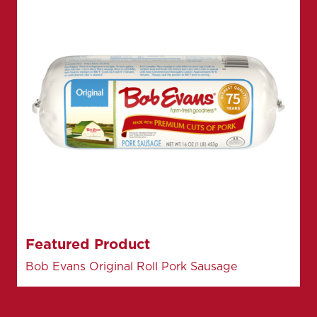
Featured Product
Bob Evans Original Roll Pork Sausage