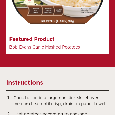
Featured Product
Bob Evans Garlic Mashed Potatoes
Instructions
Cook bacon in a large nonstick skillet over
medium heat until crisp; drain on paper towels.
Heat potatoes according to package