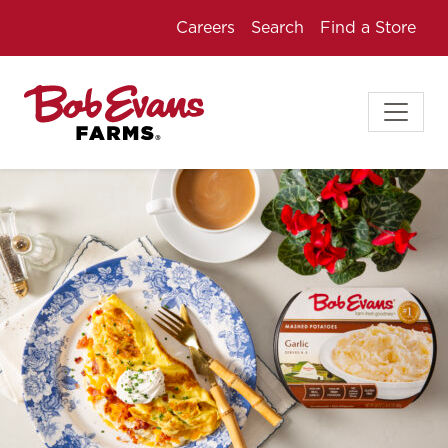
Careers
Search
Find a Store