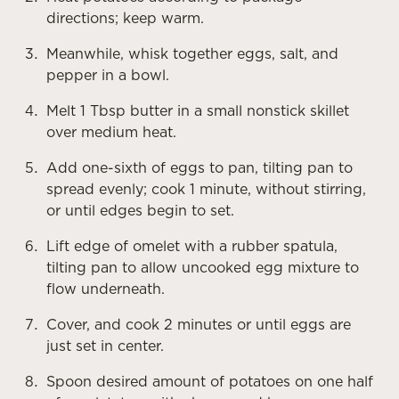
directions; keep warm.
Meanwhile, whisk together eggs, salt, and
pepper in a bowl.
Melt 1 Tbsp butter in a small nonstick skillet
over medium heat.
Add one-sixth of eggs to pan, tilting pan to
spread evenly; cook 1 minute, without stirring,
or until edges begin to set.
Lift edge of omelet with a rubber spatula,
tilting pan to allow uncooked egg mixture to
flow underneath.
Cover, and cook 2 minutes or until eggs are
just set in center.
Spoon desired amount of potatoes on one half