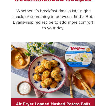
Whether it’s breakfast time, a late-night
snack, or something in between, find a Bob
Evans-inspired recipe to add more comfort
to your day.
Air Fryer Loaded Mashed Potato Balls