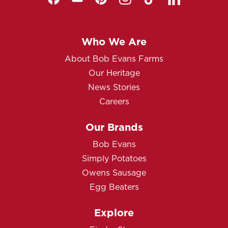
Who We Are
About Bob Evans Farms
Our Heritage
News Stories
Careers
Our Brands
Bob Evans
Simply Potatoes
Owens Sausage
Egg Beaters
Explore