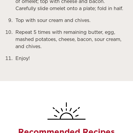
of omelet; top with cheese and bacon.
Carefully slide omelet onto a plate; fold in half.
Top with sour cream and chives.
Repeat 5 times with remaining butter, egg,
mashed potatoes, cheese, bacon, sour cream,
and chives.
Enjoy!
Recommended Recipes