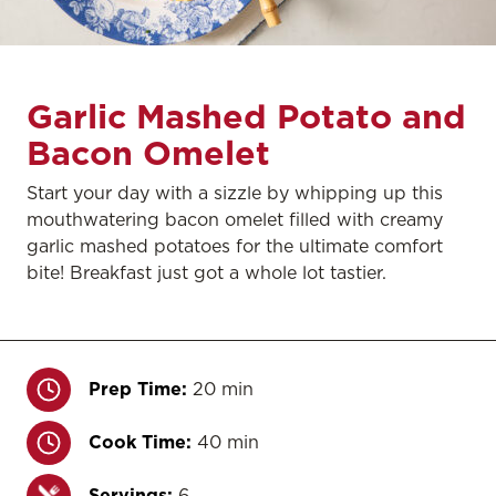
Garlic Mashed Potato and
Bacon Omelet
Start your day with a sizzle by whipping up this
mouthwatering bacon omelet filled with creamy
garlic mashed potatoes for the ultimate comfort
bite! Breakfast just got a whole lot tastier.
Prep Time:
20 min
Cook Time:
40 min
Servings:
6