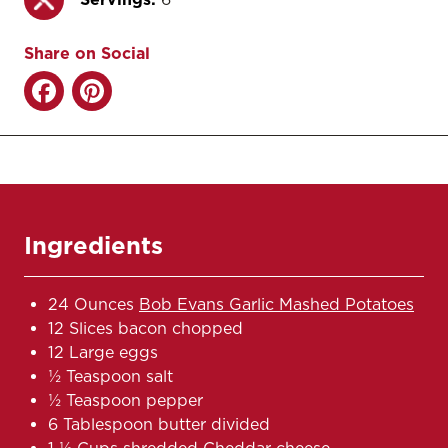
Share on Social
Ingredients
24 Ounces
Bob Evans Garlic Mashed Potatoes
12 Slices bacon chopped
12 Large eggs
1⁄2 Teaspoon salt
1⁄2 Teaspoon pepper
6 Tablespoon butter divided