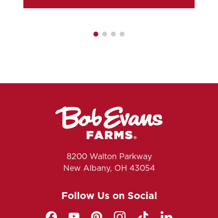
8200 Walton Parkway
New Albany, OH 43054
Follow Us on Social