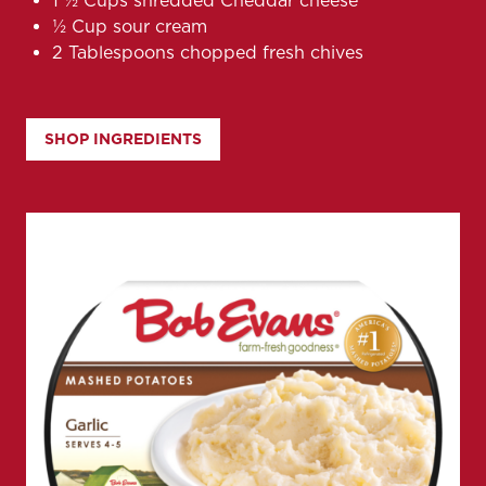
1 1⁄2 Cups shredded Cheddar cheese
1⁄2 Cup sour cream
2 Tablespoons chopped fresh chives
SHOP INGREDIENTS