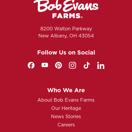
8200 Walton Parkway
New Albany, OH 43054
Follow Us on Social
Who We Are
About Bob Evans Farms
Our Heritage
News Stories
Careers