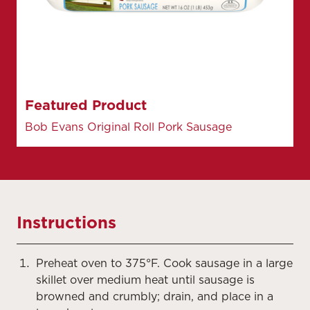
Featured Product
Bob Evans Original Roll Pork Sausage
Instructions
Preheat oven to 375°F. Cook sausage in a large
skillet over medium heat until sausage is
browned and crumbly; drain, and place in a