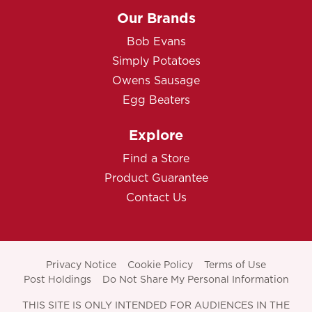
Our Brands
Bob Evans
Simply Potatoes
Owens Sausage
Egg Beaters
Explore
Find a Store
Product Guarantee
Contact Us
Privacy Notice
Cookie Policy
Terms of Use
Post Holdings
Do Not Share My Personal Information
THIS SITE IS ONLY INTENDED FOR AUDIENCES IN THE