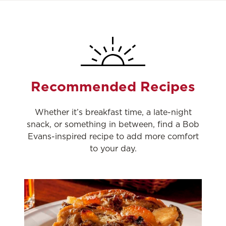
Recommended Recipes
Whether it’s breakfast time, a late-night
snack, or something in between, find a Bob
Evans-inspired recipe to add more comfort
to your day.