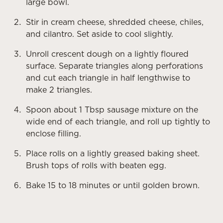
large bowl.
Stir in cream cheese, shredded cheese, chiles,
and cilantro. Set aside to cool slightly.
Unroll crescent dough on a lightly floured
surface. Separate triangles along perforations
and cut each triangle in half lengthwise to
make 2 triangles.
Spoon about 1 Tbsp sausage mixture on the
wide end of each triangle, and roll up tightly to
enclose filling.
Place rolls on a lightly greased baking sheet.
Brush tops of rolls with beaten egg.
Bake 15 to 18 minutes or until golden brown.