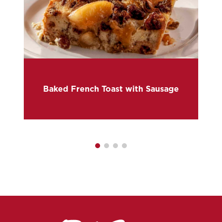
Baked French Toast with Sausage