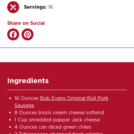
Servings:
16
Share on Social
Ingredients
16 Ounces
Bob Evans Original Roll Pork
Sausage
8 Ounces block cream cheese softend
1 Cup shredded pepper Jack cheese
4 Ounces can diced green chiles