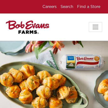
Careers
Search
Find a Store