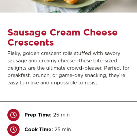
Sausage Cream Cheese
Crescents
Flaky, golden crescent rolls stuffed with savory
sausage and creamy cheese—these bite-sized
delights are the ultimate crowd-pleaser. Perfect for
breakfast, brunch, or game-day snacking, they’re
easy to make and impossible to resist.
Prep Time:
25 min
Cook Time:
25 min