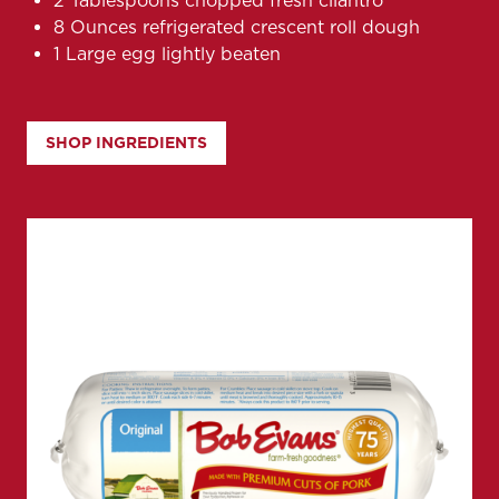
2 Tablespoons chopped fresh cilantro
8 Ounces refrigerated crescent roll dough
1 Large egg lightly beaten
SHOP INGREDIENTS