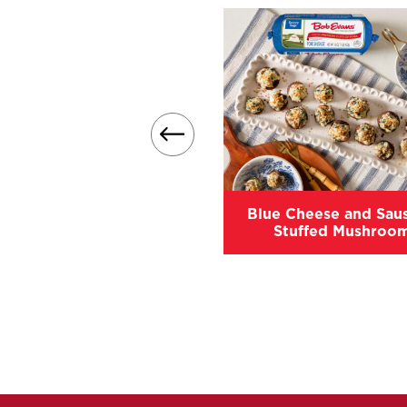
Easy Sausage Stuffing
Blue Cheese and Sau
Stuffed Mushroo