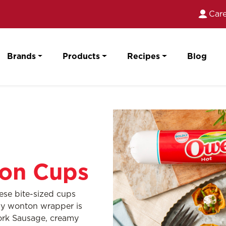
Care
Brands
Products
Recipes
Blog
on Cups
hese bite-sized cups
chy wonton wrapper is
Pork Sausage, creamy