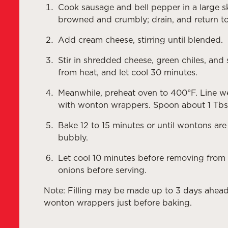
Cook sausage and bell pepper in a large sk
browned and crumbly; drain, and return to 
Add cream cheese, stirring until blended.
Stir in shredded cheese, green chiles, an
from heat, and let cool 30 minutes.
Meanwhile, preheat oven to 400°F. Line we
with wonton wrappers. Spoon about 1 Tbs
Bake 12 to 15 minutes or until wontons are
bubbly.
Let cool 10 minutes before removing from
onions before serving.
Note: Filling may be made up to 3 days ahead 
wonton wrappers just before baking.