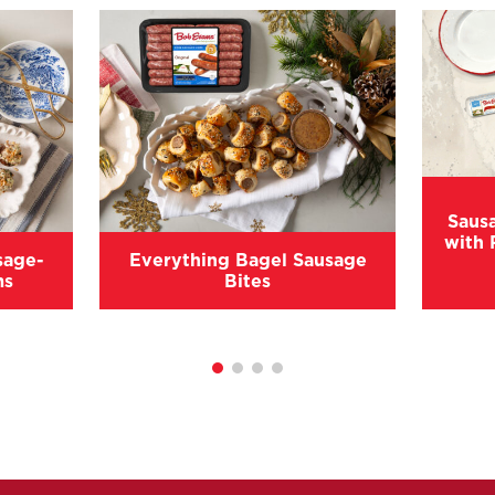
Saus
with 
sage-
Everything Bagel Sausage
ms
Bites