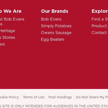
 We Are
Our Brands
Explor
t Bob Evans
Bob Evans
Find a S
ms
Simply Potatoes
Product
Heritage
Owens Sausage
Contact
 Stories
Egg Beaters
ers
okie Policy
Terms of Use
Post Holdings
Do Not Share My P
S SITE IS ONLY INTENDED FOR AUDIENCES IN THE UNITED STA