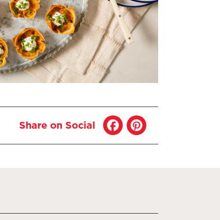
Share on Social