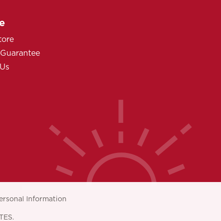
e
tore
 Guarantee
 Us
ersonal Information
TES.