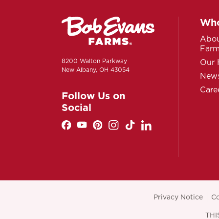
Who
Abou
Far
8200 Walton Parkway
Our 
New Albany, OH 43054
News
Care
Follow Us on
Social
Privacy Notice
Co
THI