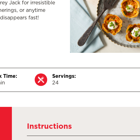
y Jack for irresistible
herings, or anytime
disappears fast!
 Time:
Servings:
in
24
Instructions