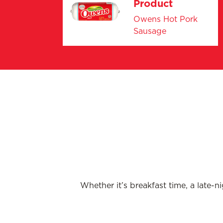
Product
Owens Hot Pork
Sausage
Whether it’s breakfast time, a late-