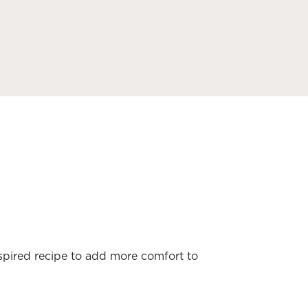
nspired recipe to add more comfort to