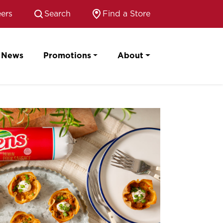
ers
Search
Find a Store
News
Promotions
About