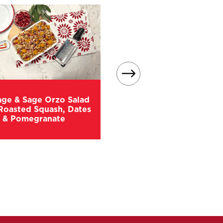
age & Sage Orzo Salad
Roasted Squash, Dates
Easy Sausage Stuffin
& Pomegranate