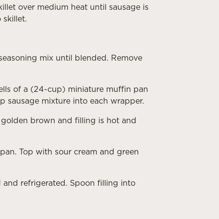
illet over medium heat until sausage is
skillet.
d seasoning mix until blended. Remove
lls of a (24-cup) miniature muffin pan
p sausage mixture into each wrapper.
 golden brown and filling is hot and
 pan. Top with sour cream and green
and refrigerated. Spoon filling into