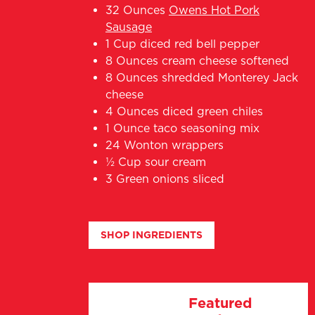
32 Ounces
Owens Hot Pork
Sausage
1 Cup diced red bell pepper
8 Ounces cream cheese softened
8 Ounces shredded Monterey Jack
cheese
4 Ounces diced green chiles
1 Ounce taco seasoning mix
24 Wonton wrappers
½ Cup sour cream
3 Green onions sliced
SHOP INGREDIENTS
Featured