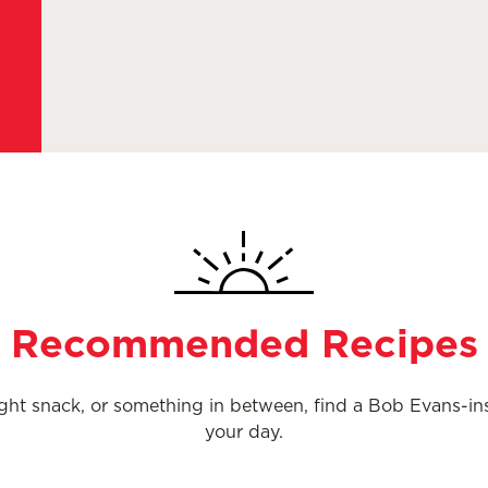
Recommended Recipes
night snack, or something in between, find a Bob Evans-i
your day.