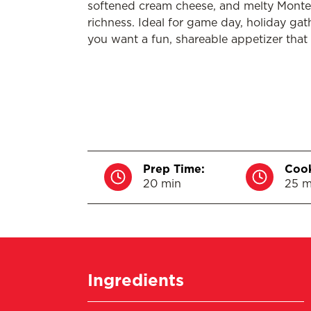
softened cream cheese, and melty Montere
richness. Ideal for game day, holiday gat
you want a fun, shareable appetizer that 
Prep Time:
Cook
20 min
25 m
Ingredients