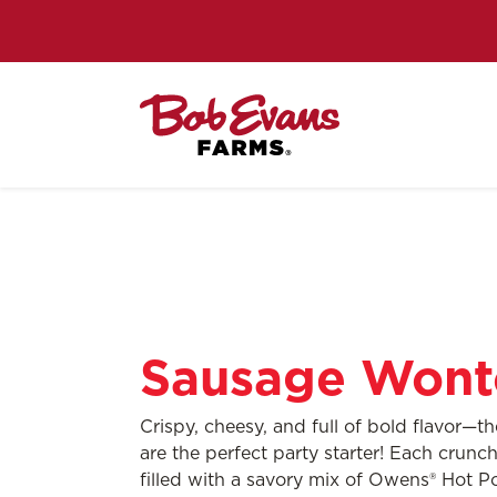
Sausage Wont
Crispy, cheesy, and full of bold flavor—t
are the perfect party starter! Each crun
filled with a savory mix of Owens® Hot 