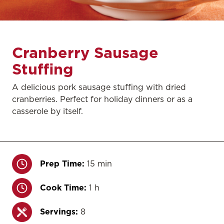
Cranberry Sausage
Stuffing
A delicious pork sausage stuffing with dried
cranberries. Perfect for holiday dinners or as a
casserole by itself.
Prep Time:
15 min
Cook Time:
1 h
Servings:
8