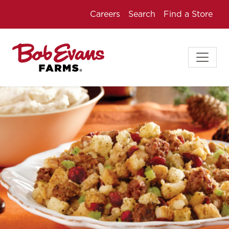
Careers
Search
Find a Store