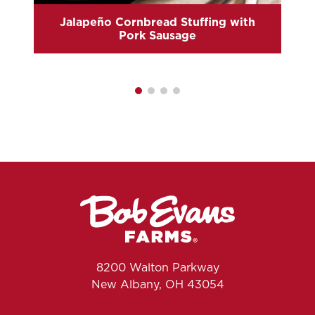
Jalapeño Cornbread Stuffing with
Pork Sausage
8200 Walton Parkway
New Albany, OH 43054