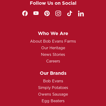
Follow Us on Social
Who We Are
About Bob Evans Farms
Our Heritage
News Stories
Careers
Our Brands
Bob Evans
Simply Potatoes
Owens Sausage
Egg Beaters