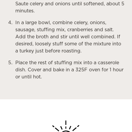
Saute celery and onions until softened, about 5
minutes.
In a large bowl, combine celery, onions,
sausage, stuffing mix, cranberries and salt.
Add the broth and stir until well combined. If
desired, loosely stuff some of the mixture into
a turkey just before roasting.
Place the rest of stuffing mix into a casserole
dish. Cover and bake in a 325F oven for 1 hour
or until hot.