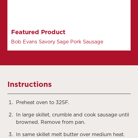
Featured Product
Bob Evans Savory Sage Pork Sausage
Instructions
Preheat oven to 325F.
In large skillet, crumble and cook sausage until
browned. Remove from pan.
In same skillet melt butter over medium heat.