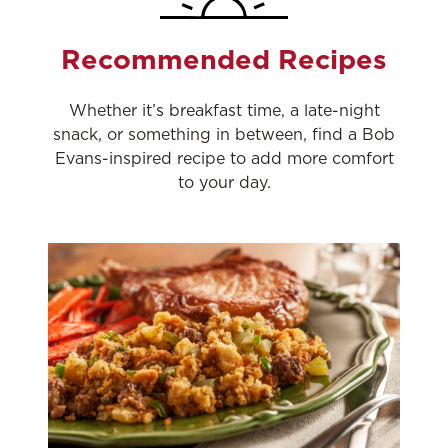
Recommended Recipes
Whether it’s breakfast time, a late-night
snack, or something in between, find a Bob
Evans-inspired recipe to add more comfort
to your day.