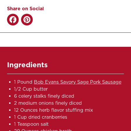
Share on Social
Ingredients
1 Pound
Bob Evans Savory Sage Pork Sausage
1/2 Cup butter
6 celery stalks finely diced
2 medium onions finely diced
12 Ounces herb flavor stuffing mix
1 Cup dried cranberries
1 Teaspoon salt