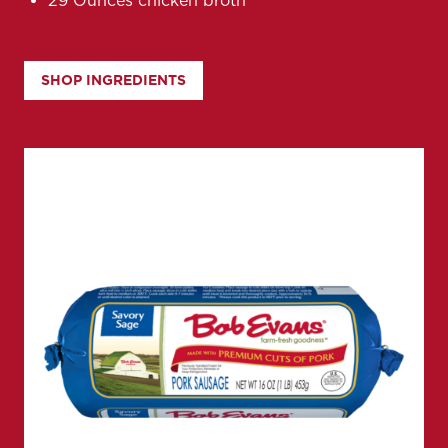
29 Ounces chicken broth
SHOP INGREDIENTS