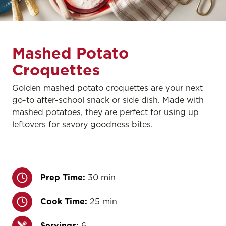
Mashed Potato
Croquettes
Golden mashed potato croquettes are your next
go-to after-school snack or side dish. Made with
mashed potatoes, they are perfect for using up
leftovers for savory goodness bites.
Prep Time:
30 min
Cook Time:
25 min
Servings:
6