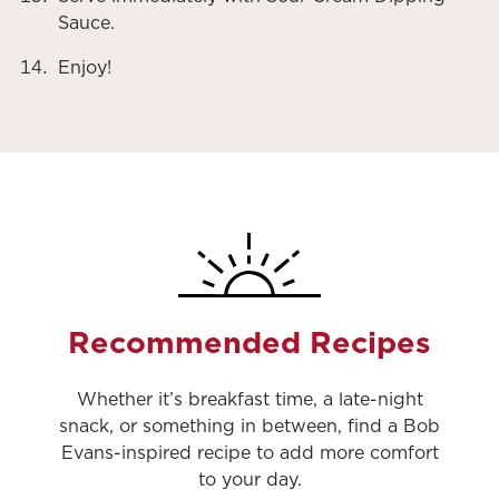
Sauce.
Enjoy!
Recommended Recipes
Whether it’s breakfast time, a late-night
snack, or something in between, find a Bob
Evans-inspired recipe to add more comfort
to your day.