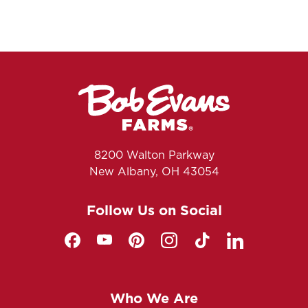
8200 Walton Parkway
New Albany, OH 43054
Follow Us on Social
Who We Are