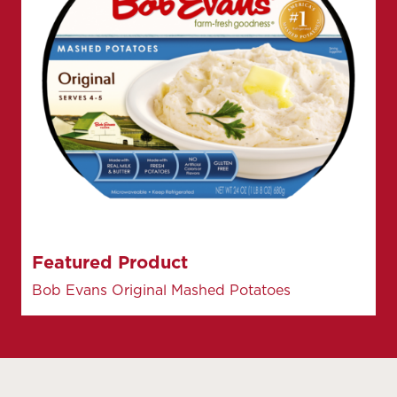
Featured Product
Bob Evans Original Mashed Potatoes