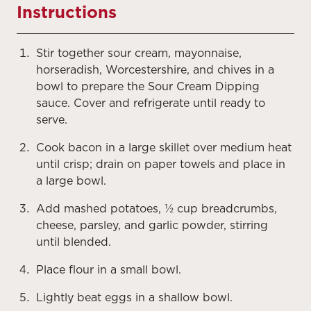
Instructions
Stir together sour cream, mayonnaise,
horseradish, Worcestershire, and chives in a
bowl to prepare the Sour Cream Dipping
sauce. Cover and refrigerate until ready to
serve.
Cook bacon in a large skillet over medium heat
until crisp; drain on paper towels and place in
a large bowl.
Add mashed potatoes, ½ cup breadcrumbs,
cheese, parsley, and garlic powder, stirring
until blended.
Place flour in a small bowl.
Lightly beat eggs in a shallow bowl.