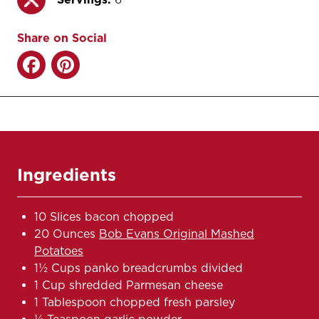
Share on Social
Ingredients
10 Slices bacon chopped
20 Ounces
Bob Evans Original Mashed
Potatoes
1½ Cups panko breadcrumbs divided
1 Cup shredded Parmesan cheese
1 Tablespoon chopped fresh parsley