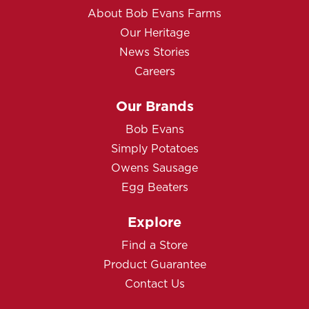
About Bob Evans Farms
Our Heritage
News Stories
Careers
Our Brands
Bob Evans
Simply Potatoes
Owens Sausage
Egg Beaters
Explore
Find a Store
Product Guarantee
Contact Us