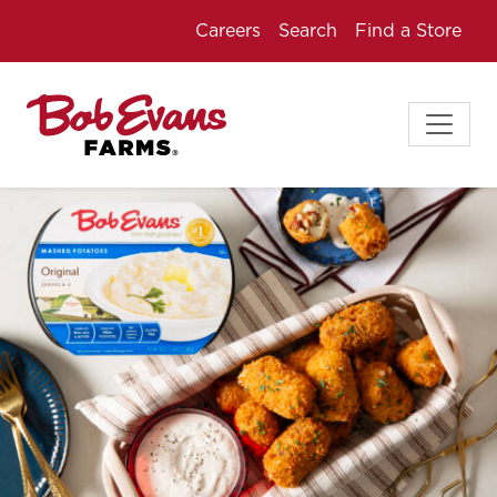
Careers
Search
Find a Store