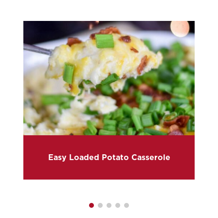
Easy Loaded Potato Casserole