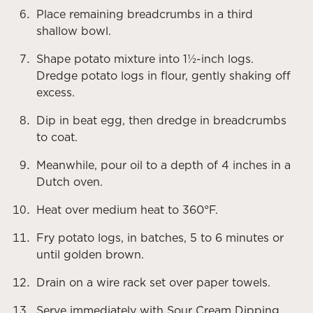
Place remaining breadcrumbs in a third
shallow bowl.
Shape potato mixture into 1½-inch logs.
Dredge potato logs in flour, gently shaking off
excess.
Dip in beat egg, then dredge in breadcrumbs
to coat.
Meanwhile, pour oil to a depth of 4 inches in a
Dutch oven.
Heat over medium heat to 360°F.
Fry potato logs, in batches, 5 to 6 minutes or
until golden brown.
Drain on a wire rack set over paper towels.
Serve immediately with Sour Cream Dipping