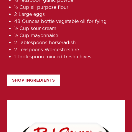
½ Teaspoon garlic powder
½ Cup all purpose flour
2 Large eggs
48 Ounces bottle vegetable oil for fying
½ Cup sour cream
½ Cup mayonnaise
2 Tablespoons horseradish
2 Teaspoons Worcestershire
1 Tablespoon minced fresh chives
SHOP INGREDIENTS