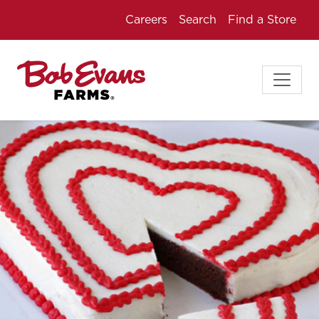
Careers
Search
Find a Store