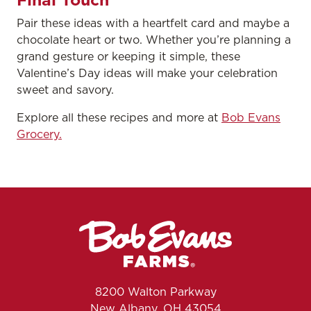
Pair these ideas with a heartfelt card and maybe a
chocolate heart or two. Whether you’re planning a
grand gesture or keeping it simple, these
Valentine’s Day ideas will make your celebration
sweet and savory.
Explore all these recipes and more at
Bob Evans
Grocery.
8200 Walton Parkway
New Albany, OH 43054