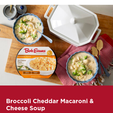
Broccoli Cheddar Macaroni &
Cheese Soup