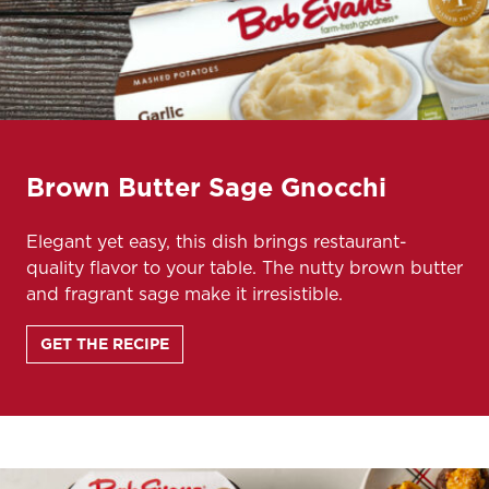
Brown Butter Sage Gnocchi
Elegant yet easy, this dish brings restaurant-
quality flavor to your table. The nutty brown butter
and fragrant sage make it irresistible.
GET THE RECIPE