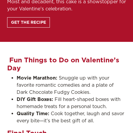
Moist and decadent, this cake is a showstopper for
your Valentine’s celebration.
GET THE RECIPE
Fun Things to Do on Valentine’s
Day
Movie Marathon:
Snuggle up with your
favorite romantic comedies and a plate of
Dark Chocolate Fudgy Cookies.
DIY Gift Boxes:
Fill heart-shaped boxes with
homemade treats for a personal touch.
Quality Time:
Cook together, laugh and savor
every bite—it’s the best gift of all.
Final Touch