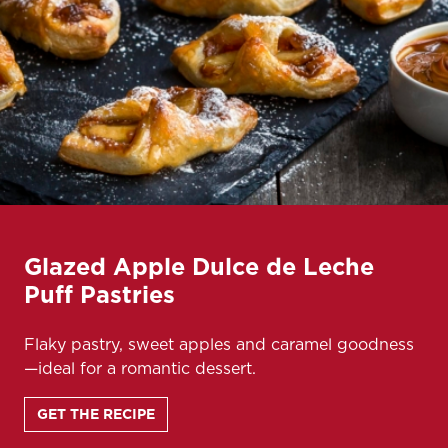
Glazed Apple Dulce de Leche
Puff Pastries
Flaky pastry, sweet apples and caramel goodness
—ideal for a romantic dessert.
GET THE RECIPE