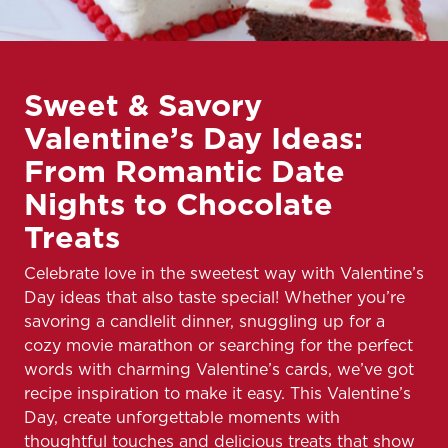
Sweet & Savory
Valentine’s Day Ideas:
From Romantic Date
Nights to Chocolate
Treats
Celebrate love in the sweetest way with Valentine’s
Day ideas that also taste special! Whether you’re
savoring a candlelit dinner, snuggling up for a
cozy movie marathon or searching for the perfect
words with charming Valentine’s cards, we’ve got
recipe inspiration to make it easy. This Valentine’s
Day, create unforgettable moments with
thoughtful touches and delicious treats that show