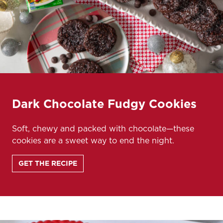
Dark Chocolate Fudgy Cookies
Soft, chewy and packed with chocolate—these
cookies are a sweet way to end the night.
GET THE RECIPE