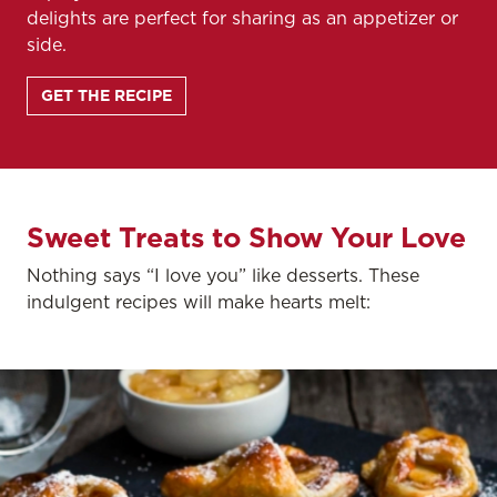
delights are perfect for sharing as an appetizer or
side.
GET THE RECIPE
Sweet Treats to Show Your Love
Nothing says “I love you” like desserts. These
indulgent recipes will make hearts melt: