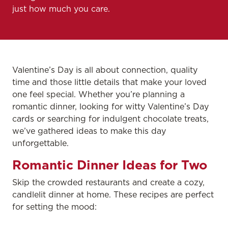
just how much you care.
Valentine’s Day is all about connection, quality
time and those little details that make your loved
one feel special. Whether you’re planning a
romantic dinner, looking for witty Valentine’s Day
cards or searching for indulgent chocolate treats,
we’ve gathered ideas to make this day
unforgettable.
Romantic Dinner Ideas for Two
Skip the crowded restaurants and create a cozy,
candlelit dinner at home. These recipes are perfect
for setting the mood: