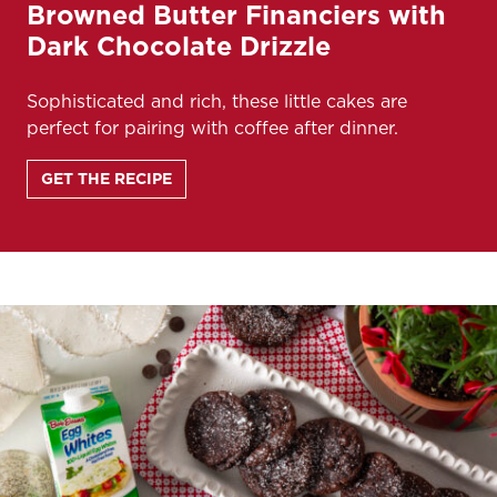
Browned Butter Financiers with
Dark Chocolate Drizzle
Sophisticated and rich, these little cakes are
perfect for pairing with coffee after dinner.
GET THE RECIPE