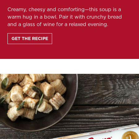
Creamy, cheesy and comforting—this soup is a
warm hug in a bowl. Pair it with crunchy bread
and a glass of wine for a relaxed evening.
GET THE RECIPE