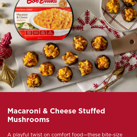
Macaroni & Cheese Stuffed
Mushrooms
A playful twist on comfort food—these bite-size