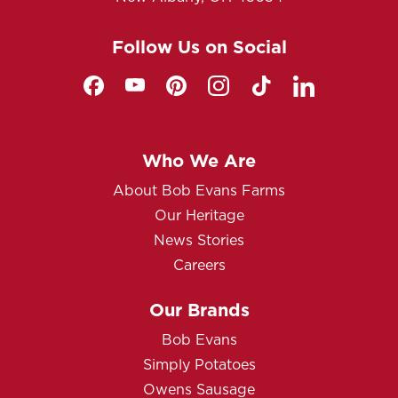
Follow Us on Social
Who We Are
About Bob Evans Farms
Our Heritage
News Stories
Careers
Our Brands
Bob Evans
Simply Potatoes
Owens Sausage