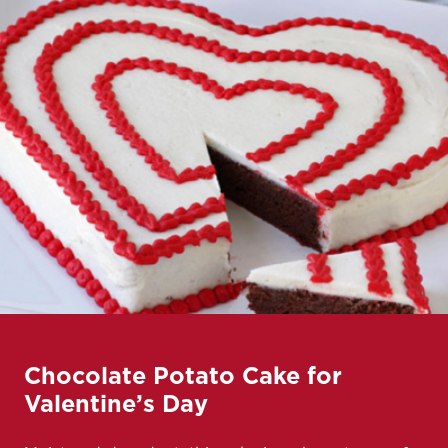
Chocolate Potato Cake for
Valentine’s Day