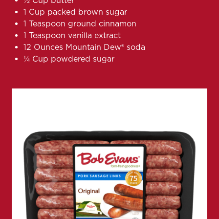
1⁄2 Cup butter
1 Cup packed brown sugar
1 Teaspoon ground cinnamon
1 Teaspoon vanilla extract
12 Ounces Mountain Dew® soda
1⁄4 Cup powdered sugar