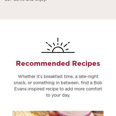
Recommended Recipes
Whether it’s breakfast time, a late-night
snack, or something in between, find a Bob
Evans-inspired recipe to add more comfort
to your day.