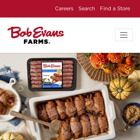
Careers
Search
Find a Store