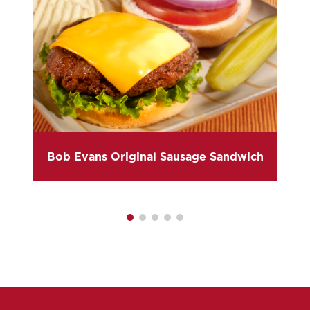
Bob Evans Original Sausage Sandwich