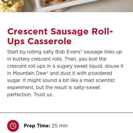
Crescent Sausage Roll-
Ups Casserole
Start by rolling salty Bob Evans® sausage links up
in buttery crescent rolls. Then, you boil the
crescent roll ups in a sugary sweet liquid, douse it
in Mountain Dew® and dust it with powdered
sugar. It might sound a bit like a mad scientist
experiment, but the result is salty-sweet
perfection. Trust us.
Prep Time:
25 min