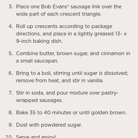
Place one Bob Evans® sausage link over the
wide part of each crescent triangle.
Roll up crescents according to package
directions, and place in a lightly greased 13- x
9-inch baking dish.
Combine butter, brown sugar, and cinnamon in
a small saucepan.
Bring to a boil, stirring until sugar is dissolved;
remove from heat, and stir in vanilla.
Stir in soda, and pour mixture over pastry-
wrapped sausages.
Bake 35 to 40 minutes or until golden brown.
Dust with powdered sugar.
Serve and enjoy!