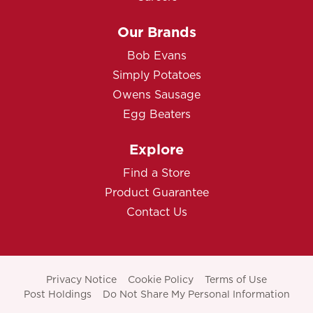
Our Brands
Bob Evans
Simply Potatoes
Owens Sausage
Egg Beaters
Explore
Find a Store
Product Guarantee
Contact Us
Privacy Notice
Cookie Policy
Terms of Use
Post Holdings
Do Not Share My Personal Information