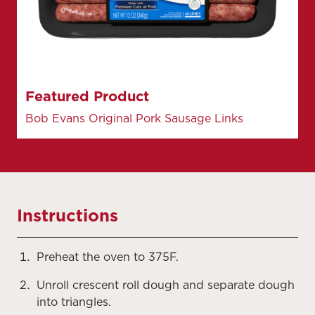
Featured Product
Bob Evans Original Pork Sausage Links
Instructions
Preheat the oven to 375F.
Unroll crescent roll dough and separate dough
into triangles.