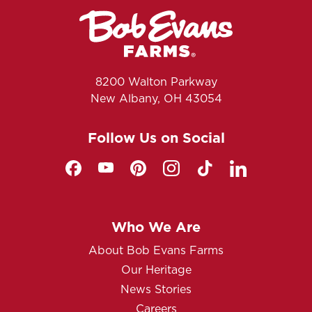
8200 Walton Parkway
New Albany, OH 43054
Follow Us on Social
Who We Are
About Bob Evans Farms
Our Heritage
News Stories
Careers