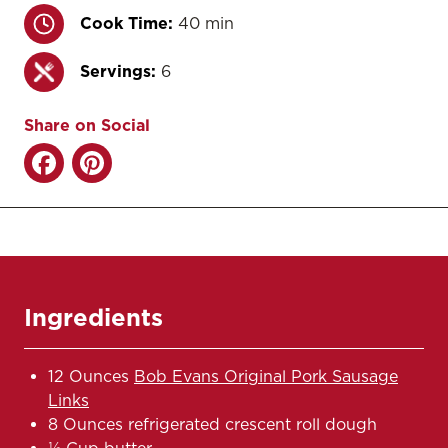
Cook Time:
40 min
Servings:
6
Share on Social
Ingredients
12 Ounces
Bob Evans Original Pork Sausage
Links
8 Ounces refrigerated crescent roll dough