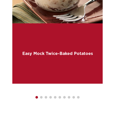
e
Easy Mock Twice-Baked Potatoes