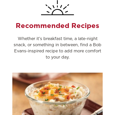
Recommended Recipes
Whether it’s breakfast time, a late-night
snack, or something in between, find a Bob
Evans-inspired recipe to add more comfort
to your day.