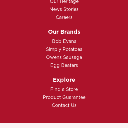
Our Heritage
News Stories
Careers
Our Brands
Bob Evans
Simply Potatoes
Owens Sausage
Egg Beaters
Explore
Find a Store
Product Guarantee
Contact Us