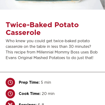
Twice-Baked Potato
Casserole
Who knew you could get twice-baked potato
casserole on the table in less than 30 minutes?
This recipe from Millennial Mommy Boss uses Bob
Evans Original Mashed Potatoes to do just that!
Prep Time:
5 min
Cook Time:
20 min
Servings:
6-8