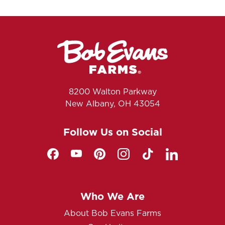
8200 Walton Parkway
New Albany, OH 43054
Follow Us on Social
Who We Are
About Bob Evans Farms