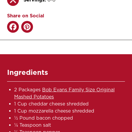
Share on Social
Ingredients
2 Packages
Bob Evans Family Size Original
Mashed Potatoes
1 Cup cheddar cheese shredded
1 Cup mozzarella cheese shredded
½ Pound bacon chopped
¼ Teaspoon salt