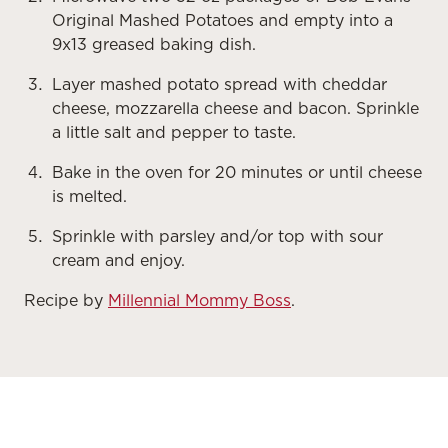
Original Mashed Potatoes and empty into a
9x13 greased baking dish.
Layer mashed potato spread with cheddar
cheese, mozzarella cheese and bacon. Sprinkle
a little salt and pepper to taste.
Bake in the oven for 20 minutes or until cheese
is melted.
Sprinkle with parsley and/or top with sour
cream and enjoy.
Recipe by
Millennial Mommy Boss
.