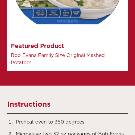
Featured Product
Bob Evans Family Size Original Mashed
Potatoes
Instructions
Preheat oven to 350 degrees.
Microwave two 32 oz packages of Bob Evans