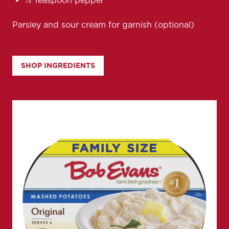
¼ Teaspoon pepper
Parsley and sour cream for garnish (optional)
SHOP INGREDIENTS