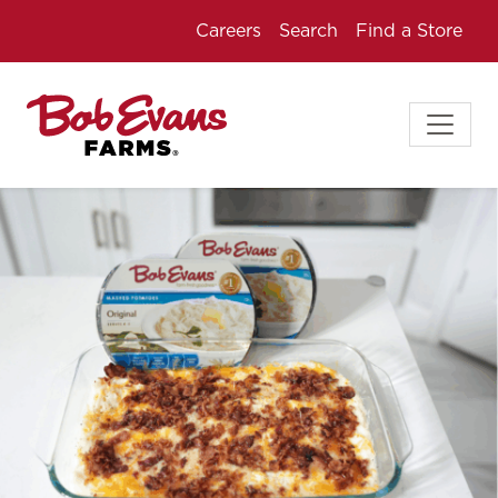
Careers
Search
Find a Store